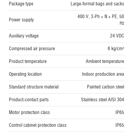
Package type
Large-format bags and sacks
400 V, 3-Ph + N + PE, 50
Power supply
Hz
Auxiliary voltage
24 VDC
Compressed air pressure
6 kg/cm²
Product temperature
Ambient temperature
Operating location
Indoor production area
Standard structure material
Painted carbon steel
Product-contact parts
Stainless steel AISI 304
Motor protection class
IP65
Control cabinet protection class
IP65