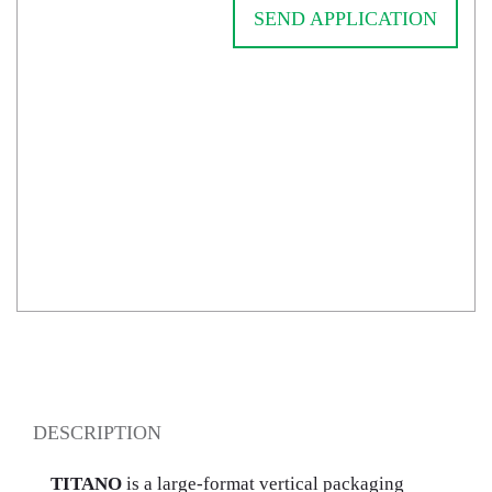
SEND APPLICATION
DESCRIPTION
TITANO
is a large-format vertical packaging