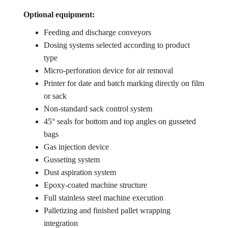
Optional equipment:
Feeding and discharge conveyors
Dosing systems selected according to product
type
Micro-perforation device for air removal
Printer for date and batch marking directly on film
or sack
Non-standard sack control system
45° seals for bottom and top angles on gusseted
bags
Gas injection device
Gusseting system
Dust aspiration system
Epoxy-coated machine structure
Full stainless steel machine execution
Palletizing and finished pallet wrapping
integration