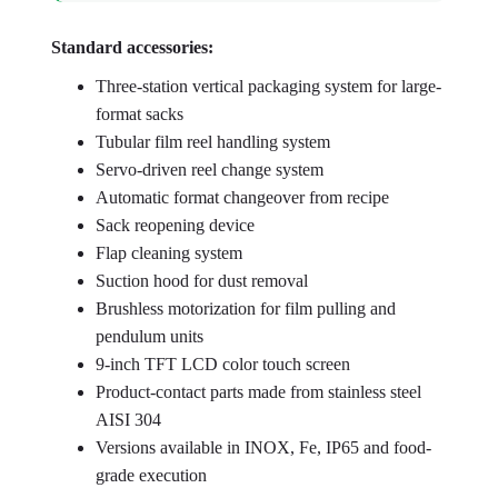
Standard accessories:
Three-station vertical packaging system for large-
format sacks
Tubular film reel handling system
Servo-driven reel change system
Automatic format changeover from recipe
Sack reopening device
Flap cleaning system
Suction hood for dust removal
Brushless motorization for film pulling and
pendulum units
9-inch TFT LCD color touch screen
Product-contact parts made from stainless steel
AISI 304
Versions available in INOX, Fe, IP65 and food-
grade execution