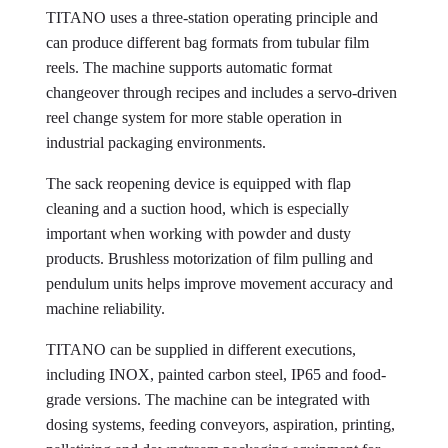
TITANO uses a three-station operating principle and
can produce different bag formats from tubular film
reels. The machine supports automatic format
changeover through recipes and includes a servo-driven
reel change system for more stable operation in
industrial packaging environments.
The sack reopening device is equipped with flap
cleaning and a suction hood, which is especially
important when working with powder and dusty
products. Brushless motorization of film pulling and
pendulum units helps improve movement accuracy and
machine reliability.
TITANO can be supplied in different executions,
including INOX, painted carbon steel, IP65 and food-
grade versions. The machine can be integrated with
dosing systems, feeding conveyors, aspiration, printing,