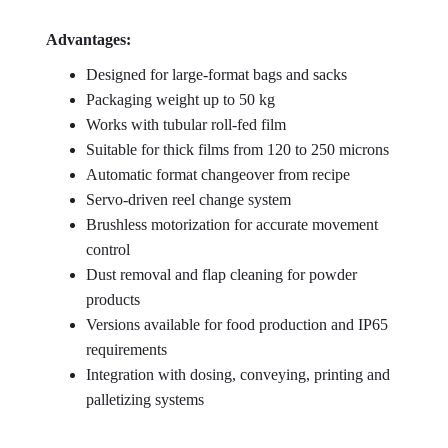
Advantages:
Designed for large-format bags and sacks
Packaging weight up to 50 kg
Works with tubular roll-fed film
Suitable for thick films from 120 to 250 microns
Automatic format changeover from recipe
Servo-driven reel change system
Brushless motorization for accurate movement
control
Dust removal and flap cleaning for powder
products
Versions available for food production and IP65
requirements
Integration with dosing, conveying, printing and
palletizing systems