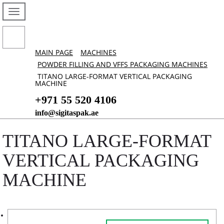
MAIN PAGE
MACHINES
POWDER FILLING AND VFFS PACKAGING MACHINES
TITANO LARGE-FORMAT VERTICAL PACKAGING
MACHINE
+971 55 520 4106
info@sigitaspak.ae
TITANO LARGE-FORMAT
VERTICAL PACKAGING
MACHINE