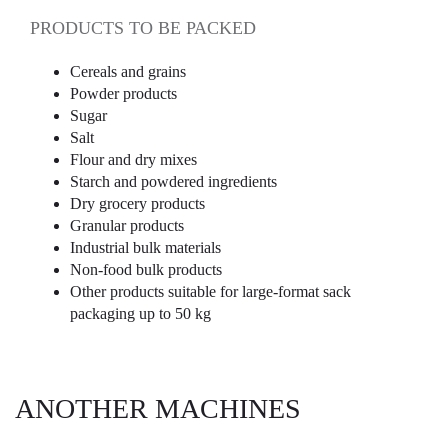
PRODUCTS TO BE PACKED
Cereals and grains
Powder products
Sugar
Salt
Flour and dry mixes
Starch and powdered ingredients
Dry grocery products
Granular products
Industrial bulk materials
Non-food bulk products
Other products suitable for large-format sack
packaging up to 50 kg
ANOTHER MACHINES