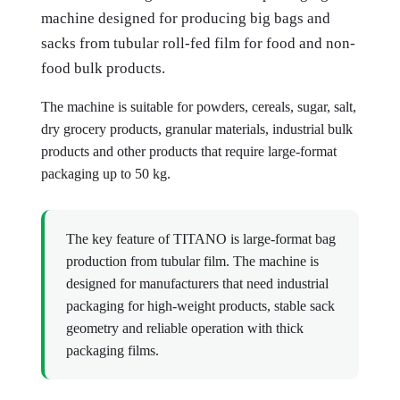
machine designed for producing big bags and
sacks from tubular roll-fed film for food and non-
food bulk products.
The machine is suitable for powders, cereals, sugar, salt,
dry grocery products, granular materials, industrial bulk
products and other products that require large-format
packaging up to 50 kg.
The key feature of TITANO is large-format bag
production from tubular film. The machine is
designed for manufacturers that need industrial
packaging for high-weight products, stable sack
geometry and reliable operation with thick
packaging films.