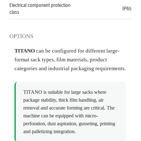
Electrical component protection
IP65
class
OPTIONS
TITANO
can be configured for different large-
format sack types, film materials, product
categories and industrial packaging requirements.
TITANO is suitable for large sacks where
package stability, thick film handling, air
removal and accurate forming are critical. The
machine can be equipped with micro-
perforation, dust aspiration, gusseting, printing
and palletizing integration.