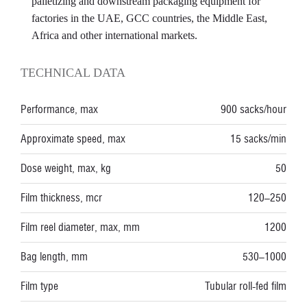
palletizing and downstream packaging equipment for
factories in the UAE, GCC countries, the Middle East,
Africa and other international markets.
TECHNICAL DATA
Performance, max
900 sacks/hour
Approximate speed, max
15 sacks/min
Dose weight, max, kg
50
Film thickness, mcr
120–250
Film reel diameter, max, mm
1200
Bag length, mm
530–1000
Film type
Tubular roll-fed film