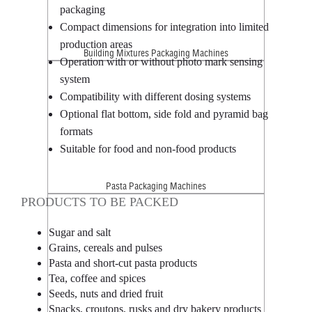
packaging
Compact dimensions for integration into limited
production areas
Building Mixtures Packaging Machines
Operation with or without photo mark sensing
system
Compatibility with different dosing systems
Optional flat bottom, side fold and pyramid bag
formats
Suitable for food and non-food products
Pasta Packaging Machines
PRODUCTS TO BE PACKED
Sugar and salt
Grains, cereals and pulses
Pasta and short-cut pasta products
Tea, coffee and spices
Seeds, nuts and dried fruit
Snacks, croutons, rusks and dry bakery products