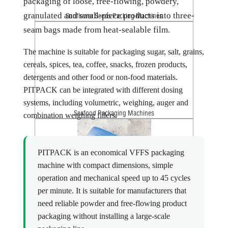
packaging of loose, free-flowing, powdery,
granulated and small-piece products into three-
Sunflower Seeds Packing Machines
seam bags made from heat-sealable film.
The machine is suitable for packaging sugar, salt, grains,
cereals, spices, tea, coffee, snacks, frozen products,
detergents and other food or non-food materials.
PITPACK can be integrated with different dosing
systems, including volumetric, weighing, auger and
Seafood Packaging Machines
combination weighing fillers.
PITPACK is an economical VFFS packaging
machine with compact dimensions, simple
operation and mechanical speed up to 45 cycles
per minute. It is suitable for manufacturers that
need reliable powder and free-flowing product
Washing Powder Packaging Machines
packaging without installing a large-scale