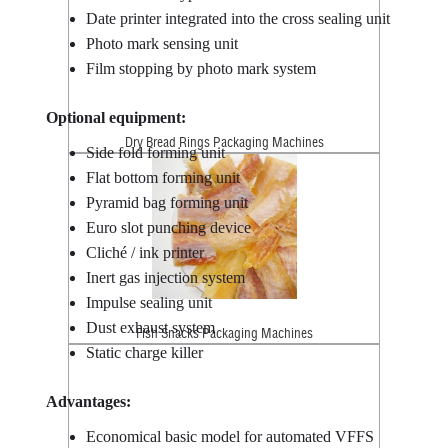
Date printer integrated into the cross sealing unit
Photo mark sensing unit
Film stopping by photo mark system
Optional equipment:
Dry Bread Rings Packaging Machines
Side fold forming unit
Flat bottom forming unit
Pyramid bag forming unit
Euro slot punching device
Cliché / ink printer
Inert gas injection system
Impulse sealing unit
Dust exhaust system
Fish Snacks Packaging Machines
Static charge killer
Advantages:
Economical basic model for automated VFFS