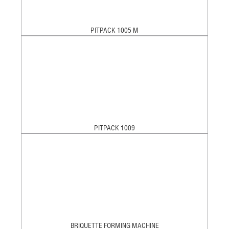
PITPACK 1005 M
PITPACK 1009
BRIQUETTE FORMING MACHINE