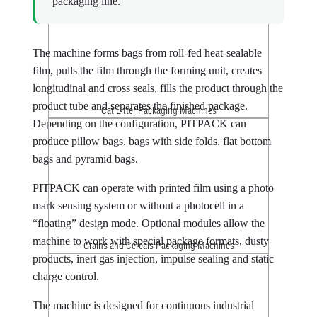
packaging line.
The machine forms bags from roll-fed heat-sealable
film, pulls the film through the forming unit, creates
longitudinal and cross seals, fills the product through the
product tube and separates the finished package.
Cat Litter Packaging Machines
Depending on the configuration, PITPACK can
produce pillow bags, bags with side folds, flat bottom
bags and pyramid bags.
PITPACK can operate with printed film using a photo
mark sensing system or without a photocell in a
“floating” design mode. Optional modules allow the
machine to work with special package formats, dusty
Grains and Cereals Packaging Machines
products, inert gas injection, impulse sealing and static
charge control.
The machine is designed for continuous industrial