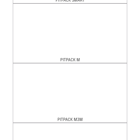
PITPACK SMART
PITPACK M
PITPACK M3M