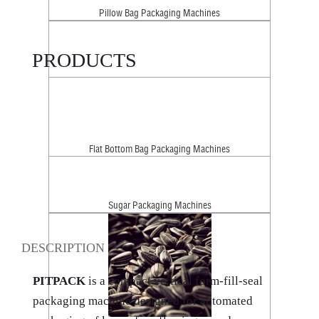
Pillow Bag Packaging Machines
PRODUCTS
Flat Bottom Bag Packaging Machines
Sugar Packaging Machines
DESCRIPTION
PITPACK
is a compact vertical form-fill-seal
packaging machine designed for automated