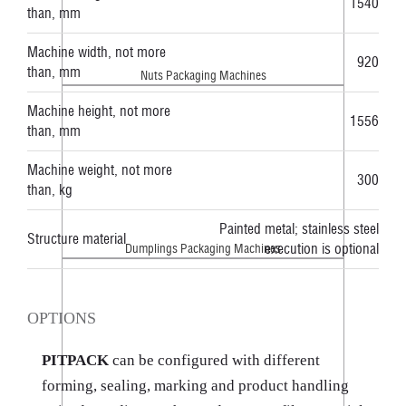
1540
than, mm
Machine width, not more
920
than, mm
Nuts Packaging Machines
Machine height, not more
1556
than, mm
Machine weight, not more
300
than, kg
Painted metal; stainless steel
Structure material
execution is optional
Dumplings Packaging Machines
OPTIONS
PITPACK
can be configured with different
forming, sealing, marking and product handling