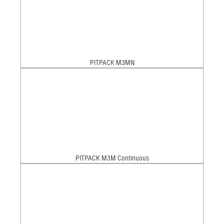
PITPACK M3MN
PITPACK M3M Continuous