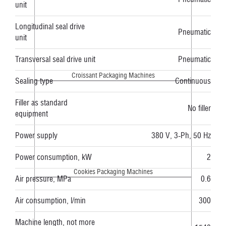
unit
Longitudinal seal drive
Pneumatic
unit
Transversal seal drive unit
Pneumatic
Croissant Packaging Machines
Sealing type
Continuous
Filler as standard
No filler
equipment
Power supply
380 V, 3-Ph, 50 Hz
Power consumption, kW
2
Cookies Packaging Machines
Air pressure, MPa
0.6
Air consumption, l/min
300
Machine length, not more