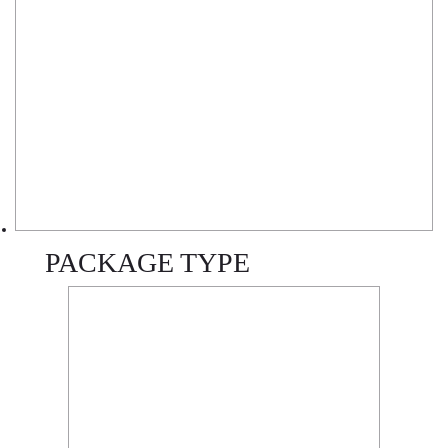
PACKAGE TYPE