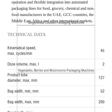
operation and flexible integration into automated
packaging lines for food, grocery, chemical and non-
food manufacturers in the UAE, GCC countries, the
Middle East, Africa and other international markets.
Gingerbread Cookies Packaging Machines
TECHNICAL DATA
Kinematical speed,
45
max, cycles/min
Dose volume, max, l
2
Vegetables, Berries and Mushrooms Packaging Machines
Product tube
127
diameter, max, mm
Bag width, min, mm
52
Bag width, max, mm
200