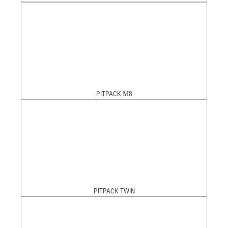
PITPACK М8
PITPACK TWIN