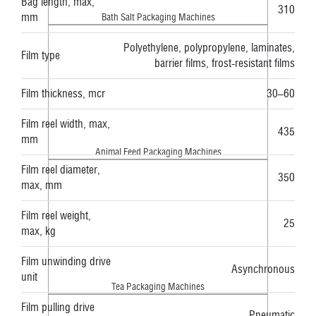
Bag length, max,
310
mm
Bath Salt Packaging Machines
Polyethylene, polypropylene, laminates,
Film type
barrier films, frost-resistant films
Film thickness, mcr
30–60
Film reel width, max,
435
mm
Animal Feed Packaging Machines
Film reel diameter,
350
max, mm
Film reel weight,
25
max, kg
Film unwinding drive
Asynchronous
unit
Tea Packaging Machines
Film pulling drive
Pneumatic