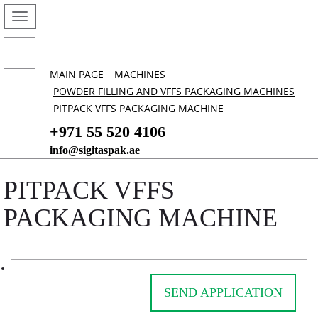
MAIN PAGE
MACHINES
POWDER FILLING AND VFFS PACKAGING MACHINES
PITPACK VFFS PACKAGING MACHINE
+971 55 520 4106
info@sigitaspak.ae
PITPACK VFFS
PACKAGING MACHINE
SEND APPLICATION