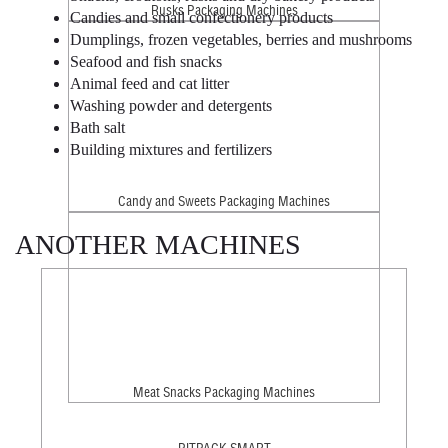
Rusks Packaging Machines
Candies and small confectionery products
Dumplings, frozen vegetables, berries and mushrooms
Seafood and fish snacks
Animal feed and cat litter
Washing powder and detergents
Bath salt
Building mixtures and fertilizers
Candy and Sweets Packaging Machines
ANOTHER MACHINES
Meat Snacks Packaging Machines