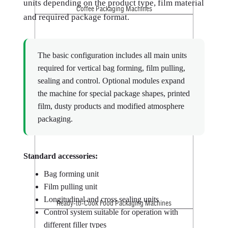
units depending on the product type, film material
Coffee Packaging Machines
and required package format.
The basic configuration includes all main units
required for vertical bag forming, film pulling,
sealing and control. Optional modules expand
the machine for special package shapes, printed
film, dusty products and modified atmosphere
Croutons Packaging Machines
packaging.
Standard accessories:
Bag forming unit
Film pulling unit
Longitudinal and cross sealing units
Ready-to-Cook Food Packaging Machines
Control system suitable for operation with
different filler types