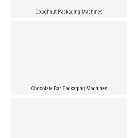
Doughnut Packaging Machines
Chocolate Bar Packaging Machines