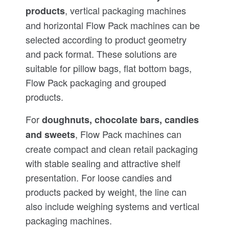
, vertical packaging machines
products
and horizontal Flow Pack machines can be
selected according to product geometry
and pack format. These solutions are
suitable for pillow bags, flat bottom bags,
Flow Pack packaging and grouped
products.
For
doughnuts, chocolate bars, candies
, Flow Pack machines can
and sweets
create compact and clean retail packaging
with stable sealing and attractive shelf
presentation. For loose candies and
products packed by weight, the line can
also include weighing systems and vertical
packaging machines.