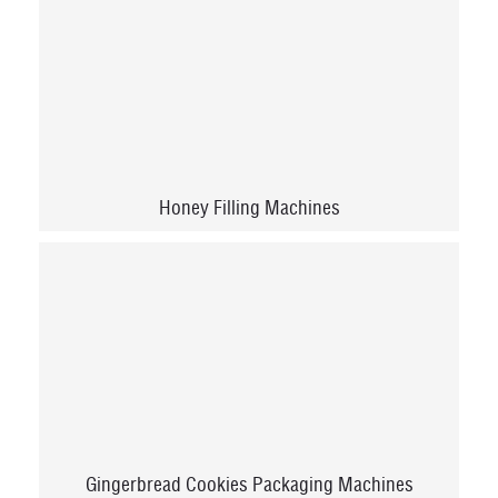
Honey Filling Machines
Gingerbread Cookies Packaging Machines