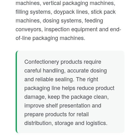
machines, vertical packaging machines,
filling systems, doypack lines, stick pack
machines, dosing systems, feeding
conveyors, inspection equipment and end-
of-line packaging machines.
Confectionery products require
careful handling, accurate dosing
and reliable sealing. The right
packaging line helps reduce product
damage, keep the package clean,
improve shelf presentation and
prepare products for retail
distribution, storage and logistics.