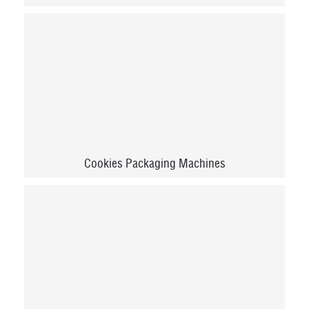
Cookies Packaging Machines