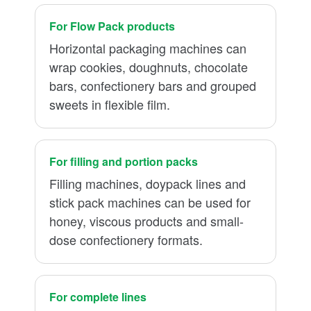
For Flow Pack products
Horizontal packaging machines can
wrap cookies, doughnuts, chocolate
bars, confectionery bars and grouped
sweets in flexible film.
For filling and portion packs
Filling machines, doypack lines and
stick pack machines can be used for
honey, viscous products and small-
dose confectionery formats.
For complete lines