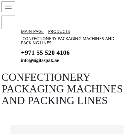
MAIN PAGE
PRODUCTS
CONFECTIONERY PACKAGING MACHINES AND
PACKING LINES
+971 55 520 4106
info@sigitaspak.ae
CONFECTIONERY
PACKAGING MACHINES
AND PACKING LINES