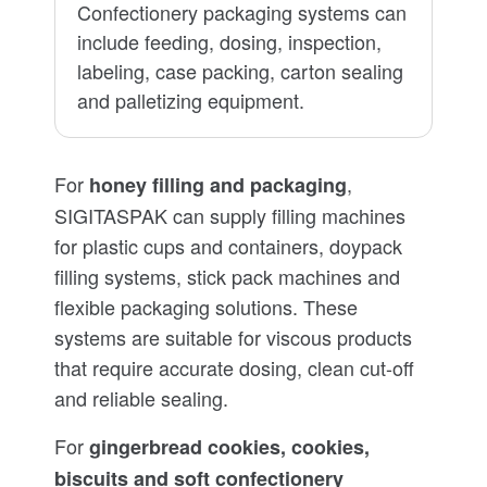
Confectionery packaging systems can
include feeding, dosing, inspection,
labeling, case packing, carton sealing
and palletizing equipment.
For
,
honey filling and packaging
SIGITASPAK can supply filling machines
for plastic cups and containers, doypack
filling systems, stick pack machines and
flexible packaging solutions. These
systems are suitable for viscous products
that require accurate dosing, clean cut-off
and reliable sealing.
For
gingerbread cookies, cookies,
biscuits and soft confectionery