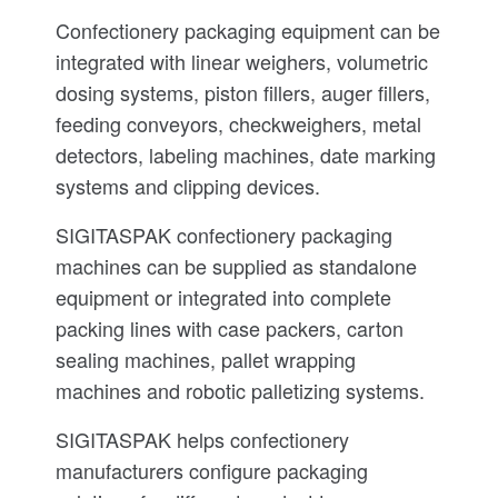
Confectionery packaging equipment can be
integrated with linear weighers, volumetric
dosing systems, piston fillers, auger fillers,
feeding conveyors, checkweighers, metal
detectors, labeling machines, date marking
systems and clipping devices.
SIGITASPAK confectionery packaging
machines can be supplied as standalone
equipment or integrated into complete
packing lines with case packers, carton
sealing machines, pallet wrapping
machines and robotic palletizing systems.
SIGITASPAK helps confectionery
manufacturers configure packaging