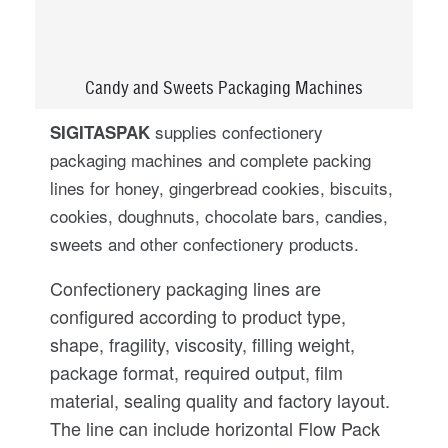
Candy and Sweets Packaging Machines
supplies confectionery
SIGITASPAK
packaging machines and complete packing
lines for honey, gingerbread cookies, biscuits,
cookies, doughnuts, chocolate bars, candies,
sweets and other confectionery products.
Confectionery packaging lines are
configured according to product type,
shape, fragility, viscosity, filling weight,
package format, required output, film
material, sealing quality and factory layout.
The line can include horizontal Flow Pack