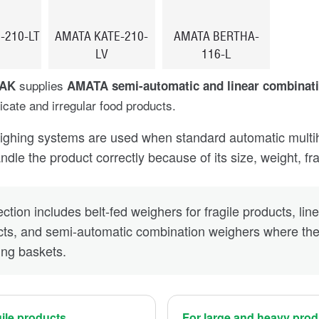
-210-LT
AMATA KATE-210-
AMATA BERTHA-
LV
116-L
supplies
PAK
AMATA semi-automatic and linear combinat
licate and irregular food products.
ghing systems are used when standard automatic multihea
dle the product correctly because of its size, weight, frag
ction includes belt-fed weighers for fragile products, lin
ts, and semi-automatic combination weighers where the 
ing baskets.
gile products
For large and heavy pro