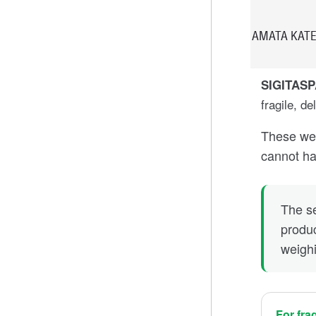
AMATA KATE
SIGITAS
fragile, de
These wei
cannot han
The se
produc
weigh
For fra