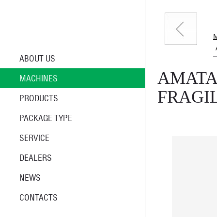
ABOUT US
AMATA
MACHINES
FRAGI
PRODUCTS
PACKAGE TYPE
SERVICE
DEALERS
NEWS
CONTACTS