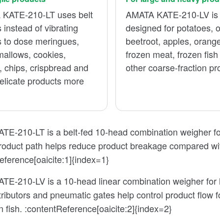
KATE-210-LT uses belt
AMATA KATE-210-LV is
 instead of vibrating
designed for potatoes, 
s to dose meringues,
beetroot, apples, orang
allows, cookies,
frozen meat, frozen fish
, chips, crispbread and
other coarse-fraction pr
elicate products more
E-210-LT is a belt-fed 10-head combination weigher for 
product path helps reduce product breakage compared wit
eference[oaicite:1]{index=1}
E-210-LV is a 10-head linear combination weigher for la
tributors and pneumatic gates help control product flow 
n fish. :contentReference[oaicite:2]{index=2}