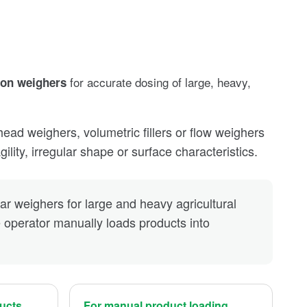
for accurate dosing of large, heavy,
ion weighers
d weighers, volumetric fillers or flow weighers
ility, irregular shape or surface characteristics.
ear weighers for large and heavy agricultural
operator manually loads products into
ducts
For manual product loading