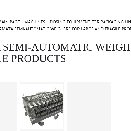
MAIN PAGE
MACHINES
DOSING EQUIPMENT FOR PACKAGING LI
AMATA SEMI-AUTOMATIC WEIGHERS FOR LARGE AND FRAGILE PRO
 SEMI-AUTOMATIC WEIGH
LE PRODUCTS