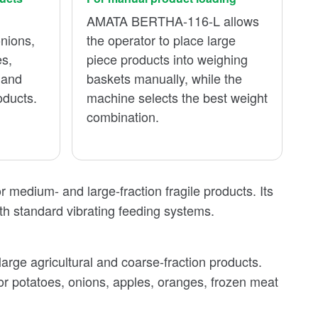
AMATA BERTHA-116-L allows
onions,
the operator to place large
es,
piece products into weighing
 and
baskets manually, while the
oducts.
machine selects the best weight
combination.
medium- and large-fraction fragile products. Its
h standard vibrating feeding systems.
rge agricultural and coarse-fraction products.
for potatoes, onions, apples, oranges, frozen meat