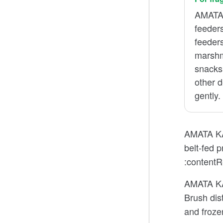
AMATA 
feeders
feeder
marshm
snacks
other d
gently.
AMATA KAT
belt-fed 
:contentR
AMATA KAT
Brush dis
and froze