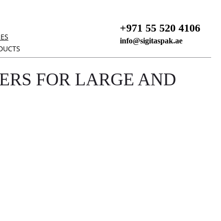
+971 55 520 4106
NES
info@sigitaspak.ae
DUCTS
ERS FOR LARGE AND