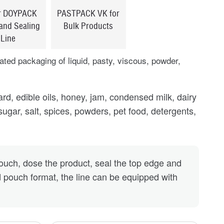
r DOYPACK
PASTPACK VK for
 and Sealing
Bulk Products
Line
ted packaging of liquid, pasty, viscous, powder,
.
d, edible oils, honey, jam, condensed milk, dairy
 sugar, salt, spices, powders, pet food, detergents,
ch, dose the product, seal the top edge and
 pouch format, the line can be equipped with