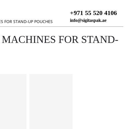
+971 55 520 4106
info@sigitaspak.ae
ES FOR STAND-UP POUCHES
 MACHINES FOR STAND-