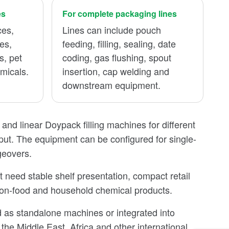
es
For complete packaging lines
ces,
Lines can include pouch
es,
feeding, filling, sealing, date
s, pet
coding, gas flushing, spout
micals.
insertion, cap welding and
downstream equipment.
nd linear Doypack filling machines for different
put. The equipment can be configured for single-
geovers.
need stable shelf presentation, compact retail
 non-food and household chemical products.
 as standalone machines or integrated into
the Middle East, Africa and other international