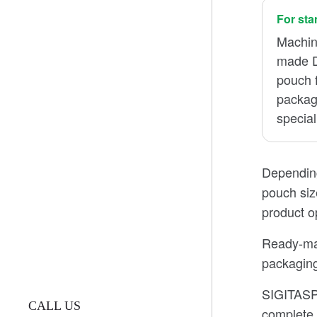
For st
Machin
made D
pouch f
package
special
Depending
pouch siz
product o
Ready-mad
packaging
SIGITASPA
CALL US
complete 