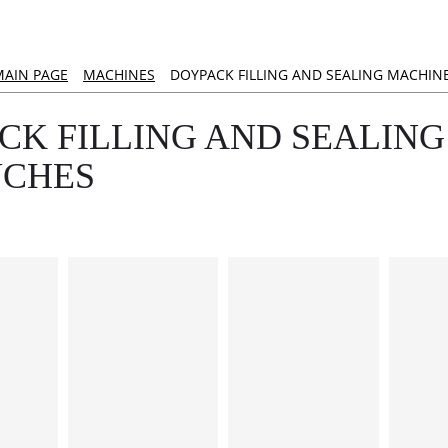
MAIN PAGE
MACHINES
DOYPACK FILLING AND SEALING MACHIN
CK FILLING AND SEALING
UCHES