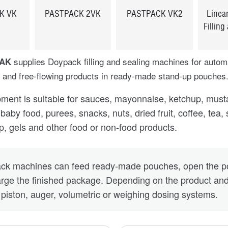
K VK
PASTPACK 2VK
PASTPACK VK2
Linea
Filling
supplies Doypack filling and sealing machines for automa
PAK
 and free-flowing products in ready-made stand-up pouches
ment is suitable for sauces, mayonnaise, ketchup, mustar
baby food, purees, snacks, nuts, dried fruit, coffee, tea,
ap, gels and other food or non-food products.
ck machines can feed ready-made pouches, open the pou
rge the finished package. Depending on the product and
, piston, auger, volumetric or weighing dosing systems.