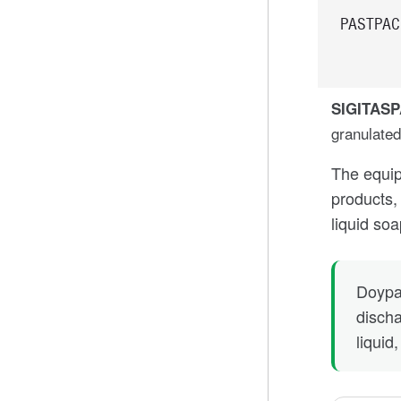
PASTPAC
SIGITAS
granulated
The equip
products, 
liquid so
Doypa
discha
liquid