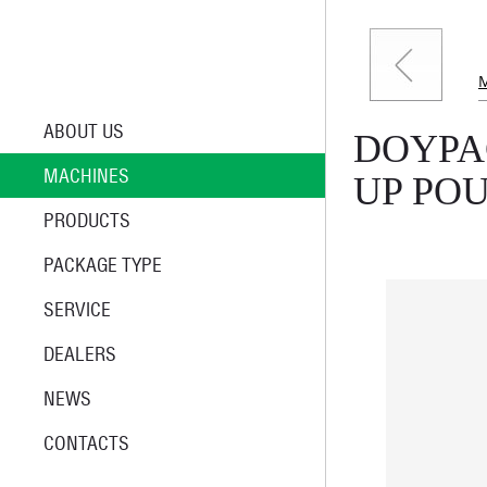
ABOUT US
DOYPA
MACHINES
UP PO
PRODUCTS
PACKAGE TYPE
SERVICE
DEALERS
NEWS
CONTACTS