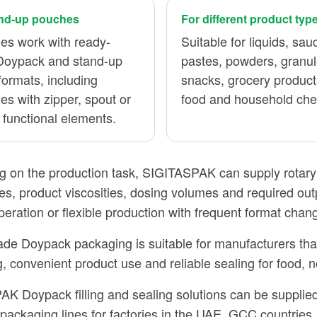
and-up pouches
For different product typ
es work with ready-
Suitable for liquids, sau
oypack and stand-up
pastes, powders, granul
ormats, including
snacks, grocery product
s with zipper, spout or
food and household che
 functional elements.
 on the production task, SIGITASPAK can supply rotary a
es, product viscosities, dosing volumes and required out
peration or flexible production with frequent format chan
e Doypack packaging is suitable for manufacturers that 
, convenient product use and reliable sealing for food,
K Doypack filling and sealing solutions can be supplied
packaging lines for factories in the UAE, GCC countries, 