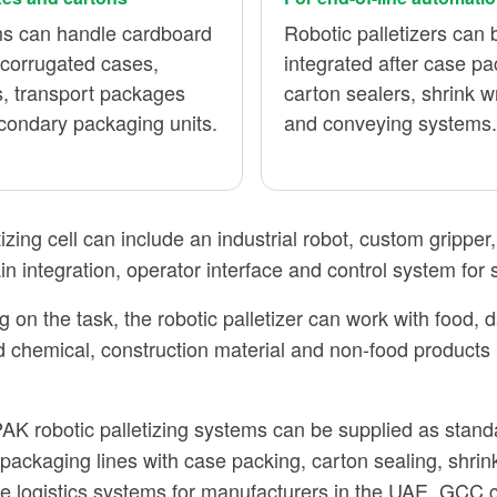
s can handle cardboard
Robotic palletizers can 
 corrugated cases,
integrated after case pa
s, transport packages
carton sealers, shrink 
condary packaging units.
and conveying systems
izing cell can include an industrial robot, custom gripper
ain integration, operator interface and control system for
on the task, the robotic palletizer can work with food, da
 chemical, construction material and non-food products
K robotic palletizing systems can be supplied as standa
packaging lines with case packing, carton sealing, shri
 logistics systems for manufacturers in the UAE, GCC co