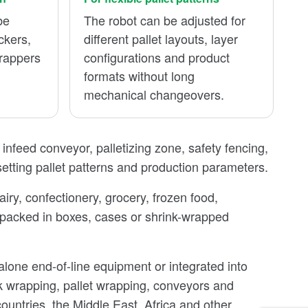
be
The robot can be adjusted for
ckers,
different pallet layouts, layer
wrappers
configurations and product
.
formats without long
mechanical changeovers.
, infeed conveyor, palletizing zone, safety fencing,
 setting pallet patterns and production parameters.
iry, confectionery, grocery, frozen food,
 packed in boxes, cases or shrink-wrapped
lone end-of-line equipment or integrated into
nk wrapping, pallet wrapping, conveyors and
untries, the Middle East, Africa and other