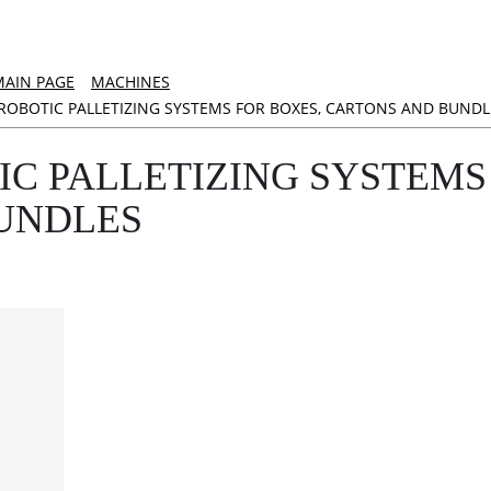
MAIN PAGE
MACHINES
ROBOTIC PALLETIZING SYSTEMS FOR BOXES, CARTONS AND BUNDL
IC PALLETIZING SYSTEMS
UNDLES