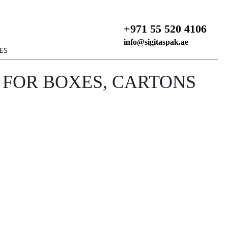
+971 55 520 4106
info@sigitaspak.ae
ES
 FOR BOXES, CARTONS