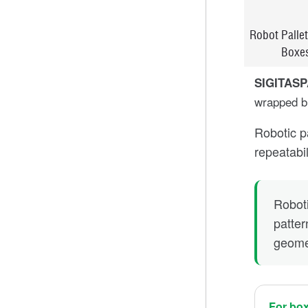
Robot Pallet
Boxe
SIGITAS
wrapped bu
Robotic p
repeatabi
Roboti
patter
geomet
For bo