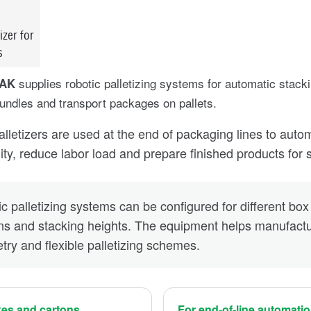
izer for
s
supplies robotic palletizing systems for automatic stack
PAK
ndles and transport packages on pallets.
alletizers are used at the end of packaging lines to auto
lity, reduce labor load and prepare finished products for 
c palletizing systems can be configured for different box 
ns and stacking heights. The equipment helps manufactur
ry and flexible palletizing schemes.
xes and cartons
For end-of-line automati