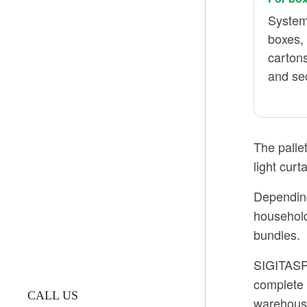
System
boxes,
carton
and se
The pallet
light curt
Depending 
household
bundles.
SIGITASPA
complete 
CALL US
warehouse