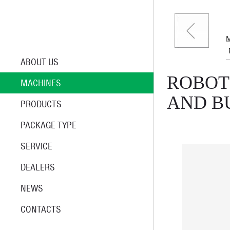
ABOUT US
ROBOT
MACHINES
AND B
PRODUCTS
PACKAGE TYPE
SERVICE
DEALERS
NEWS
CONTACTS