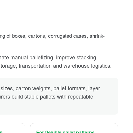
ing of boxes, cartons, corrugated cases, shrink-
mate manual palletizing, improve stacking
storage, transportation and warehouse logistics.
sizes, carton weights, pallet formats, layer
ers build stable pallets with repeatable
on
For flexible pallet patterns