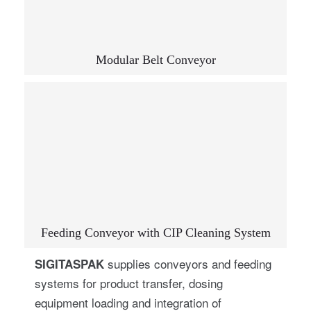
Modular Belt Conveyor
Feeding Conveyor with CIP Cleaning System
supplies conveyors and feeding
SIGITASPAK
systems for product transfer, dosing
equipment loading and integration of