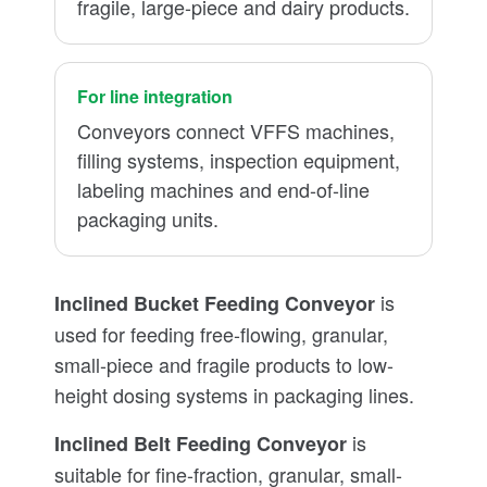
fragile, large-piece and dairy products.
For line integration
Conveyors connect VFFS machines,
filling systems, inspection equipment,
labeling machines and end-of-line
packaging units.
is
Inclined Bucket Feeding Conveyor
used for feeding free-flowing, granular,
small-piece and fragile products to low-
height dosing systems in packaging lines.
is
Inclined Belt Feeding Conveyor
suitable for fine-fraction, granular, small-