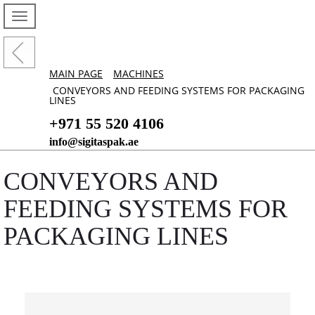
MAIN PAGE
MACHINES
CONVEYORS AND FEEDING SYSTEMS FOR PACKAGING
LINES
+971 55 520 4106
info@sigitaspak.ae
CONVEYORS AND
FEEDING SYSTEMS FOR
PACKAGING LINES