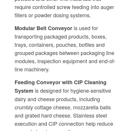
require controlled screw feeding into auger
fillers or powder dosing systems.
is used for
Modular Belt Conveyor
transporting packaged products, boxes,
trays, containers, pouches, bottles and
grouped packages between packaging line
modules, inspection equipment and end-of-
line machinery.
Feeding Conveyor with CIP Cleaning
is designed for hygiene-sensitive
System
dairy and cheese products, including
crumbly cottage cheese, mozzarella balls
and grated hard cheese. Stainless steel
execution and CIP connection help reduce