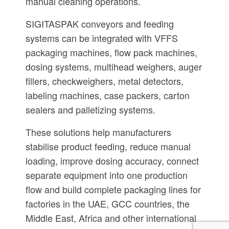
manual cleaning operations.
SIGITASPAK conveyors and feeding
systems can be integrated with VFFS
packaging machines, flow pack machines,
dosing systems, multihead weighers, auger
fillers, checkweighers, metal detectors,
labeling machines, case packers, carton
sealers and palletizing systems.
These solutions help manufacturers
stabilise product feeding, reduce manual
loading, improve dosing accuracy, connect
separate equipment into one production
flow and build complete packaging lines for
factories in the UAE, GCC countries, the
Middle East, Africa and other international