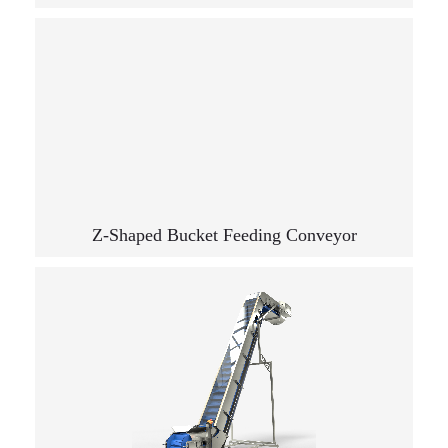
Z-Shaped Bucket Feeding Conveyor