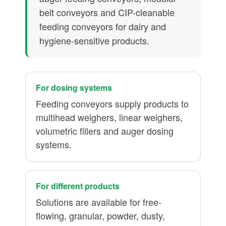
belt conveyors and CIP-cleanable
feeding conveyors for dairy and
hygiene-sensitive products.
For dosing systems
Feeding conveyors supply products to
multihead weighers, linear weighers,
volumetric fillers and auger dosing
systems.
For different products
Solutions are available for free-
flowing, granular, powder, dusty,