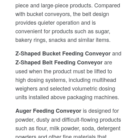
piece and large-piece products. Compared
with bucket conveyors, the belt design
provides quieter operation and is
convenient for products such as sugar,
bakery rings, snacks and similar items.
and
Z-Shaped Bucket Feeding Conveyor
are
Z-Shaped Belt Feeding Conveyor
used when the product must be lifted to
high dosing systems, including multihead
weighers and selected volumetric dosing
units installed above packaging machines.
is designed for
Auger Feeding Conveyor
powder, dusty and difficult-flowing products
such as flour, milk powder, soda, detergent
powders and other fine materials that