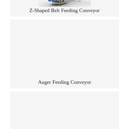
Z-Shaped Belt Feeding Conveyor
Auger Feeding Conveyor