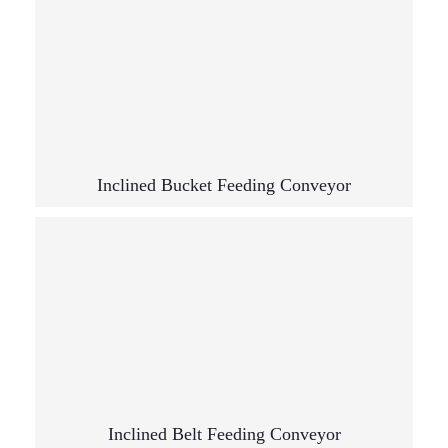
Inclined Bucket Feeding Conveyor
Inclined Belt Feeding Conveyor