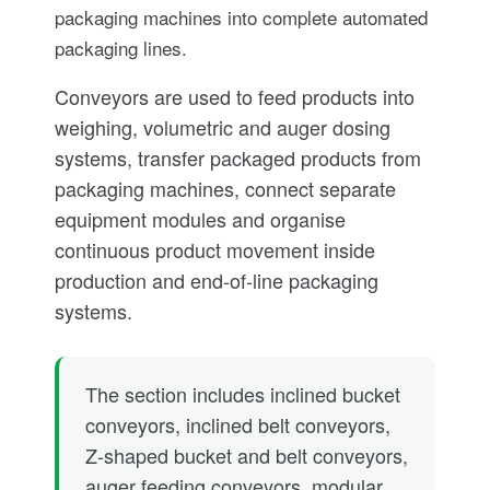
packaging machines into complete automated
packaging lines.
Conveyors are used to feed products into
weighing, volumetric and auger dosing
systems, transfer packaged products from
packaging machines, connect separate
equipment modules and organise
continuous product movement inside
production and end-of-line packaging
systems.
The section includes inclined bucket
conveyors, inclined belt conveyors,
Z-shaped bucket and belt conveyors,
auger feeding conveyors, modular