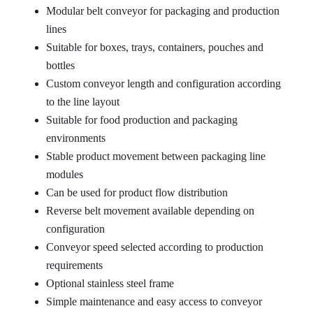
Modular belt conveyor for packaging and production
lines
Suitable for boxes, trays, containers, pouches and
bottles
Custom conveyor length and configuration according
to the line layout
Suitable for food production and packaging
environments
Stable product movement between packaging line
modules
Can be used for product flow distribution
Reverse belt movement available depending on
configuration
Conveyor speed selected according to production
requirements
Optional stainless steel frame
Simple maintenance and easy access to conveyor