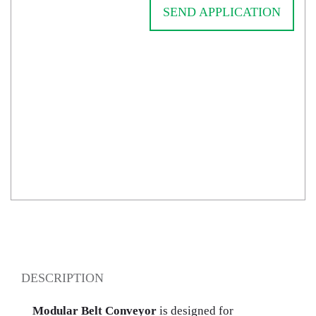
SEND APPLICATION
DESCRIPTION
Modular Belt Conveyor
is designed for