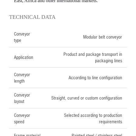
East, Africa and other international markets.
TECHNICAL DATA
Conveyor
Modular belt conveyor
type
Product and package transport in
Application
packaging lines
Conveyor
According to line configuration
length
Conveyor
Straight, curved or custom configuration
layout
Conveyor
Selected according to production
speed
requirements
Frame material
Painted steel / stainless steel