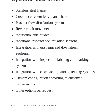
Stainless steel frame
Custom conveyor length and shape
Product flow distribution system
Reverse belt movement
Adjustable side guides
Additional product accumulation sections
Integration with upstream and downstream
equipment
Integration with inspection, labeling and marking
systems
Integration with case packing and palletizing systems
Custom configuration according to customer
requirements
Other options on request