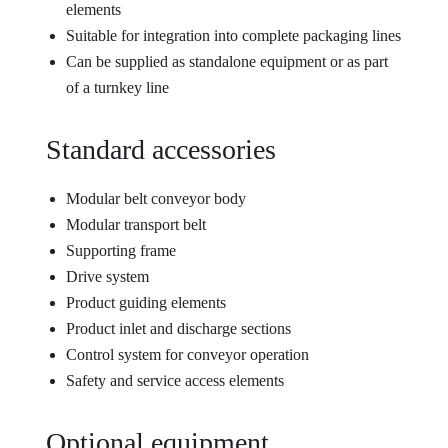
elements
Suitable for integration into complete packaging lines
Can be supplied as standalone equipment or as part
of a turnkey line
Standard accessories
Modular belt conveyor body
Modular transport belt
Supporting frame
Drive system
Product guiding elements
Product inlet and discharge sections
Control system for conveyor operation
Safety and service access elements
Optional equipment