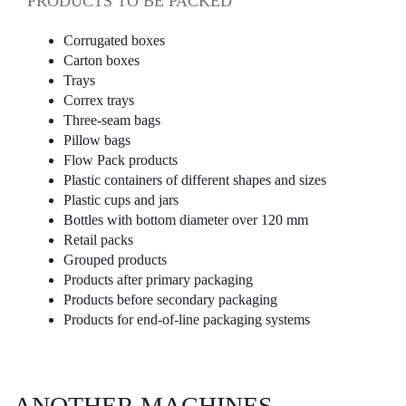
PRODUCTS TO BE PACKED
Corrugated boxes
Carton boxes
Trays
Correx trays
Three-seam bags
Pillow bags
Flow Pack products
Plastic containers of different shapes and sizes
Plastic cups and jars
Bottles with bottom diameter over 120 mm
Retail packs
Grouped products
Products after primary packaging
Products before secondary packaging
Products for end-of-line packaging systems
ANOTHER MACHINES