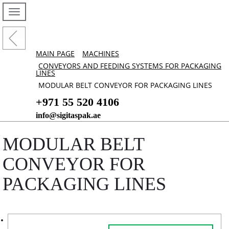
MAIN PAGE
MACHINES
CONVEYORS AND FEEDING SYSTEMS FOR PACKAGING
LINES
MODULAR BELT CONVEYOR FOR PACKAGING LINES
+971 55 520 4106
info@sigitaspak.ae
MODULAR BELT
CONVEYOR FOR
PACKAGING LINES