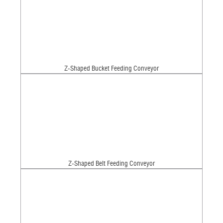
Z-Shaped Bucket Feeding Conveyor
Z-Shaped Belt Feeding Conveyor