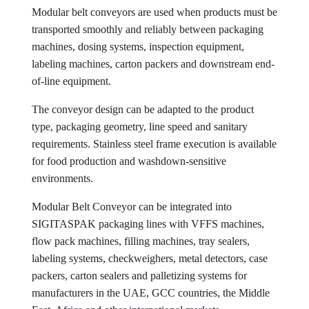
Modular belt conveyors are used when products must be
transported smoothly and reliably between packaging
machines, dosing systems, inspection equipment,
labeling machines, carton packers and downstream end-
of-line equipment.
The conveyor design can be adapted to the product
type, packaging geometry, line speed and sanitary
requirements. Stainless steel frame execution is available
for food production and washdown-sensitive
environments.
Modular Belt Conveyor can be integrated into
SIGITASPAK packaging lines with VFFS machines,
flow pack machines, filling machines, tray sealers,
labeling systems, checkweighers, metal detectors, case
packers, carton sealers and palletizing systems for
manufacturers in the UAE, GCC countries, the Middle