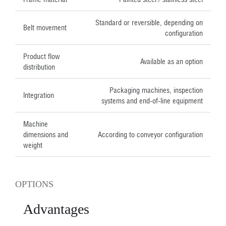
Standard or reversible, depending on
Belt movement
configuration
Product flow
Available as an option
distribution
Packaging machines, inspection
Integration
systems and end-of-line equipment
Machine
dimensions and
According to conveyor configuration
weight
OPTIONS
Advantages