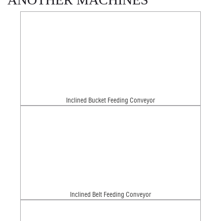
Inclined Bucket Feeding Conveyor
Inclined Belt Feeding Conveyor