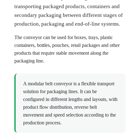
transporting packaged products, containers and
secondary packaging between different stages of
production, packaging and end-of-line systems.
The conveyor can be used for boxes, trays, plastic
containers, bottles, pouches, retail packages and other
products that require stable movement along the
packaging line.
A modular belt conveyor is a flexible transport
solution for packaging lines. It can be
configured in different lengths and layouts, with
product flow distribution, reverse belt
movement and speed selection according to the
production process.