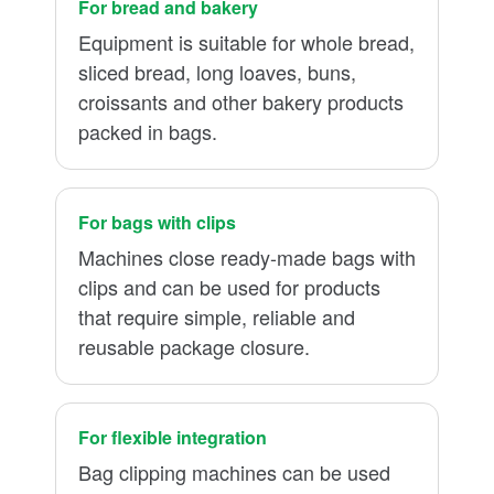
For bread and bakery
Equipment is suitable for whole bread,
sliced bread, long loaves, buns,
croissants and other bakery products
packed in bags.
For bags with clips
Machines close ready-made bags with
clips and can be used for products
that require simple, reliable and
reusable package closure.
For flexible integration
Bag clipping machines can be used