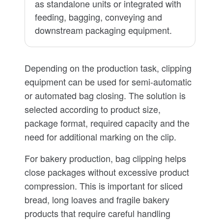
as standalone units or integrated with
feeding, bagging, conveying and
downstream packaging equipment.
Depending on the production task, clipping
equipment can be used for semi-automatic
or automated bag closing. The solution is
selected according to product size,
package format, required capacity and the
need for additional marking on the clip.
For bakery production, bag clipping helps
close packages without excessive product
compression. This is important for sliced
bread, long loaves and fragile bakery
products that require careful handling