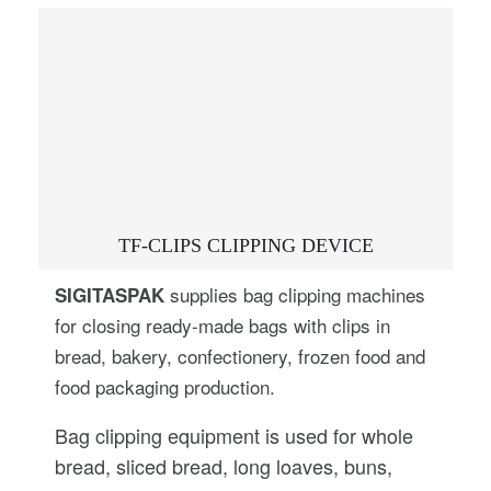
TF-CLIPS CLIPPING DEVICE
supplies bag clipping machines
SIGITASPAK
for closing ready-made bags with clips in
bread, bakery, confectionery, frozen food and
food packaging production.
Bag clipping equipment is used for whole
bread, sliced bread, long loaves, buns,