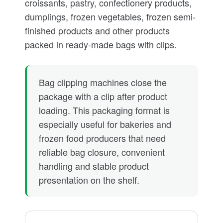
croissants, pastry, confectionery products,
dumplings, frozen vegetables, frozen semi-
finished products and other products
packed in ready-made bags with clips.
Bag clipping machines close the
package with a clip after product
loading. This packaging format is
especially useful for bakeries and
frozen food producers that need
reliable bag closure, convenient
handling and stable product
presentation on the shelf.