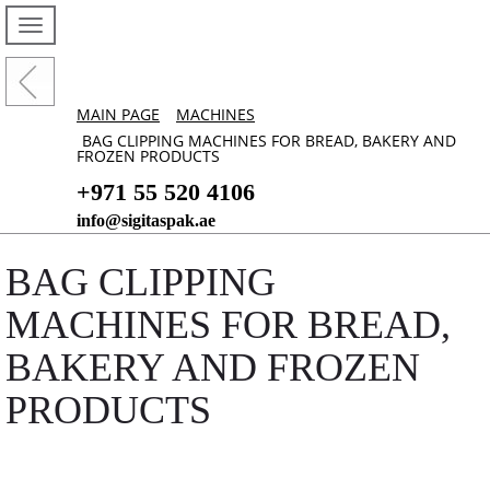
MAIN PAGE
MACHINES
BAG CLIPPING MACHINES FOR BREAD, BAKERY AND
FROZEN PRODUCTS
+971 55 520 4106
info@sigitaspak.ae
BAG CLIPPING
MACHINES FOR BREAD,
BAKERY AND FROZEN
PRODUCTS