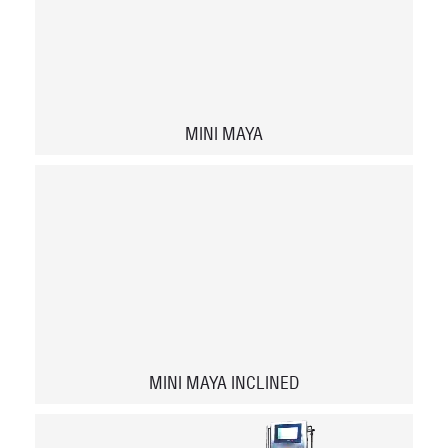
MINI MAYA
MINI MAYA INCLINED