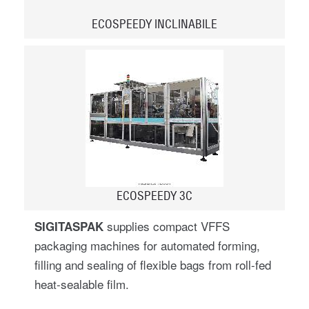
ECOSPEEDY INCLINABILE
ECOSPEEDY 3C
supplies compact VFFS
SIGITASPAK
packaging machines for automated forming,
filling and sealing of flexible bags from roll-fed
heat-sealable film.