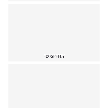
ECOSPEEDY