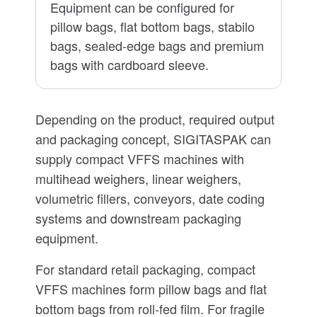
Equipment can be configured for
pillow bags, flat bottom bags, stabilo
bags, sealed-edge bags and premium
bags with cardboard sleeve.
Depending on the product, required output
and packaging concept, SIGITASPAK can
supply compact VFFS machines with
multihead weighers, linear weighers,
volumetric fillers, conveyors, date coding
systems and downstream packaging
equipment.
For standard retail packaging, compact
VFFS machines form pillow bags and flat
bottom bags from roll-fed film. For fragile