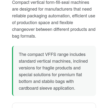
Compact vertical form-fill-seal machines
are designed for manufacturers that need
reliable packaging automation, efficient use
of production space and flexible
changeover between different products and
bag formats.
The compact VFFS range includes
standard vertical machines, inclined
versions for fragile products and
special solutions for premium flat
bottom and stabilo bags with
cardboard sleeve application.