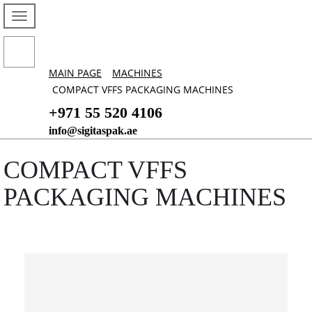
MAIN PAGE
MACHINES
COMPACT VFFS PACKAGING MACHINES
+971 55 520 4106
info@sigitaspak.ae
COMPACT VFFS
PACKAGING MACHINES