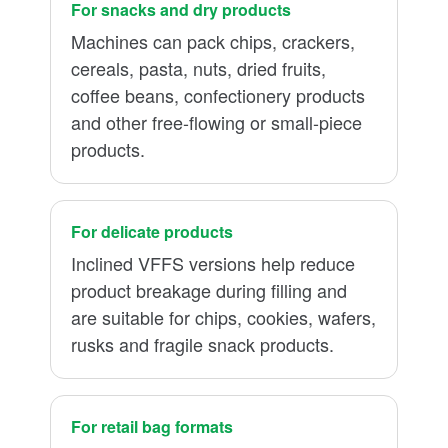
For snacks and dry products
Machines can pack chips, crackers,
cereals, pasta, nuts, dried fruits,
coffee beans, confectionery products
and other free-flowing or small-piece
products.
For delicate products
Inclined VFFS versions help reduce
product breakage during filling and
are suitable for chips, cookies, wafers,
rusks and fragile snack products.
For retail bag formats