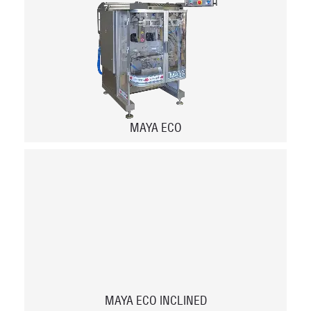
MAYA ECO
MAYA ECO INCLINED