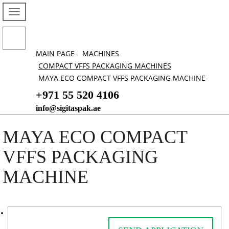
MAIN PAGE
MACHINES
COMPACT VFFS PACKAGING MACHINES
MAYA ECO COMPACT VFFS PACKAGING MACHINE
+971 55 520 4106
info@sigitaspak.ae
MAYA ECO COMPACT
VFFS PACKAGING
MACHINE