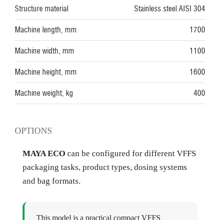
Structure material
Stainless steel AISI 304
Machine length, mm
1700
Machine width, mm
1100
Machine height, mm
1600
Machine weight, kg
400
OPTIONS
MAYA ECO
can be configured for different VFFS
packaging tasks, product types, dosing systems
and bag formats.
This model is a practical compact VFFS