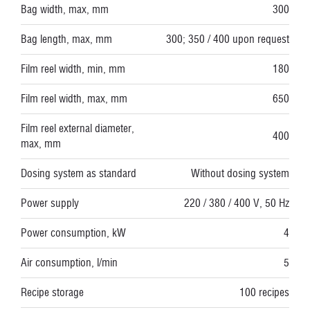
Bag width, max, mm
300
Bag length, max, mm
300; 350 / 400 upon request
Film reel width, min, mm
180
Film reel width, max, mm
650
Film reel external diameter,
400
max, mm
Dosing system as standard
Without dosing system
Power supply
220 / 380 / 400 V, 50 Hz
Power consumption, kW
4
Air consumption, l/min
5
Recipe storage
100 recipes