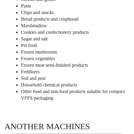
Pasta
Chips and snacks
Bread products and crispbread
Marshmallow
Cookies and confectionery products
Sugar and salt
Pet food
Frozen mushrooms
Frozen vegetables
Frozen meat semi-finished products
Fertilizers
Soil and peat
Household chemical products
Other food and non-food products suitable for compact
VFFS packaging
ANOTHER MACHINES