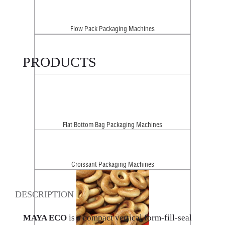
Flow Pack Packaging Machines
PRODUCTS
Flat Bottom Bag Packaging Machines
Croissant Packaging Machines
DESCRIPTION
MAYA ECO
is a compact vertical form-fill-seal