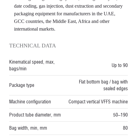
date coding, gas injection, dust extraction and secondary
packaging equipment for manufacturers in the UAE,
GCC countries, the Middle East, Africa and other
international markets.
TECHNICAL DATA
Kinematical speed, max,
Up to 90
bags/min
Flat bottom bag / bag with
Package type
sealed edges
Machine configuration
Compact vertical VFFS machine
Product tube diameter, mm
50–190
Bag width, min, mm
80