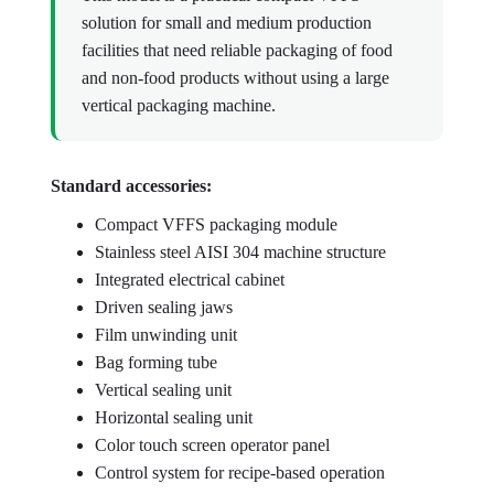
solution for small and medium production
facilities that need reliable packaging of food
and non-food products without using a large
vertical packaging machine.
Standard accessories:
Compact VFFS packaging module
Stainless steel AISI 304 machine structure
Integrated electrical cabinet
Driven sealing jaws
Film unwinding unit
Bag forming tube
Vertical sealing unit
Horizontal sealing unit
Color touch screen operator panel
Control system for recipe-based operation