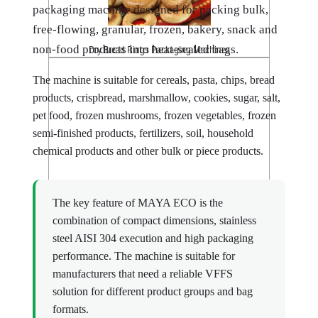
packaging machine designed for packing bulk,
free-flowing, granular, frozen, bakery, snack and
non-food products into heat-sealed bags.
Dry Bread Rings Packaging Machines
The machine is suitable for cereals, pasta, chips, bread
products, crispbread, marshmallow, cookies, sugar, salt,
pet food, frozen mushrooms, frozen vegetables, frozen
semi-finished products, fertilizers, soil, household
chemical products and other bulk or piece products.
Rusks Packaging Machines
The key feature of MAYA ECO is the
combination of compact dimensions, stainless
steel AISI 304 execution and high packaging
performance. The machine is suitable for
manufacturers that need a reliable VFFS
solution for different product groups and bag
formats.