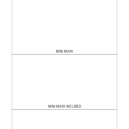
MINI MAYA
MINI MAYA INCLINED