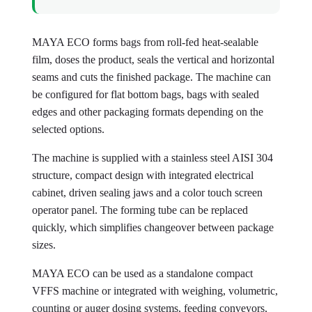
MAYA ECO forms bags from roll-fed heat-sealable
film, doses the product, seals the vertical and horizontal
seams and cuts the finished package. The machine can
be configured for flat bottom bags, bags with sealed
edges and other packaging formats depending on the
selected options.
The machine is supplied with a stainless steel AISI 304
structure, compact design with integrated electrical
cabinet, driven sealing jaws and a color touch screen
operator panel. The forming tube can be replaced
quickly, which simplifies changeover between package
sizes.
MAYA ECO can be used as a standalone compact
VFFS machine or integrated with weighing, volumetric,
counting or auger dosing systems, feeding conveyors,