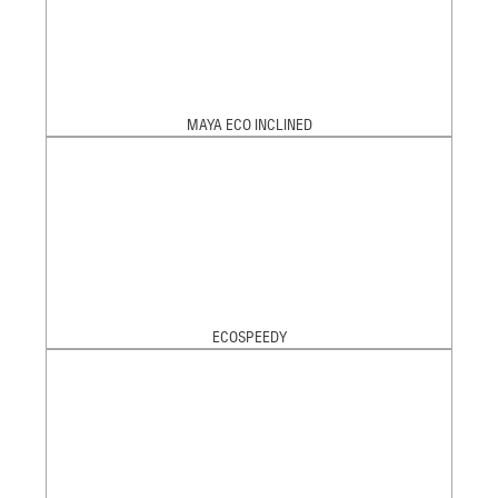
MAYA ECO INCLINED
ECOSPEEDY