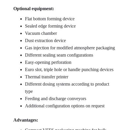
Optional equipment:
Flat bottom forming device
Sealed edge forming device
Vacuum chamber
Dust extraction device
Gas injection for modified atmosphere packaging
Different sealing seam configurations
Easy-opening perforation
Euro slot, triple hole or handle punching devices
Thermal transfer printer
Different dosing systems according to product
type
Feeding and discharge conveyors
Additional configuration options on request
Advantages: