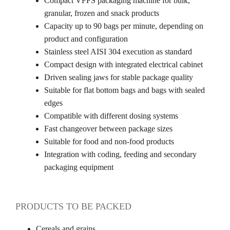
Compact VFFS packaging machine for bulk,
granular, frozen and snack products
Capacity up to 90 bags per minute, depending on
product and configuration
Stainless steel AISI 304 execution as standard
Compact design with integrated electrical cabinet
Driven sealing jaws for stable package quality
Suitable for flat bottom bags and bags with sealed
edges
Compatible with different dosing systems
Fast changeover between package sizes
Suitable for food and non-food products
Integration with coding, feeding and secondary
packaging equipment
PRODUCTS TO BE PACKED
Cereals and grains