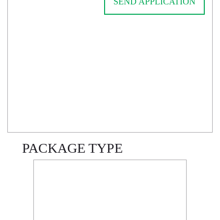
SEND APPLICATION
PACKAGE TYPE