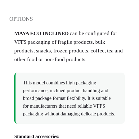
OPTIONS
MAYA ECO INCLINED
can be configured for
VFFS packaging of fragile products, bulk
products, snacks, frozen products, coffee, tea and
other food or non-food products.
This model combines high packaging
performance, inclined product handling and
broad package format flexibility. It is suitable
for manufacturers that need reliable VFFS
packaging without damaging delicate products.
Standard accessories: