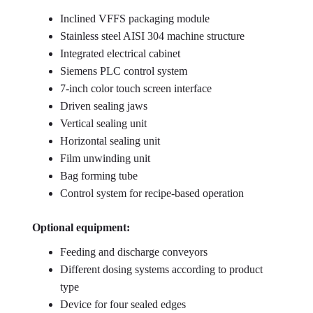
Inclined VFFS packaging module
Stainless steel AISI 304 machine structure
Integrated electrical cabinet
Siemens PLC control system
7-inch color touch screen interface
Driven sealing jaws
Vertical sealing unit
Horizontal sealing unit
Film unwinding unit
Bag forming tube
Control system for recipe-based operation
Optional equipment:
Feeding and discharge conveyors
Different dosing systems according to product
type
Device for four sealed edges