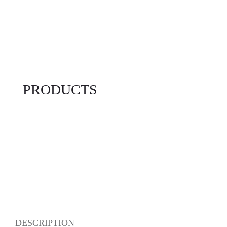
PRODUCTS
DESCRIPTION