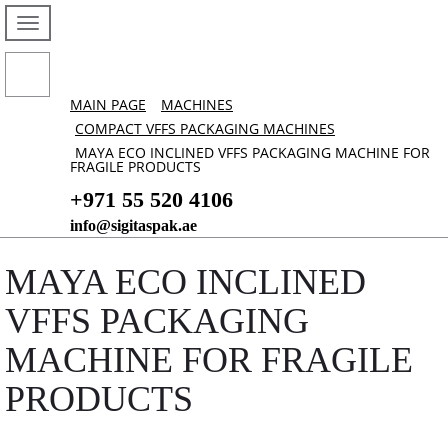
MAIN PAGE
MACHINES
COMPACT VFFS PACKAGING MACHINES
MAYA ECO INCLINED VFFS PACKAGING MACHINE FOR
FRAGILE PRODUCTS
+971 55 520 4106
info@sigitaspak.ae
MAYA ECO INCLINED
VFFS PACKAGING
MACHINE FOR FRAGILE
PRODUCTS