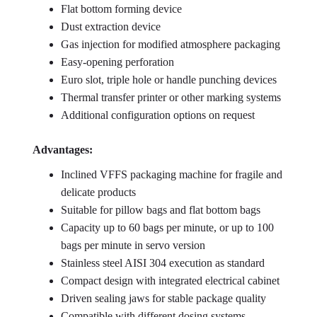
Flat bottom forming device
Dust extraction device
Gas injection for modified atmosphere packaging
Easy-opening perforation
Euro slot, triple hole or handle punching devices
Thermal transfer printer or other marking systems
Additional configuration options on request
Advantages:
Inclined VFFS packaging machine for fragile and
delicate products
Suitable for pillow bags and flat bottom bags
Capacity up to 60 bags per minute, or up to 100
bags per minute in servo version
Stainless steel AISI 304 execution as standard
Compact design with integrated electrical cabinet
Driven sealing jaws for stable package quality
Compatible with different dosing systems