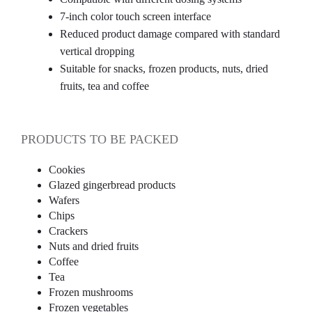
7-inch color touch screen interface
Reduced product damage compared with standard
vertical dropping
Suitable for snacks, frozen products, nuts, dried
fruits, tea and coffee
PRODUCTS TO BE PACKED
Cookies
Glazed gingerbread products
Wafers
Chips
Crackers
Nuts and dried fruits
Coffee
Tea
Frozen mushrooms
Frozen vegetables