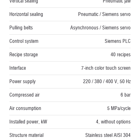
Vertical sealing
Pneumatic jaw
Horizontal sealing
Pneumatic / Siemens servo
Pulling belts
Asynchronous / Siemens servo
Control system
Siemens PLC
Recipe storage
40 recipes
Interface
7-inch color touch screen
Power supply
220 / 380 / 400 V, 50 Hz
Compressed air
6 bar
Air consumption
5 MPa/cycle
Installed power, kW
4, without options
Structure material
Stainless steel AISI 304