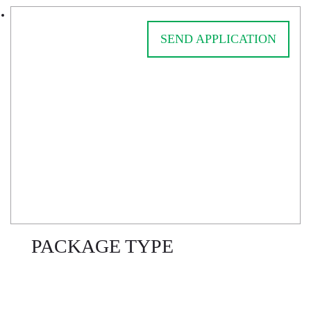
SEND APPLICATION
PACKAGE TYPE