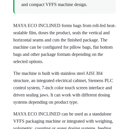
and compact VFFS machine design.
MAYA ECO INCLINED forms bags from roll-fed heat-
sealable film, doses the product, seals the vertical and
horizontal seams and cuts the finished package. The
machine can be configured for pillow bags, flat bottom
bags and other package formats depending on the
selected options.
The machine is built with stainless steel AISI 304
structure, an integrated electrical cabinet, Siemens PLC
control system, 7-inch color touch screen interface and
driven sealing jaws. It can work with different dosing
systems depending on product type.
MAYA ECO INCLINED can be used as a standalone
VFFS packaging machine or integrated with weighing,
volumetric, counting or auger dosing systems, feeding