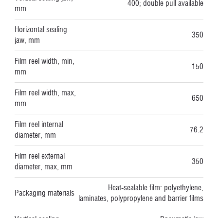
400; double pull available
mm
Horizontal sealing
350
jaw, mm
Film reel width, min,
150
mm
Film reel width, max,
650
mm
Film reel internal
76.2
diameter, mm
Film reel external
350
diameter, max, mm
Heat-sealable film: polyethylene,
Packaging materials
laminates, polypropylene and barrier films