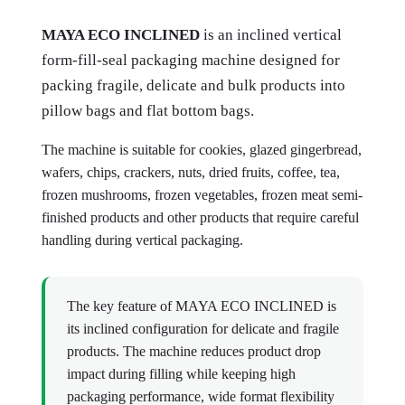
MAYA ECO INCLINED
is an inclined vertical
form-fill-seal packaging machine designed for
packing fragile, delicate and bulk products into
pillow bags and flat bottom bags.
The machine is suitable for cookies, glazed gingerbread,
wafers, chips, crackers, nuts, dried fruits, coffee, tea,
frozen mushrooms, frozen vegetables, frozen meat semi-
finished products and other products that require careful
handling during vertical packaging.
The key feature of MAYA ECO INCLINED is
its inclined configuration for delicate and fragile
products. The machine reduces product drop
impact during filling while keeping high
packaging performance, wide format flexibility