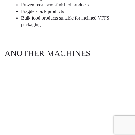
Frozen meat semi-finished products
Fragile snack products
Bulk food products suitable for inclined VFFS
packaging
ANOTHER MACHINES