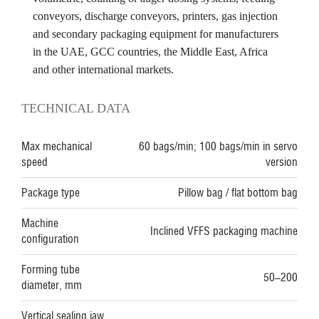
conveyors, discharge conveyors, printers, gas injection
and secondary packaging equipment for manufacturers
in the UAE, GCC countries, the Middle East, Africa
and other international markets.
TECHNICAL DATA
Max mechanical
60 bags/min; 100 bags/min in servo
speed
version
Package type
Pillow bag / flat bottom bag
Machine
Inclined VFFS packaging machine
configuration
Forming tube
50–200
diameter, mm
Vertical sealing jaw,