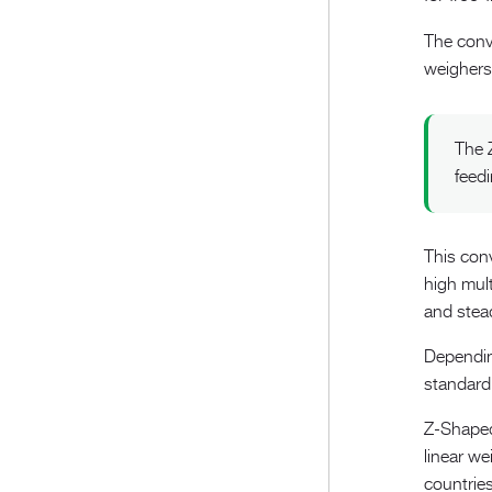
The conve
weighers
The 
feed
This con
high mul
and stead
Depending
standard 
Z-Shaped
linear we
countries