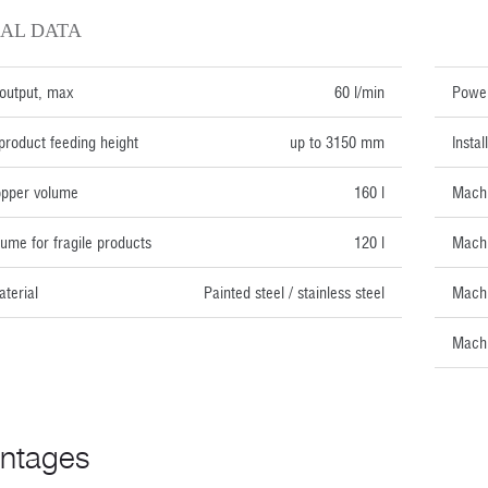
AL DATA
TECH
output, max
60 l/min
Power
roduct feeding height
up to 3150 mm
Insta
opper volume
160 l
Machi
ume for fragile products
120 l
Machi
terial
Painted steel / stainless steel
Machi
Machi
ntages