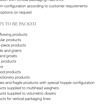
m configuration according to customer requirements
 options on request
S TO BE PACKED
flowing products
lar products
-piece products
ls and grains
and groats
 products
ks
ood products
ctionery products
es and fragile products with special hopper configuration
cts supplied to multihead weighers
cts supplied to volumetric dosers
cts for vertical packaging lines