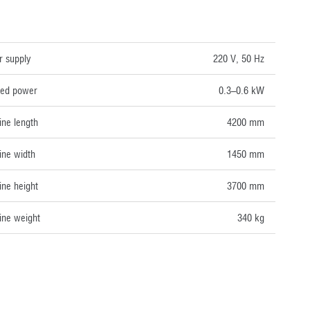
NICAL DATA
 supply
220 V, 50 Hz
lled power
0.3–0.6 kW
ne length
4200 mm
ne width
1450 mm
ne height
3700 mm
ne weight
340 kg