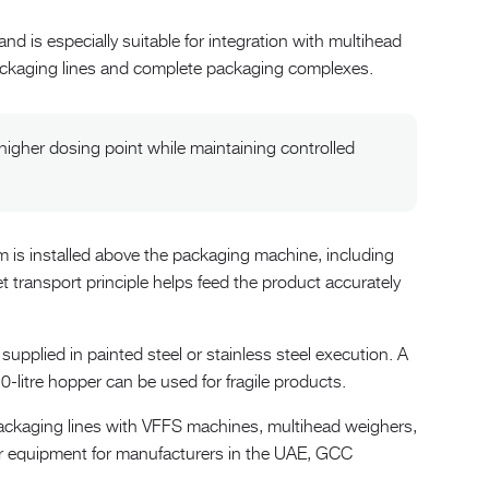
d is especially suitable for integration with multihead
packaging lines and complete packaging complexes.
igher dosing point while maintaining controlled
 is installed above the packaging machine, including
 transport principle helps feed the product accurately
pplied in painted steel or stainless steel execution. A
20-litre hopper can be used for fragile products.
ckaging lines with VFFS machines, multihead weighers,
her equipment for manufacturers in the UAE, GCC