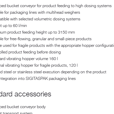
ped bucket conveyor for product feeding to high dosing systems
le for packaging lines with multihead weighers
tible with selected volumetric dosing systems
t up to 60 l/min
um product feeding height up to 3150 mm
le for free-flowing, granular and small-piece products
 used for fragile products with the appropriate hopper configurat
olled product feeding before dosing
ard vibrating hopper volume 160 l
al vibrating hopper for fragile products, 120 l
d steel or stainless steel execution depending on the product
integration into SIGITASPAK packaging lines
dard accessories
ped bucket conveyor body
t transport system