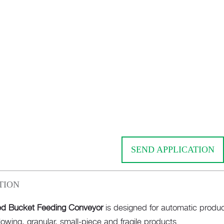
SEND APPLICATION
TION
d Bucket Feeding Conveyor
is designed for automatic produc
flowing, granular, small-piece and fragile products.