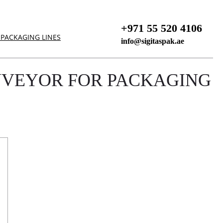
+971 55 520 4106
PACKAGING LINES
info@sigitaspak.ae
NVEYOR FOR PACKAGING