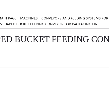
MAIN PAGE
MACHINES
CONVEYORS AND FEEDING SYSTEMS FOR 
Z-SHAPED BUCKET FEEDING CONVEYOR FOR PACKAGING LINES
PED BUCKET FEEDING CO