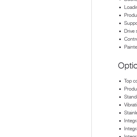
Loadi
Produ
Suppo
Drive
Contr
Painte
Opti
Top c
Produc
Standa
Vibrat
Stainl
Integ
Integr
Integr