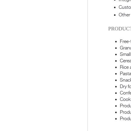
Custo
Other
PRODUCT
Free-
Granu
Small
Cerea
Rice 
Pasta
Snac
Dry f
Confe
Cooki
Produ
Produ
Produ