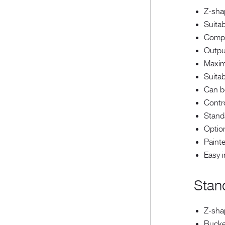
Z-sha
Suitab
Compa
Outpu
Maxim
Suitab
Can be
Contr
Stand
Option
Painte
Easy 
Stan
Z-sha
Bucke