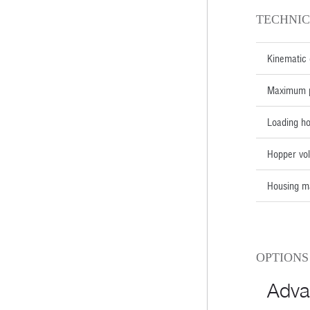
TECHNIC
Kinematic 
Maximum p
Loading h
Hopper vol
Housing ma
OPTIONS
Adva