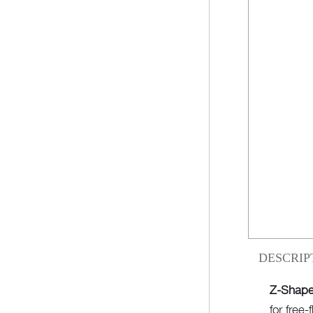
DESCRIP
Z-Shape
for free-