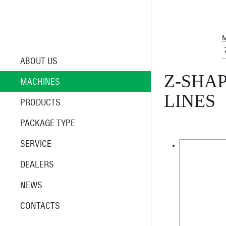
ABOUT US
Z-SHA
MACHINES
LINES
PRODUCTS
PACKAGE TYPE
SERVICE
DEALERS
NEWS
CONTACTS