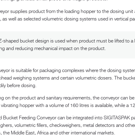
yor supplies product from the loading hopper to the dosing unit an
, as well as selected volumetric dosing systems used in vertical 
Z-shaped bucket design is used when product must be lifted to a h
ing and reducing mechanical impact on the product.
veyor is suitable for packaging complexes where the dosing system
tihead weighing systems and certain volumetric dosers. The bucket
ily before dosing.
 on the product and sanitary requirements, the conveyor can be su
vibrating hopper with a volume of 160 litres is available, while a 1
 Bucket Feeding Conveyor can be integrated into SIGITASPAK pa
ighers, volumetric fillers, checkweighers, metal detectors and ot
, the Middle East, Africa and other international markets.