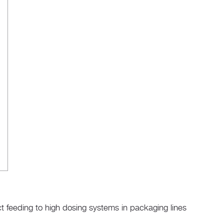
t feeding to high dosing systems in packaging lines