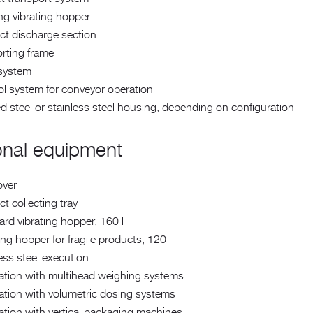
ng vibrating hopper
ct discharge section
rting frame
 system
ol system for conveyor operation
d steel or stainless steel housing, depending on configuration
onal equipment
over
t collecting tray
rd vibrating hopper, 160 l
ing hopper for fragile products, 120 l
ess steel execution
ration with multihead weighing systems
ation with volumetric dosing systems
ation with vertical packaging machines