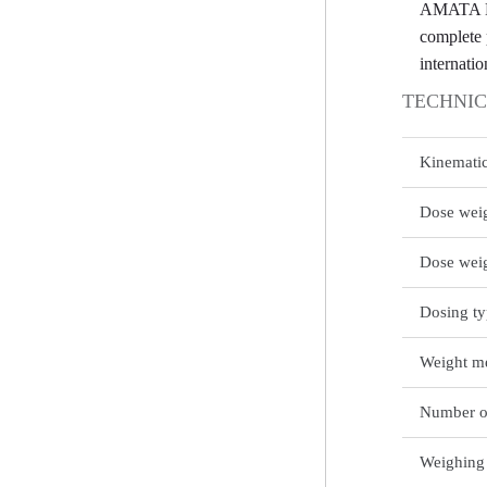
AMATA BER
complete 
internatio
TECHNIC
Kinemati
Dose weig
Dose wei
Dosing t
Weight me
Number o
Weighing