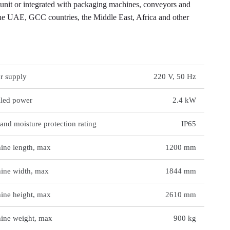
t or integrated with packaging machines, conveyors and
e UAE, GCC countries, the Middle East, Africa and other
NICAL DATA
r supply
220 V, 50 Hz
lled power
2.4 kW
and moisture protection rating
IP65
ine length, max
1200 mm
ine width, max
1844 mm
ine height, max
2610 mm
ine weight, max
900 kg