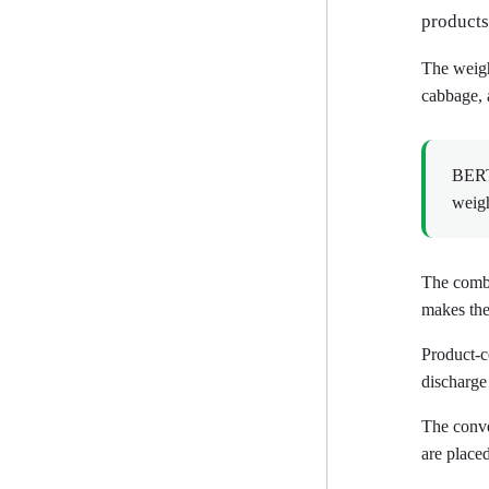
products
The weighe
cabbage, 
BERTH
weigh
The combi
makes the 
Product-c
discharge
The conve
are placed