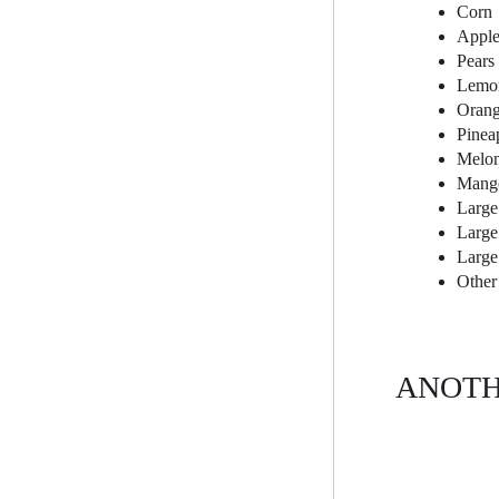
Corn
Apple
Pears
Lemo
Orang
Pinea
Melo
Mang
Large
Large 
Large
Other
ANOTH