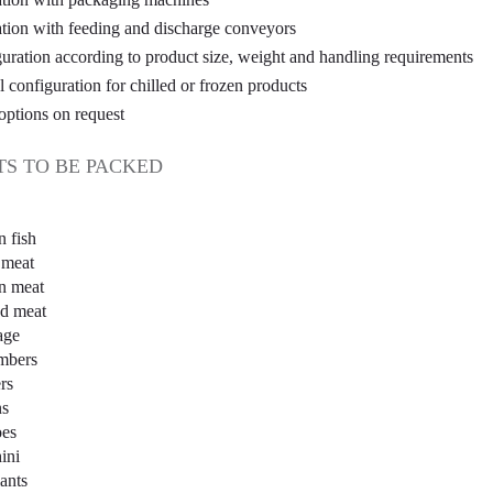
ation with feeding and discharge conveyors
uration according to product size, weight and handling requirements
l configuration for chilled or frozen products
options on request
S TO BE PACKED
n fish
 meat
n meat
ed meat
age
mbers
rs
ns
oes
ini
ants