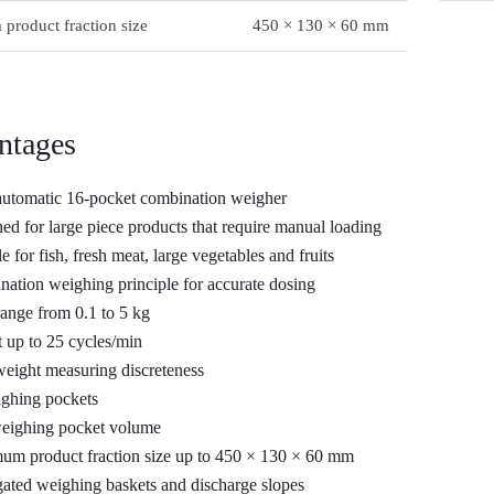
roduct fraction size
450 × 130 × 60 mm
ntages
utomatic 16-pocket combination weigher
ed for large piece products that require manual loading
e for fish, fresh meat, large vegetables and fruits
ation weighing principle for accurate dosing
ange from 0.1 to 5 kg
 up to 25 cycles/min
weight measuring discreteness
ghing pockets
weighing pocket volume
m product fraction size up to 450 × 130 × 60 mm
ated weighing baskets and discharge slopes