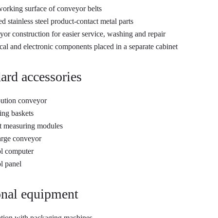
rking surface of conveyor belts
ed stainless steel product-contact metal parts
or construction for easier service, washing and repair
ical and electronic components placed in a separate cabinet
ard accessories
bution conveyor
ng baskets
t measuring modules
arge conveyor
l computer
l panel
nal equipment
ation with packaging machines