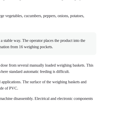
large vegetables, cucumbers, peppers, onions, potatoes,
 stable way. The operator places the product into the
ination from 16 weighing pockets.
t dose from several manually loaded weighing baskets. This
here standard automatic feeding is difficult.
d applications. The surface of the weighing baskets and
made of PVC.
machine disassembly. Electrical and electronic components