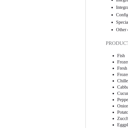
Integr
Config
Specia
Other 
PRODUCT
Fish
Froze
Fresh
Froze
Chill
Cabb
Cucu
Peppe
Onio
Potat
Zucch
Eggpl