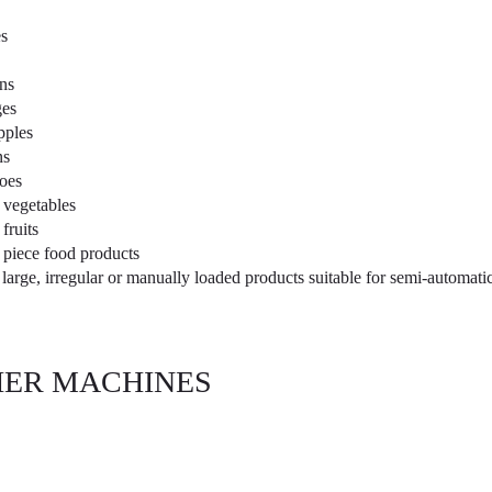
s
ns
es
pples
ns
oes
 vegetables
fruits
 piece food products
 large, irregular or manually loaded products suitable for semi-automat
ER MACHINES