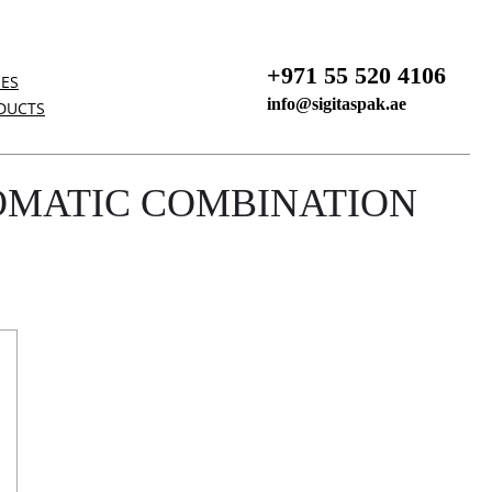
+971 55 520 4106
NES
info@sigitaspak.ae
DUCTS
OMATIC COMBINATION