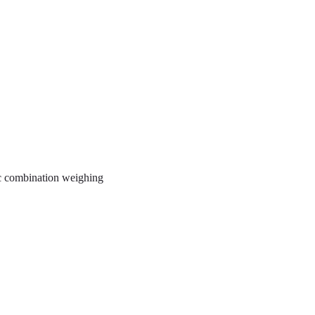
ic combination weighing