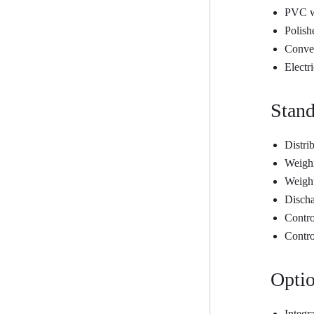
PVC wo
Polish
Convey
Electr
Stand
Distri
Weighi
Weigh
Disch
Contro
Contro
Optio
Integr