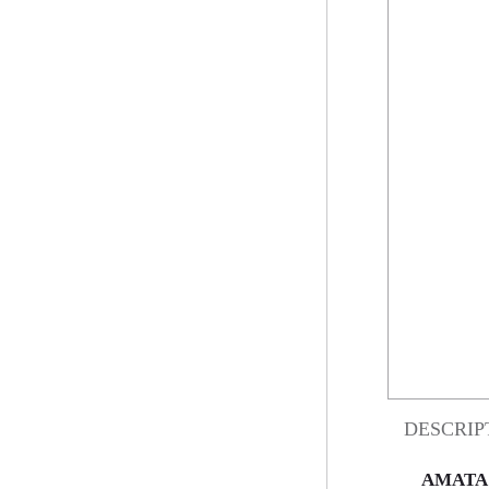
DESCRIP
AMATA 