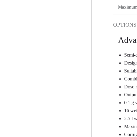
Maximum p
OPTIONS
Adva
Semi-a
Design
Suitabl
Combin
Dose r
Output
0.1 g 
16 wei
2.5 l 
Maximu
Corrug