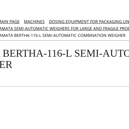
MAIN PAGE
MACHINES
DOSING EQUIPMENT FOR PACKAGING LI
AMATA SEMI-AUTOMATIC WEIGHERS FOR LARGE AND FRAGILE PRO
AMATA BERTHA-116-L SEMI-AUTOMATIC COMBINATION WEIGHER
 BERTHA-116-L SEMI-AUT
ER