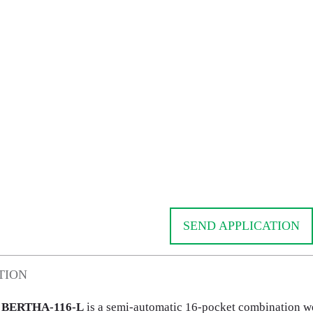
SEND APPLICATION
TION
BERTHA-116-L
is a semi-automatic 16-pocket combination we