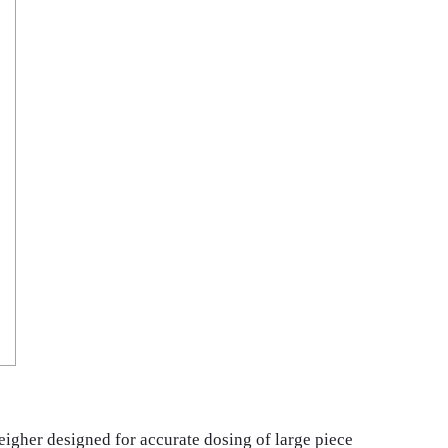
igher designed for accurate dosing of large piece