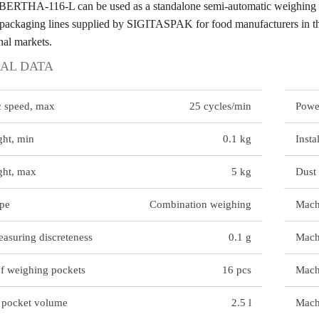
THA-116-L can be used as a standalone semi-automatic weighing uni
packaging lines supplied by SIGITASPAK for food manufacturers in th
nal markets.
AL DATA
TECH
c speed, max
25 cycles/min
Powe
ht, min
0.1 kg
Insta
ght, max
5 kg
Dust 
ype
Combination weighing
Mach
asuring discreteness
0.1 g
Mach
f weighing pockets
16 pcs
Mach
 pocket volume
2.5 l
Mach