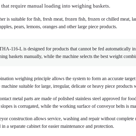
 that require manual loading into weighing baskets.
r is suitable for fish, fresh meat, frozen fish, frozen or chilled meat, 
apples, pears, lemons, oranges and other large piece products.
A-116-L is designed for products that cannot be fed automatically in a
ing baskets manually, while the machine selects the best weight comb
nation weighing principle allows the system to form an accurate targe
machine suitable for large, irregular, delicate or heavy piece products w
ontact metal parts are made of polished stainless steel approved for foo
 slopes is corrugated, while the working surface of conveyor belts is 
yor construction allows service, washing and repair without complete 
 in a separate cabinet for easier maintenance and protection.