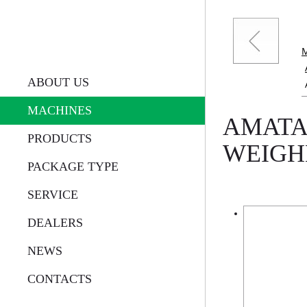
ABOUT US
MACHINES
AMATA
PRODUCTS
WEIGH
PACKAGE TYPE
SERVICE
DEALERS
NEWS
CONTACTS