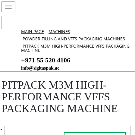
MAIN PAGE
MACHINES
POWDER FILLING AND VFFS PACKAGING MACHINES
PITPACK M3M HIGH-PERFORMANCE VFFS PACKAGING
MACHINE
+971 55 520 4106
info@sigitaspak.ae
PITPACK M3M HIGH-
PERFORMANCE VFFS
PACKAGING MACHINE