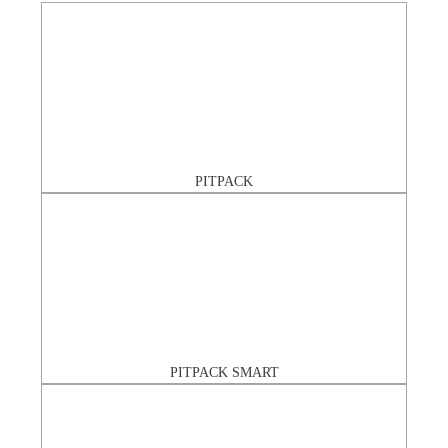
PITPACK
PITPACK SMART