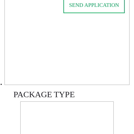
SEND APPLICATION
PACKAGE TYPE