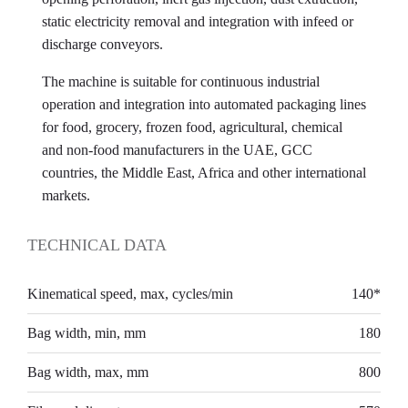
static electricity removal and integration with infeed or
discharge conveyors.
The machine is suitable for continuous industrial
operation and integration into automated packaging lines
for food, grocery, frozen food, agricultural, chemical
and non-food manufacturers in the UAE, GCC
countries, the Middle East, Africa and other international
markets.
TECHNICAL DATA
Kinematical speed, max, cycles/min
140*
Bag width, min, mm
180
Bag width, max, mm
800