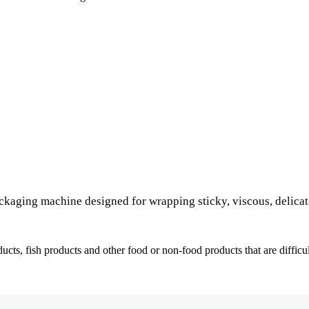
ckaging machine designed for wrapping sticky, viscous, delicate
ducts, fish products and other food or non-food products that are difficu