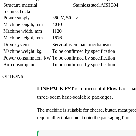
Structure material
Stainless steel AISI 304
Technical data
Power supply
380 V, 50 Hz
Machine length, mm
4010
Machine width, mm
1120
Machine height, mm
1876
Drive system
Servo-driven main mechanisms
Machine weight, kg
To be confirmed by specification
Power consumption, kW
To be confirmed by specification
Air consumption
To be confirmed by specification
OPTIONS
LINEPACK FST
is a horizontal Flow Pack pa
three-seam heat-sealable packages.
The machine is suitable for cheese, butter, meat pro
require direct placement onto the packaging film.