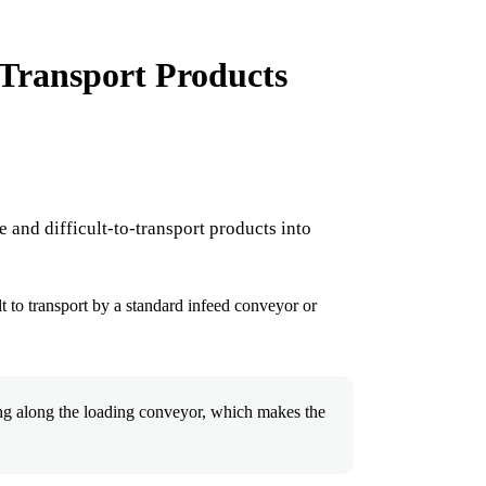
Transport Products
 and difficult-to-transport products into
lt to transport by a standard infeed conveyor or
ng along the loading conveyor, which makes the