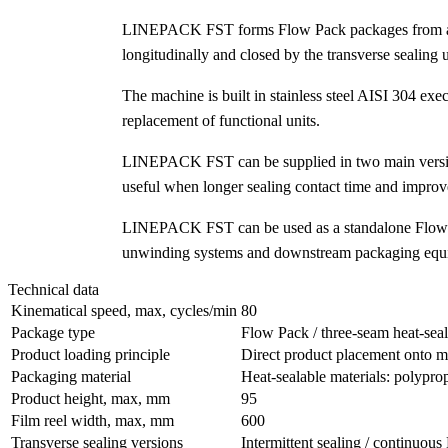
LINEPACK FST forms Flow Pack packages from a flat 
longitudinally and closed by the transverse sealing u
The machine is built in stainless steel AISI 304 ex
replacement of functional units.
LINEPACK FST can be supplied in two main versions
useful when longer sealing contact time and improved
LINEPACK FST can be used as a standalone Flow Pa
unwinding systems and downstream packaging equipm
Technical data
Kinematical speed, max, cycles/min
80
Package type
Flow Pack / three-seam heat-sea
Product loading principle
Direct product placement onto 
Packaging material
Heat-sealable materials: polyprop
Product height, max, mm
95
Film reel width, max, mm
600
Transverse sealing versions
Intermittent sealing / continuou