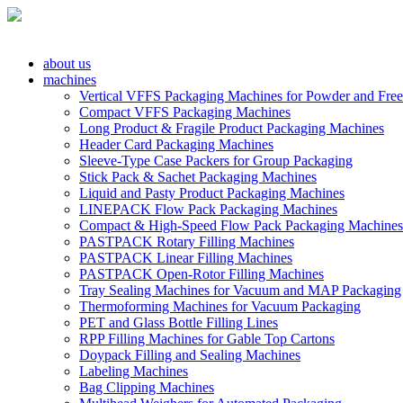
about us
machines
Vertical VFFS Packaging Machines for Powder and Free
Compact VFFS Packaging Machines
Long Product & Fragile Product Packaging Machines
Header Card Packaging Machines
Sleeve-Type Case Packers for Group Packaging
Stick Pack & Sachet Packaging Machines
Liquid and Pasty Product Packaging Machines
LINEPACK Flow Pack Packaging Machines
Compact & High-Speed Flow Pack Packaging Machines
PASTPACK Rotary Filling Machines
PASTPACK Linear Filling Machines
PASTPACK Open-Rotor Filling Machines
Tray Sealing Machines for Vacuum and MAP Packaging
Thermoforming Machines for Vacuum Packaging
PET and Glass Bottle Filling Lines
RPP Filling Machines for Gable Top Cartons
Doypack Filling and Sealing Machines
Labeling Machines
Bag Clipping Machines