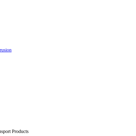
rusion
sport Products