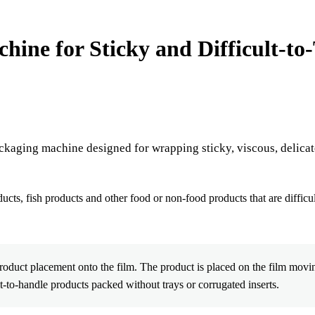
e for Sticky and Difficult-to-
ckaging machine designed for wrapping sticky, viscous, delicate
ducts, fish products and other food or non-food products that are difficu
duct placement onto the film. The product is placed on the film movi
lt-to-handle products packed without trays or corrugated inserts.