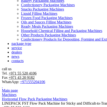
Bakery Packaging Machines
Confectionery Packaging Machines
Snacks Packaging Machines
Liquid Filling Machines
Frozen Food Packaging Machines
Oils and Sauces Filling Machines
Ready Meals Packaging Machines
Household Chemical Filling and Packaging Machines
Other Products Packaging Machines
Confectionery Products for Depositing, Forming and Ext
package type
service
dealers
news
contacts
call us
Tel.
+971 55 520 4106
Fax
+971 43 20 9182
WhatsApp:
+971555204106
Main page
Machines
Horizontal Flow Pack Packaging Machines
LINEPACK FST Flow Pack Machine for Sticky and Difficult-to-Tran