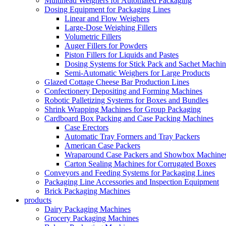
Multihead Weighers for Automated Packaging
Dosing Equipment for Packaging Lines
Linear and Flow Weighers
Large-Dose Weighing Fillers
Volumetric Fillers
Auger Fillers for Powders
Piston Fillers for Liquids and Pastes
Dosing Systems for Stick Pack and Sachet Machin
Semi-Automatic Weighers for Large Products
Glazed Cottage Cheese Bar Production Lines
Confectionery Depositing and Forming Machines
Robotic Palletizing Systems for Boxes and Bundles
Shrink Wrapping Machines for Group Packaging
Cardboard Box Packing and Case Packing Machines
Case Erectors
Automatic Tray Formers and Tray Packers
American Case Packers
Wraparound Case Packers and Showbox Machine
Carton Sealing Machines for Corrugated Boxes
Conveyors and Feeding Systems for Packaging Lines
Packaging Line Accessories and Inspection Equipment
Brick Packaging Machines
products
Dairy Packaging Machines
Grocery Packaging Machines