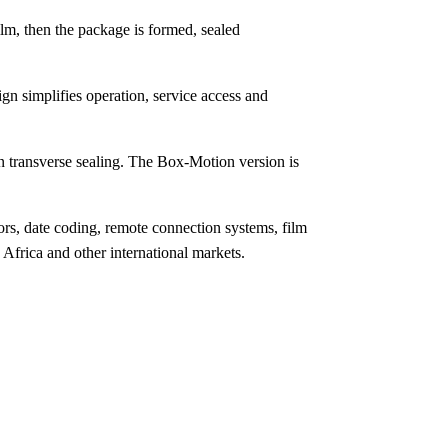
lm, then the package is formed, sealed
gn simplifies operation, service access and
 transverse sealing. The Box-Motion version is
s, date coding, remote connection systems, film
frica and other international markets.