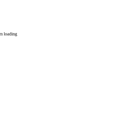
lm loading