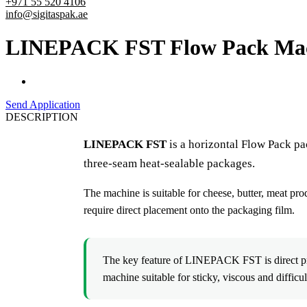
+971 55 520 4106
info@sigitaspak.ae
LINEPACK FST Flow Pack Machin
Send Application
DESCRIPTION
LINEPACK FST
is a horizontal Flow Pack pa
three-seam heat-sealable packages.
The machine is suitable for cheese, butter, meat pro
require direct placement onto the packaging film.
The key feature of LINEPACK FST is direct pro
machine suitable for sticky, viscous and difficu