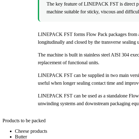
The key feature of LINEPACK FST is direct pro
machine suitable for sticky, viscous and difficu
LINEPACK FST forms Flow Pack packages from a flat 
longitudinally and closed by the transverse sealing u
The machine is built in stainless steel AISI 304 ex
replacement of functional units.
LINEPACK FST can be supplied in two main versions
useful when longer sealing contact time and improved
LINEPACK FST can be used as a standalone Flow Pa
unwinding systems and downstream packaging equipm
Products to be packed
Cheese products
Butter