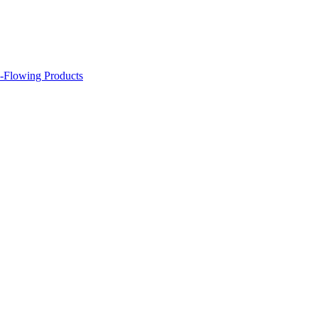
-Flowing Products