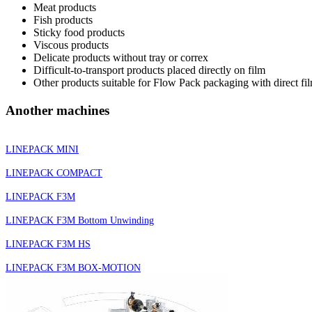
Meat products
Fish products
Sticky food products
Viscous products
Delicate products without tray or correx
Difficult-to-transport products placed directly on film
Other products suitable for Flow Pack packaging with direct fi
Another machines
LINEPACK MINI
LINEPACK COMPACT
LINEPACK F3M
LINEPACK F3M Bottom Unwinding
LINEPACK F3M HS
LINEPACK F3M BOX-MOTION