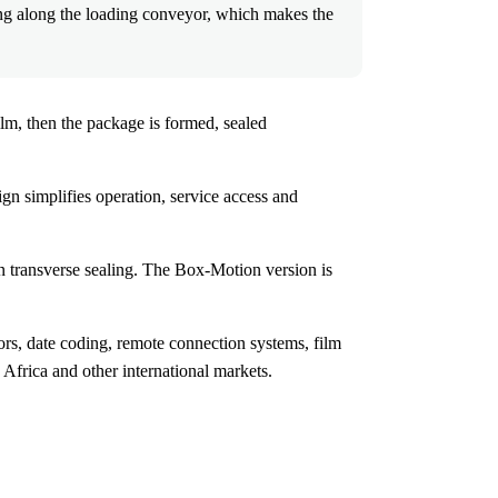
ng along the loading conveyor, which makes the
lm, then the package is formed, sealed
gn simplifies operation, service access and
 transverse sealing. The Box-Motion version is
s, date coding, remote connection systems, film
frica and other international markets.