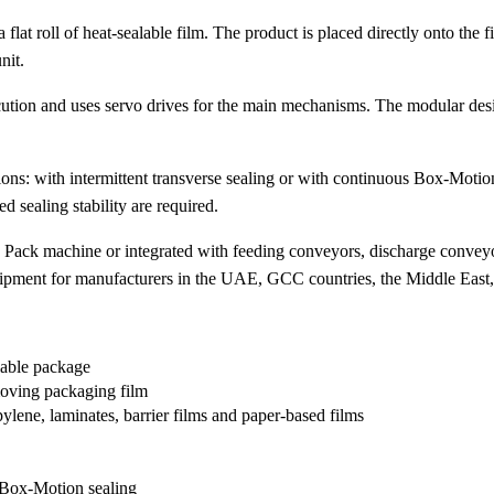
roll of heat-sealable film. The product is placed directly onto the fi
nit.
ecution and uses servo drives for the main mechanisms. The modular desi
: with intermittent transverse sealing or with continuous Box-Motion
 sealing stability are required.
ck machine or integrated with feeding conveyors, discharge conveyor
ent for manufacturers in the UAE, GCC countries, the Middle East, A
lable package
moving packaging film
ylene, laminates, barrier films and paper-based films
s Box-Motion sealing