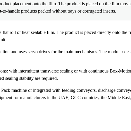
duct placement onto the film. The product is placed on the film movi
lt-to-handle products packed without trays or corrugated inserts.
roll of heat-sealable film. The product is placed directly onto the fi
nit.
ecution and uses servo drives for the main mechanisms. The modular desi
: with intermittent transverse sealing or with continuous Box-Motion
 sealing stability are required.
ck machine or integrated with feeding conveyors, discharge conveyor
ent for manufacturers in the UAE, GCC countries, the Middle East, A