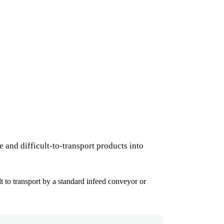
 and difficult-to-transport products into
lt to transport by a standard infeed conveyor or