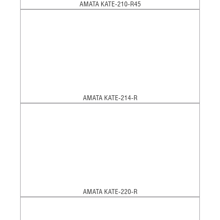
AMATA KATE-210-R45
AMATA KATE-214-R
AMATA KATE-220-R