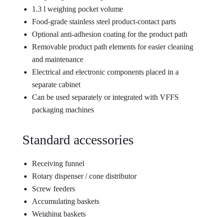
1.3 l weighing pocket volume
Food-grade stainless steel product-contact parts
Optional anti-adhesion coating for the product path
Removable product path elements for easier cleaning
and maintenance
Electrical and electronic components placed in a
separate cabinet
Can be used separately or integrated with VFFS
packaging machines
Standard accessories
Receiving funnel
Rotary dispenser / cone distributor
Screw feeders
Accumulating baskets
Weighing baskets