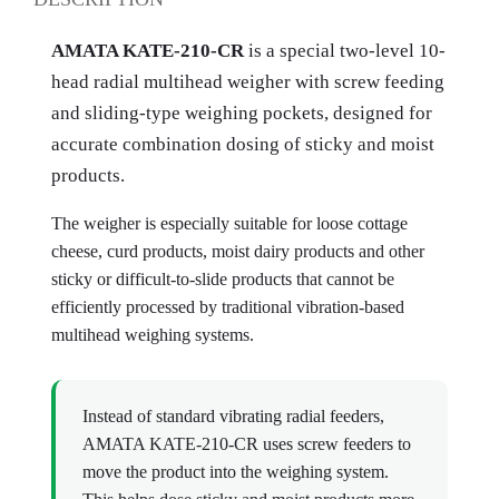
AMATA KATE-210-CR
is a special two-level 10-
head radial multihead weigher with screw feeding
and sliding-type weighing pockets, designed for
accurate combination dosing of sticky and moist
products.
The weigher is especially suitable for loose cottage
cheese, curd products, moist dairy products and other
sticky or difficult-to-slide products that cannot be
efficiently processed by traditional vibration-based
multihead weighing systems.
Instead of standard vibrating radial feeders,
AMATA KATE-210-CR uses screw feeders to
move the product into the weighing system.