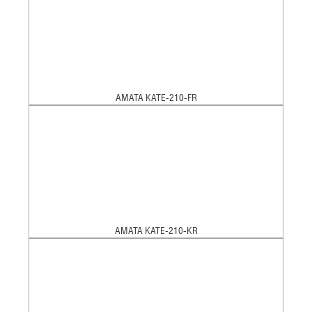
AMATA KATE-210-FR
AMATA KATE-210-KR