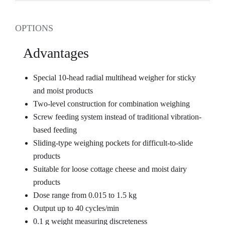
OPTIONS
Advantages
Special 10-head radial multihead weigher for sticky
and moist products
Two-level construction for combination weighing
Screw feeding system instead of traditional vibration-
based feeding
Sliding-type weighing pockets for difficult-to-slide
products
Suitable for loose cottage cheese and moist dairy
products
Dose range from 0.015 to 1.5 kg
Output up to 40 cycles/min
0.1 g weight measuring discreteness