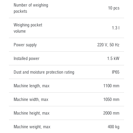
Number of weighing
10 pcs
pockets
Weighing pocket
1.3 l
volume
Power supply
220 V, 50 Hz
Installed power
1.5 kW
Dust and moisture protection rating
IP65
Machine length, max
1100 mm
Machine width, max
1050 mm
Machine height, max
2000 mm
Machine weight, max
400 kg