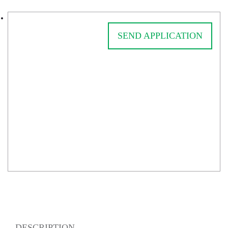
SEND APPLICATION
DESCRIPTION