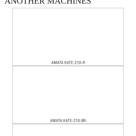
ANOTHER MACHINES
AMATA KATE-210-R
AMATA KATE-210-BR