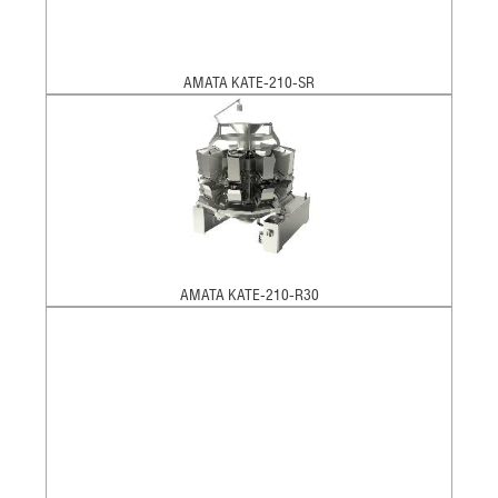
AMATA KATE-210-SR
AMATA KATE-210-R30