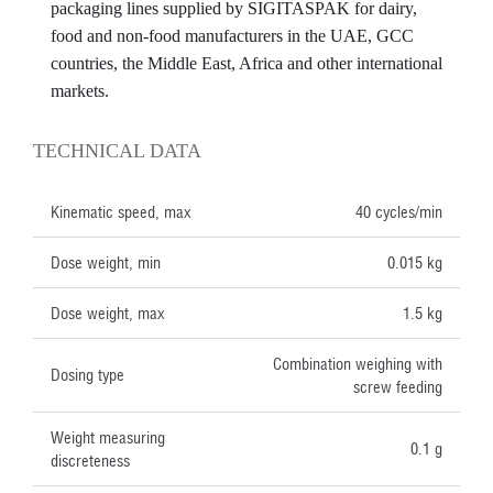
packaging lines supplied by SIGITASPAK for dairy,
food and non-food manufacturers in the UAE, GCC
countries, the Middle East, Africa and other international
markets.
TECHNICAL DATA
Kinematic speed, max
40 cycles/min
Dose weight, min
0.015 kg
Dose weight, max
1.5 kg
Combination weighing with
Dosing type
screw feeding
Weight measuring
0.1 g
discreteness