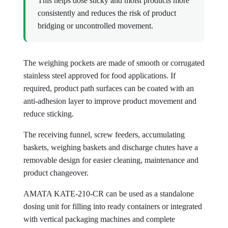
This helps dose sticky and moist products more
consistently and reduces the risk of product
bridging or uncontrolled movement.
The weighing pockets are made of smooth or corrugated
stainless steel approved for food applications. If
required, product path surfaces can be coated with an
anti-adhesion layer to improve product movement and
reduce sticking.
The receiving funnel, screw feeders, accumulating
baskets, weighing baskets and discharge chutes have a
removable design for easier cleaning, maintenance and
product changeover.
AMATA KATE-210-CR can be used as a standalone
dosing unit for filling into ready containers or integrated
with vertical packaging machines and complete