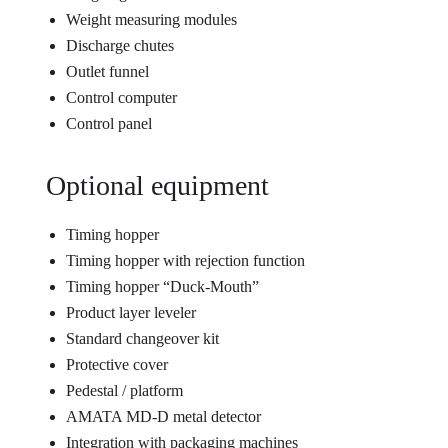
Weight measuring modules
Discharge chutes
Outlet funnel
Control computer
Control panel
Optional equipment
Timing hopper
Timing hopper with rejection function
Timing hopper “Duck-Mouth”
Product layer leveler
Standard changeover kit
Protective cover
Pedestal / platform
AMATA MD-D metal detector
Integration with packaging machines