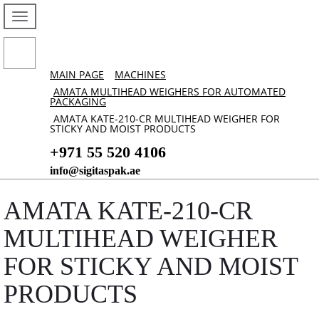
MAIN PAGE
MACHINES
AMATA MULTIHEAD WEIGHERS FOR AUTOMATED
PACKAGING
AMATA KATE-210-CR MULTIHEAD WEIGHER FOR
STICKY AND MOIST PRODUCTS
+971 55 520 4106
info@sigitaspak.ae
AMATA KATE-210-CR
MULTIHEAD WEIGHER
FOR STICKY AND MOIST
PRODUCTS