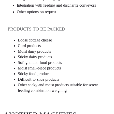
Integration with feeding and discharge conveyors
Other options on request
PRODUCTS TO BE PACKED
Loose cottage cheese
Curd products
Moist dairy products
Sticky dairy products
Soft granular food products
Moist small-piece products
Sticky food products
Difficult-to-slide products
Other sticky and moist products suitable for screw
feeding combination weighing