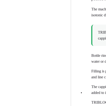
The machin
isotonic 
TRIBL
cappi
Bottle rin
water or 
Filling i
and line c
The cappi
added to 
TRIBLOCK 