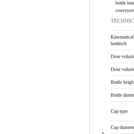
bottle han
conveyor
TECHNIC
Kinematical
bottles/h
Dose volume
Dose volume
Bottle heig
Bottle diam
Cap type
Cap diamet