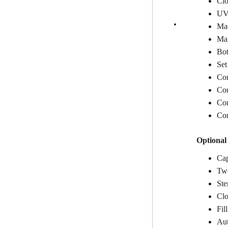
Clo
UV 
Mac
Man
Bot
Set
Con
Con
Con
Con
Optional
Cap
Two
Ste
Clo
Fil
Aut