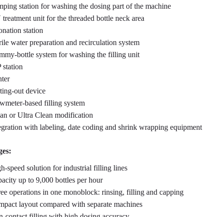
ping station for washing the dosing part of the machine
treatment unit for the threaded bottle neck area
nation station
rile water preparation and recirculation system
my-bottle system for washing the filling unit
 station
nter
ting-out device
wmeter-based filling system
an or Ultra Clean modification
egration with labeling, date coding and shrink wrapping equipment
es:
h-speed solution for industrial filling lines
acity up to 9,000 bottles per hour
ee operations in one monoblock: rinsing, filling and capping
pact layout compared with separate machines
-contact filling with high dosing accuracy