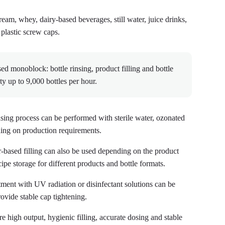
cream, whey, dairy-based beverages, still water, juice drinks,
 plastic screw caps.
monoblock: bottle rinsing, product filling and bottle
ity up to 9,000 bottles per hour.
insing process can be performed with sterile water, ozonated
nding on production requirements.
-based filling can also be used depending on the product
cipe storage for different products and bottle formats.
ment with UV radiation or disinfectant solutions can be
ovide stable cap tightening.
high output, hygienic filling, accurate dosing and stable