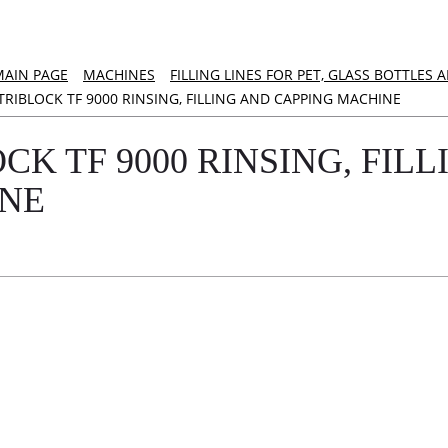
MAIN PAGE
MACHINES
FILLING LINES FOR PET, GLASS BOTTLES
TRIBLOCK TF 9000 RINSING, FILLING AND CAPPING MACHINE
CK TF 9000 RINSING, FIL
NE