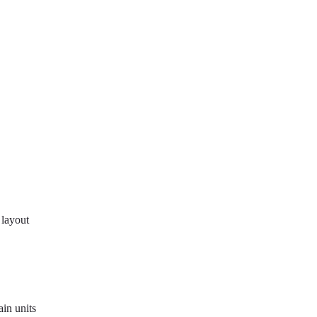
 layout
in units