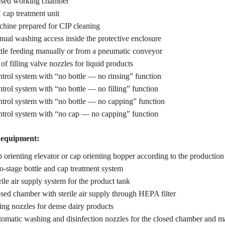
sed working chamber
cap treatment unit
hine prepared for CIP cleaning
ual washing access inside the protective enclosure
tle feeding manually or from a pneumatic conveyor
 of filling valve nozzles for liquid products
trol system with “no bottle — no rinsing” function
trol system with “no bottle — no filling” function
trol system with “no bottle — no capping” function
trol system with “no cap — no capping” function
 equipment:
 orienting elevator or cap orienting hopper according to the production
-stage bottle and cap treatment system
rile air supply system for the product tank
sed chamber with sterile air supply through HEPA filter
ling nozzles for dense dairy products
omatic washing and disinfection nozzles for the closed chamber and ma