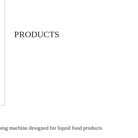
PRODUCTS
pping machine designed for liquid food products