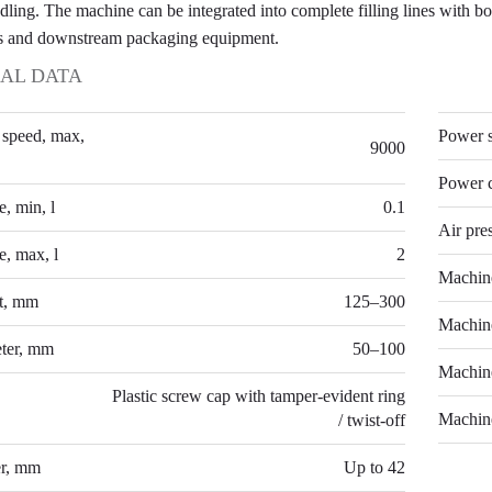
dling. The machine can be integrated into complete filling lines with bo
s and downstream packaging equipment.
AL DATA
TECH
 speed, max,
Power 
9000
Power 
, min, l
0.1
Air pre
, max, l
2
Machin
ht, mm
125–300
Machin
eter, mm
50–100
Machin
Plastic screw cap with tamper-evident ring
Machine
/ twist-off
er, mm
Up to 42