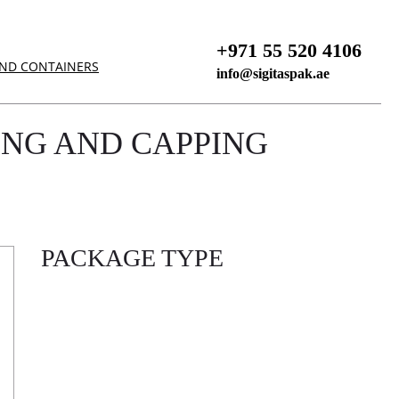
+971 55 520 4106
 AND CONTAINERS
info@sigitaspak.ae
LING AND CAPPING
PACKAGE TYPE