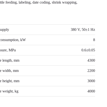
ttle feeding, labeling, date coding, shrink wrapping,
NICAL DATA
supply
380 V, 50±1 Hz
consumption, kW
8
ssure, MPa
0.6±0.05
e length, mm
4300
e width, mm
2200
e height, mm
3000
 weight, kg
4000