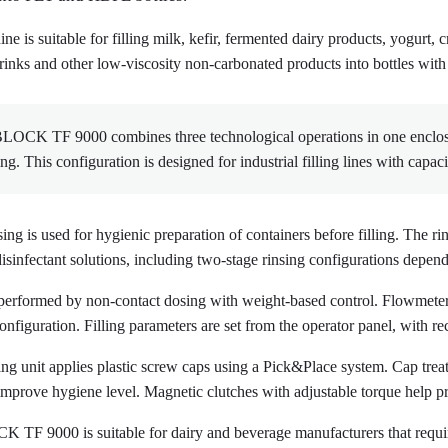
e is suitable for filling milk, kefir, fermented dairy products, yogurt, 
drinks and other low-viscosity non-carbonated products into bottles with
OCK TF 9000 combines three technological operations in one enclosed 
ng. This configuration is designed for industrial filling lines with capac
sing is used for hygienic preparation of containers before filling. The r
disinfectant solutions, including two-stage rinsing configurations depe
s performed by non-contact dosing with weight-based control. Flowmeter
onfiguration. Filling parameters are set from the operator panel, with re
ng unit applies plastic screw caps using a Pick&Place system. Cap treat
improve hygiene level. Magnetic clutches with adjustable torque help pr
TF 9000 is suitable for dairy and beverage manufacturers that require 