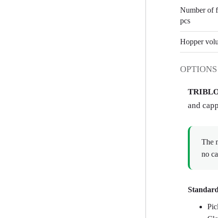
Number of fi
pcs
Hopper volu
OPTIONS
TRIBLO
and capp
The m
no ca
Standard
Pic