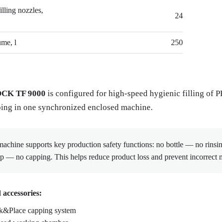
lling nozzles,
24
me, l
250
CK TF 9000
is configured for high-speed hygienic filling of 
ing in one synchronized enclosed machine.
achine supports key production safety functions: no bottle — no rinsin
p — no capping. This helps reduce product loss and prevent incorrect 
 accessories:
k&Place capping system