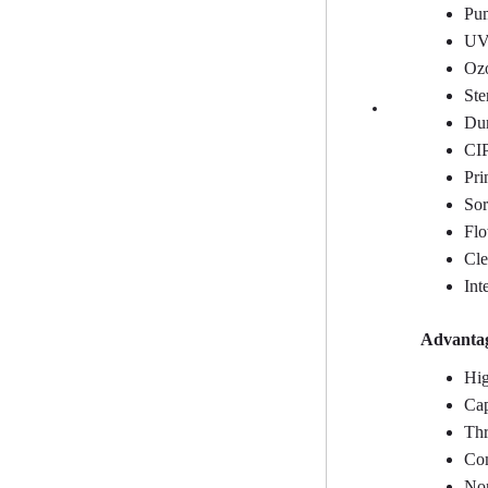
Pum
UV 
Ozo
Ste
Dum
CIP
Pri
Sor
Flo
Cle
Int
Advantag
Hig
Cap
Thr
Com
Non