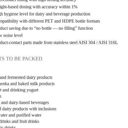
ght-based dosing with accuracy within 1%
h hygiene level for dairy and beverage production
patibility with different PET and HDPE bottle formats
duct saving due to “no bottle — no filling” function
 noise level
duct-contact parts made from stainless steel AISI 304 / AISI 316L
S TO BE PACKED
 and fermented dairy products
enka and baked milk products
t and drinking yogurt
m
and dairy-based beverages
d dairy products with inclusions
water and purified water
drinks and fruit drinks
ic drinks