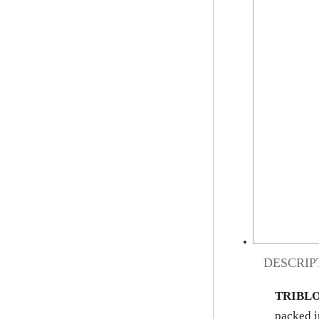
DESCRIP
TRIBLO
packed i