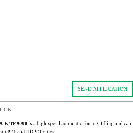
SEND APPLICATION
TION
CK TF 9000
is a high-speed automatic rinsing, filling and ca
nto PET and HDPE bottles.