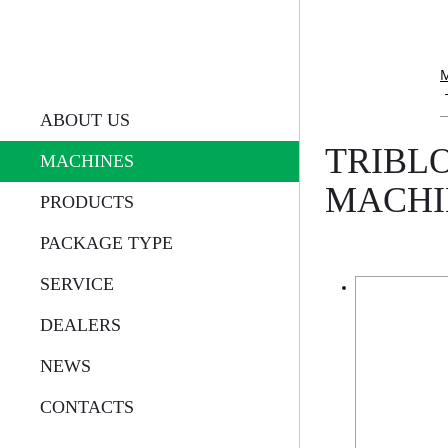
ABOUT US
TRIBLO
MACHINES
MACHI
PRODUCTS
PACKAGE TYPE
SERVICE
DEALERS
NEWS
CONTACTS