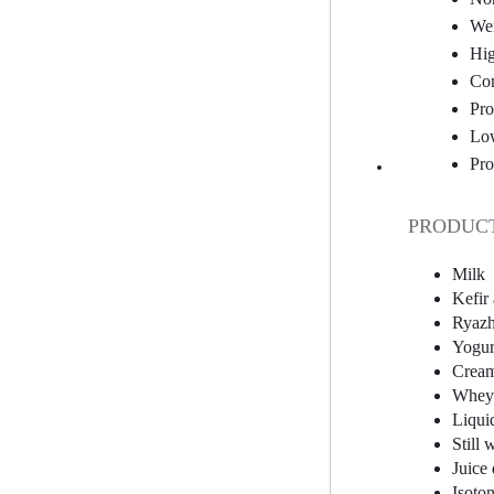
Wei
Hig
Com
Pro
Low
Pro
PRODUCT
Milk
Kefir
Ryazh
Yogur
Crea
Whey 
Liqui
Still 
Juice 
Isoton