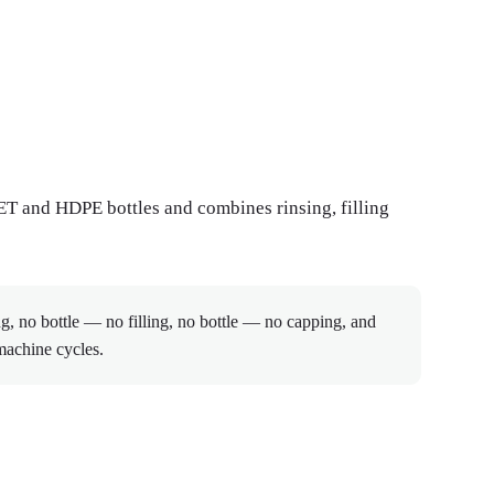
PET and HDPE bottles and combines rinsing, filling
g, no bottle — no filling, no bottle — no capping, and
machine cycles.