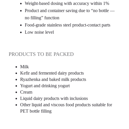
Weight-based dosing with accuracy within 1%
Product and container saving due to “no bottle —
no filling” function
Food-grade stainless steel product-contact parts
Low noise level
PRODUCTS TO BE PACKED
Milk
Kefir and fermented dairy products
Ryazhenka and baked milk products
Yogurt and drinking yogurt
Cream
Liquid dairy products with inclusions
Other liquid and viscous food products suitable for
PET bottle filling