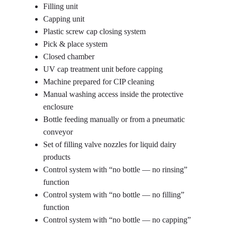
Filling unit
Capping unit
Plastic screw cap closing system
Pick & place system
Closed chamber
UV cap treatment unit before capping
Machine prepared for CIP cleaning
Manual washing access inside the protective
enclosure
Bottle feeding manually or from a pneumatic
conveyor
Set of filling valve nozzles for liquid dairy
products
Control system with “no bottle — no rinsing”
function
Control system with “no bottle — no filling”
function
Control system with “no bottle — no capping”