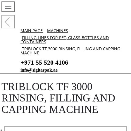
MAIN PAGE
MACHINES
FILLING LINES FOR PET, GLASS BOTTLES AND
CONTAINERS
TRIBLOCK TF 3000 RINSING, FILLING AND CAPPING
MACHINE
+971 55 520 4106
info@sigitaspak.ae
TRIBLOCK TF 3000
RINSING, FILLING AND
CAPPING MACHINE