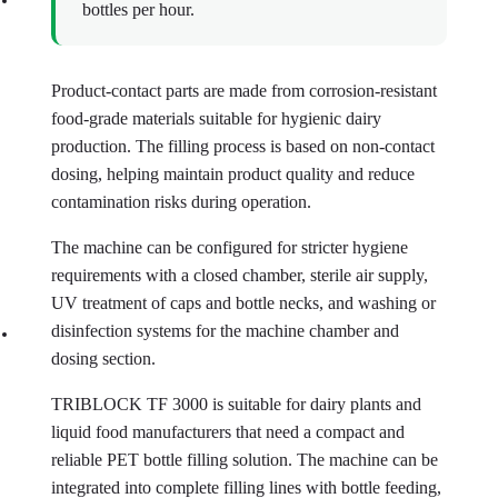
bottles per hour.
Product-contact parts are made from corrosion-resistant
food-grade materials suitable for hygienic dairy
production. The filling process is based on non-contact
dosing, helping maintain product quality and reduce
contamination risks during operation.
The machine can be configured for stricter hygiene
requirements with a closed chamber, sterile air supply,
UV treatment of caps and bottle necks, and washing or
disinfection systems for the machine chamber and
dosing section.
TRIBLOCK TF 3000 is suitable for dairy plants and
liquid food manufacturers that need a compact and
reliable PET bottle filling solution. The machine can be
integrated into complete filling lines with bottle feeding,