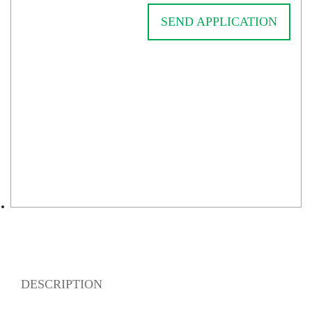
SEND APPLICATION
DESCRIPTION