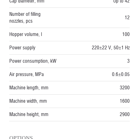
Cap diameter, mm
Up to 42
Number of filling
12
nozzles, pcs
Hopper volume, l
100
Power supply
220±22 V, 50±1 Hz
Power consumption, kW
3
Air pressure, MPa
0.6±0.05
Machine length, mm
3200
Machine width, mm
1600
Machine height, mm
2900
OPTIONS