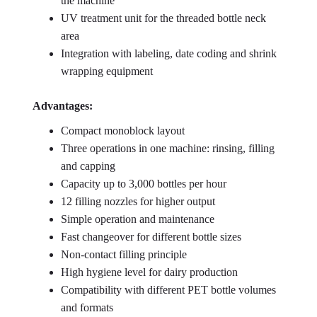
the machine
UV treatment unit for the threaded bottle neck
area
Integration with labeling, date coding and shrink
wrapping equipment
Advantages:
Compact monoblock layout
Three operations in one machine: rinsing, filling
and capping
Capacity up to 3,000 bottles per hour
12 filling nozzles for higher output
Simple operation and maintenance
Fast changeover for different bottle sizes
Non-contact filling principle
High hygiene level for dairy production
Compatibility with different PET bottle volumes
and formats