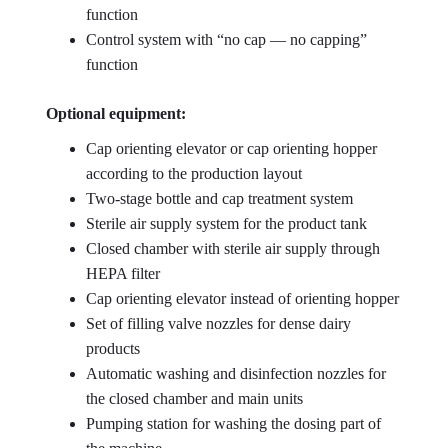
function
Control system with “no cap — no capping”
function
Optional equipment:
Cap orienting elevator or cap orienting hopper
according to the production layout
Two-stage bottle and cap treatment system
Sterile air supply system for the product tank
Closed chamber with sterile air supply through
HEPA filter
Cap orienting elevator instead of orienting hopper
Set of filling valve nozzles for dense dairy
products
Automatic washing and disinfection nozzles for
the closed chamber and main units
Pumping station for washing the dosing part of