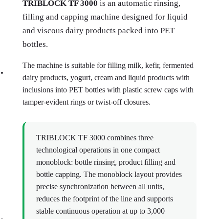
TRIBLOCK TF 3000
is an automatic rinsing,
filling and capping machine designed for liquid
and viscous dairy products packed into PET
bottles.
The machine is suitable for filling milk, kefir, fermented
dairy products, yogurt, cream and liquid products with
inclusions into PET bottles with plastic screw caps with
tamper-evident rings or twist-off closures.
TRIBLOCK TF 3000 combines three
technological operations in one compact
monoblock: bottle rinsing, product filling and
bottle capping. The monoblock layout provides
precise synchronization between all units,
reduces the footprint of the line and supports
stable continuous operation at up to 3,000