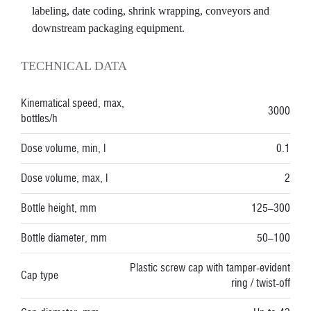
labeling, date coding, shrink wrapping, conveyors and
downstream packaging equipment.
TECHNICAL DATA
Kinematical speed, max,
3000
bottles/h
Dose volume, min, l
0.1
Dose volume, max, l
2
Bottle height, mm
125–300
Bottle diameter, mm
50–100
Plastic screw cap with tamper-evident
Cap type
ring / twist-off