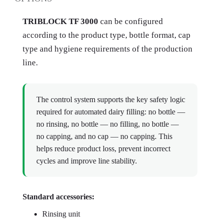
TRIBLOCK TF 3000
can be configured
according to the product type, bottle format, cap
type and hygiene requirements of the production
line.
The control system supports the key safety logic
required for automated dairy filling: no bottle —
no rinsing, no bottle — no filling, no bottle —
no capping, and no cap — no capping. This
helps reduce product loss, prevent incorrect
cycles and improve line stability.
Standard accessories:
Rinsing unit