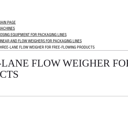
AIN PAGE
ACHINES
OSING EQUIPMENT FOR PACKAGING LINES
INEAR AND FLOW WEIGHERS FOR PACKAGING LINES
HREE-LANE FLOW WEIGHER FOR FREE-FLOWING PRODUCTS
-LANE FLOW WEIGHER FO
CTS