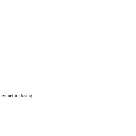
gravimetric dosing