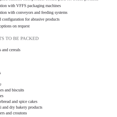
ation with VFFS packaging machines
ation with conveyors and feeding systems
l configuration for abrasive products
options on request
S TO BE PACKED
s and cereals
s
e
es and biscuits
es
rbread and spice cakes
i and dry bakery products
ers and croutons