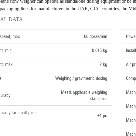
-lane flow weigher can operate as standalone dosing equipment or b
packaging lines for manufacturers in the UAE, GCC countries, the Middl
AL DATA
TECH
 speed, max
60 doses/min
Power
ht, min
0.015 kg
Insta
ht, max
2 kg
Air p
e
Weighing / gravimetric dosing
Compr
Meets applicable weighing
Machi
curacy
standards
Machi
uracy for small-piece
±1 pc
Machi
Machi