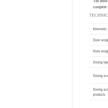
The three
complete 
TECHNIC
Kinematic
Dose weig
Dose weig
Dosing typ
Dosing ac
Dosing acc
products