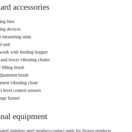
ard accessories
ng bins
ng devices
 measuring units
l unit
work with feeding hopper
and lower vibrating chutes
 filling brush
djustment brush
ment vibrating chute
t level control sensors
rge funnel
nal equipment
ated stainless steel product-contact parts for frozen products