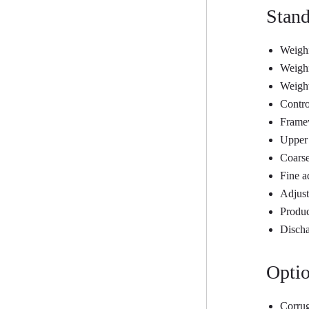
Stand
Weighi
Weighi
Weight
Contro
Frame
Upper 
Coarse
Fine a
Adjust
Produc
Discha
Optio
Corrug