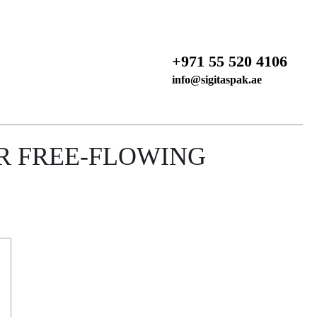
+971 55 520 4106
info@sigitaspak.ae
R FREE-FLOWING