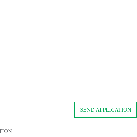
SEND APPLICATION
TION