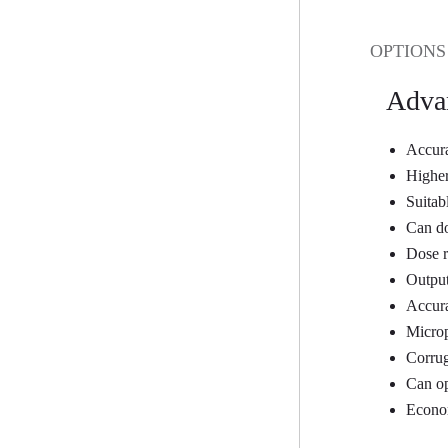
OPTIONS
Adva
Accura
Higher
Suitab
Can do
Dose r
Output
Accura
Microp
Corrug
Can op
Econom