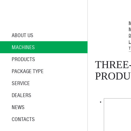
M
M
ABOUT US
D
L
MACHINES
T
PRODUCTS
THREE
PACKAGE TYPE
PRODU
SERVICE
DEALERS
NEWS
CONTACTS