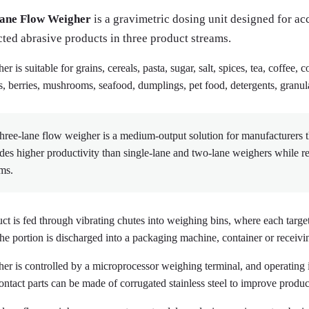
ane Flow Weigher
is a gravimetric dosing unit designed for ac
cted abrasive products in three product streams.
r is suitable for grains, cereals, pasta, sugar, salt, spices, tea, coffee, 
s, berries, mushrooms, seafood, dumplings, pet food, detergents, granula
hree-lane flow weigher is a medium-output solution for manufacturers th
des higher productivity than single-lane and two-lane weighers while 
ms.
ct is fed through vibrating chutes into weighing bins, where each target
the portion is discharged into a packaging machine, container or receivi
er is controlled by a microprocessor weighing terminal, and operating 
ontact parts can be made of corrugated stainless steel to improve prod