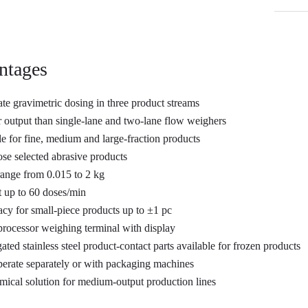
ntages
te gravimetric dosing in three product streams
 output than single-lane and two-lane flow weighers
le for fine, medium and large-fraction products
se selected abrasive products
ange from 0.015 to 2 kg
 up to 60 doses/min
cy for small-piece products up to ±1 pc
rocessor weighing terminal with display
ated stainless steel product-contact parts available for frozen products
erate separately or with packaging machines
ical solution for medium-output production lines