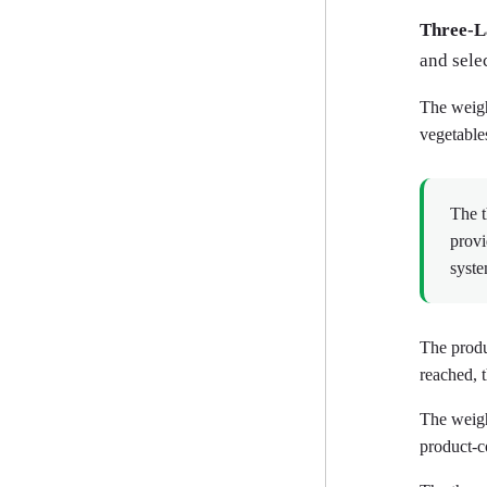
Three-L
and sele
The weighe
vegetable
The t
provi
syste
The produ
reached, 
The weigh
product-c