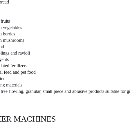
bread
fruits
n vegetables
n berries
n mushrooms
od
ings and ravioli
gents
ated fertilizers
l feed and pet food
ter
ing materials
free-flowing, granular, small-piece and abrasive products suitable for 
ER MACHINES