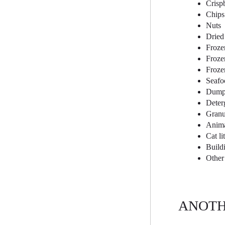
Crisp
Chips
Nuts
Dried 
Froze
Froze
Froze
Seafo
Dumpl
Deter
Granul
Anima
Cat lit
Build
Other 
ANOTH