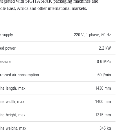
e integrated with SIGITASPAK packaging machines and
e East, Africa and other international markets.
NICAL DATA
 supply
220 V, 1 phase, 50 Hz
lled power
2.2 kW
ressure
0.6 MPa
essed air consumption
60 l/min
ne length, max
1430 mm
ne width, max
1400 mm
ne height, max
1315 mm
ne weight, max
345 kg