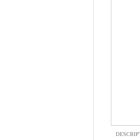
DESCRIP