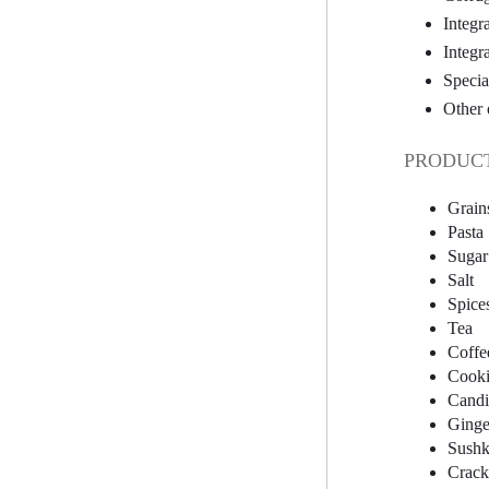
Integr
Integr
Specia
Other 
PRODUCT
Grain
Pasta
Sugar
Salt
Spice
Tea
Coffe
Cooki
Candi
Ginge
Sushk
Crack