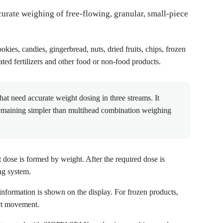
curate weighing of free-flowing, granular, small-piece
cookies, candies, gingerbread, nuts, dried fruits, chips, frozen
ted fertilizers and other food or non-food products.
at need accurate weight dosing in three streams. It
remaining simpler than multihead combination weighing
 dose is formed by weight. After the required dose is
ng system.
information is shown on the display. For frozen products,
uct movement.