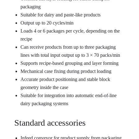
packaging
Suitable for dairy and paste-like products
Output up to 20 cycles/min
Loads 4 or 6 packages per cycle, depending on the
recipe
Can receive products from up to three packaging
lines with total input output up to 3 × 70 packs/min
Supports recipe-based grouping and layer forming
Mechanical case fixing during product loading
Accurate product positioning and stable block
geometry inside the case
Suitable for integration into automatic end-of-line
dairy packaging systems
Standard accessories
Infeed conveyor for product supply from packaging