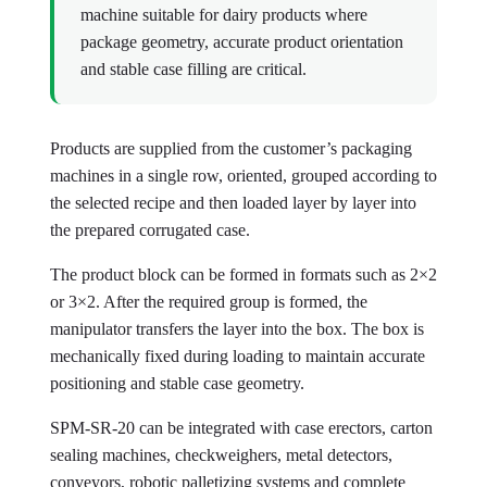
machine suitable for dairy products where
package geometry, accurate product orientation
and stable case filling are critical.
Products are supplied from the customer’s packaging
machines in a single row, oriented, grouped according to
the selected recipe and then loaded layer by layer into
the prepared corrugated case.
The product block can be formed in formats such as 2×2
or 3×2. After the required group is formed, the
manipulator transfers the layer into the box. The box is
mechanically fixed during loading to maintain accurate
positioning and stable case geometry.
SPM-SR-20 can be integrated with case erectors, carton
sealing machines, checkweighers, metal detectors,
conveyors, robotic palletizing systems and complete