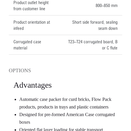
Product outlet height
800–850 mm
from customer line
Product orientation at
Short side forward, sealing
infeed
seam down
Corrugated case
T23–T24 corrugated board, B
material
or C flute
OPTIONS
Advantages
Automatic case packer for curd bricks, Flow Pack
products, products in trays and plastic containers
Designed for pre-formed American Case corrugated
boxes
Oriented flat layer loading for stable transport