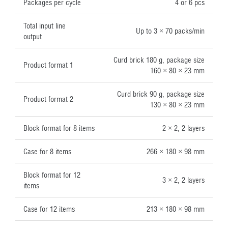
Packages per cycle
4 or 6 pcs
Total input line
Up to 3 × 70 packs/min
output
Curd brick 180 g, package size
Product format 1
160 × 80 × 23 mm
Curd brick 90 g, package size
Product format 2
130 × 80 × 23 mm
Block format for 8 items
2 × 2, 2 layers
Case for 8 items
266 × 180 × 98 mm
Block format for 12
3 × 2, 2 layers
items
Case for 12 items
213 × 180 × 98 mm