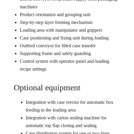
machines
Product orientation and grouping unit
Step-by-step layer forming mechanism
Loading area with manipulator and grippers
Case positioning and fixing unit during loading
Outfeed conveyor for filled case transfer
Supporting frame and safety guarding
Control system with operator panel and loading
recipe settings
Optional equipment
Integration with case erector for automatic box
feeding to the loading area
Integration with carton sealing machine for
automatic top flap closing and sealing
Case distribution system for one or two lines