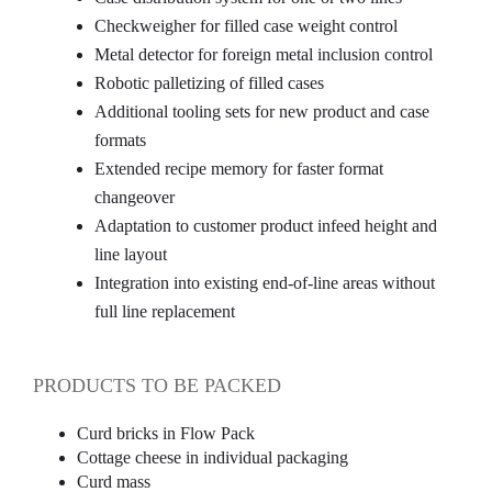
Checkweigher for filled case weight control
Metal detector for foreign metal inclusion control
Robotic palletizing of filled cases
Additional tooling sets for new product and case
formats
Extended recipe memory for faster format
changeover
Adaptation to customer product infeed height and
line layout
Integration into existing end-of-line areas without
full line replacement
PRODUCTS TO BE PACKED
Curd bricks in Flow Pack
Cottage cheese in individual packaging
Curd mass