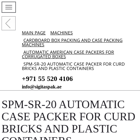
MAIN PAGE
MACHINES
CARDBOARD BOX PACKING AND CASE PACKING
MACHINES
AUTOMATIC AMERICAN CASE PACKERS FOR
CORRUGATED BOXES
SPM-SR-20 AUTOMATIC CASE PACKER FOR CURD
BRICKS AND PLASTIC CONTAINERS
+971 55 520 4106
info@sigitaspak.ae
SPM-SR-20 AUTOMATIC
CASE PACKER FOR CURD
BRICKS AND PLASTIC