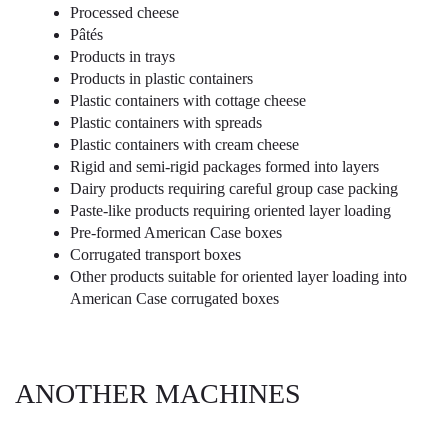
Processed cheese
Pâtés
Products in trays
Products in plastic containers
Plastic containers with cottage cheese
Plastic containers with spreads
Plastic containers with cream cheese
Rigid and semi-rigid packages formed into layers
Dairy products requiring careful group case packing
Paste-like products requiring oriented layer loading
Pre-formed American Case boxes
Corrugated transport boxes
Other products suitable for oriented layer loading into
American Case corrugated boxes
ANOTHER MACHINES