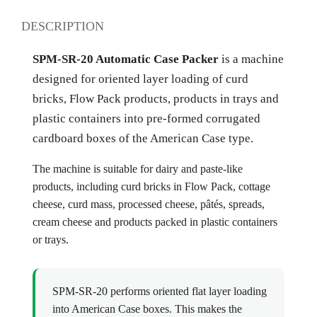
DESCRIPTION
SPM-SR-20 Automatic Case Packer
is a machine
designed for oriented layer loading of curd
bricks, Flow Pack products, products in trays and
plastic containers into pre-formed corrugated
cardboard boxes of the American Case type.
The machine is suitable for dairy and paste-like
products, including curd bricks in Flow Pack, cottage
cheese, curd mass, processed cheese, pâtés, spreads,
cream cheese and products packed in plastic containers
or trays.
SPM-SR-20 performs oriented flat layer loading
into American Case boxes. This makes the