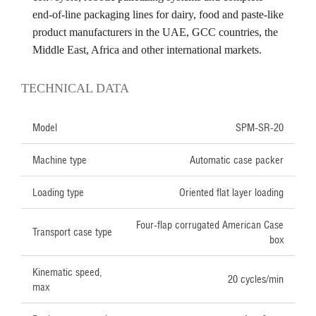
end-of-line packaging lines for dairy, food and paste-like
product manufacturers in the UAE, GCC countries, the
Middle East, Africa and other international markets.
TECHNICAL DATA
Model
SPM-SR-20
Machine type
Automatic case packer
Loading type
Oriented flat layer loading
Four-flap corrugated American Case
Transport case type
box
Kinematic speed,
20 cycles/min
max