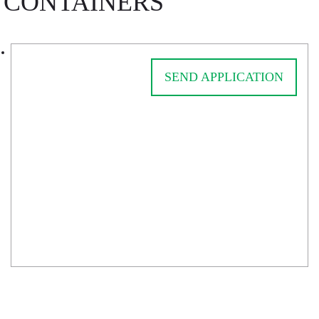
CONTAINERS
SEND APPLICATION