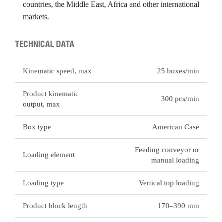
countries, the Middle East, Africa and other international
markets.
TECHNICAL DATA
Kinematic speed, max
25 boxes/min
Product kinematic
300 pcs/min
output, max
Box type
American Case
Feeding conveyor or
Loading element
manual loading
Loading type
Vertical top loading
Product block length
170–390 mm