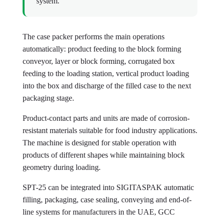
system.
The case packer performs the main operations
automatically: product feeding to the block forming
conveyor, layer or block forming, corrugated box
feeding to the loading station, vertical product loading
into the box and discharge of the filled case to the next
packaging stage.
Product-contact parts and units are made of corrosion-
resistant materials suitable for food industry applications.
The machine is designed for stable operation with
products of different shapes while maintaining block
geometry during loading.
SPT-25 can be integrated into SIGITASPAK automatic
filling, packaging, case sealing, conveying and end-of-
line systems for manufacturers in the UAE, GCC