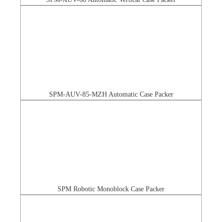
SPM-AUV-85-MZH Automatic Case Packer
SPM Robotic Monoblock Case Packer