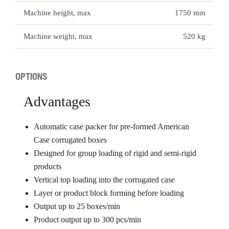
Machine height, max
1750 mm
Machine weight, max
520 kg
OPTIONS
Advantages
Automatic case packer for pre-formed American
Case corrugated boxes
Designed for group loading of rigid and semi-rigid
products
Vertical top loading into the corrugated case
Layer or product block forming before loading
Output up to 25 boxes/min
Product output up to 300 pcs/min