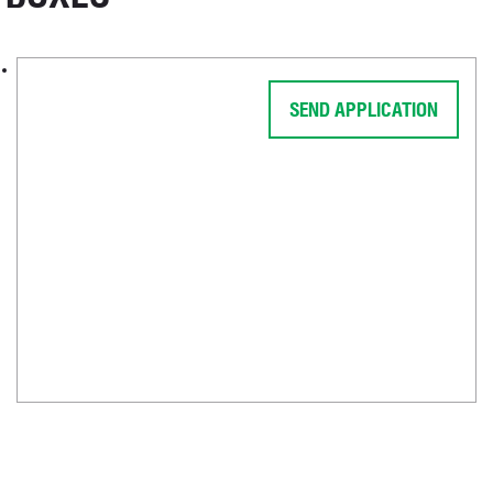
SEND APPLICATION