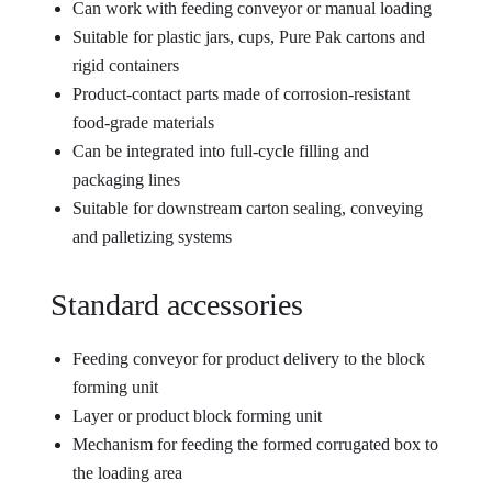
Can work with feeding conveyor or manual loading
Suitable for plastic jars, cups, Pure Pak cartons and
rigid containers
Product-contact parts made of corrosion-resistant
food-grade materials
Can be integrated into full-cycle filling and
packaging lines
Suitable for downstream carton sealing, conveying
and palletizing systems
Standard accessories
Feeding conveyor for product delivery to the block
forming unit
Layer or product block forming unit
Mechanism for feeding the formed corrugated box to
the loading area