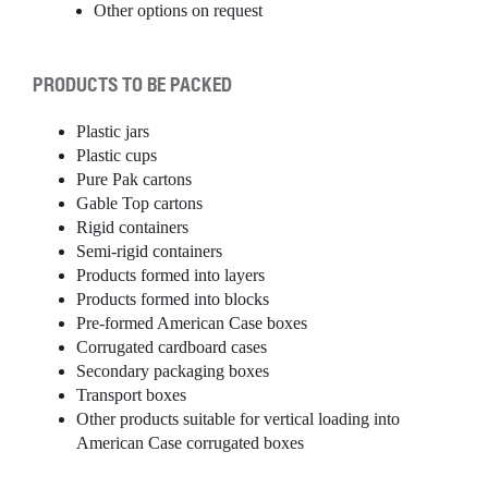
Other options on request
PRODUCTS TO BE PACKED
Plastic jars
Plastic cups
Pure Pak cartons
Gable Top cartons
Rigid containers
Semi-rigid containers
Products formed into layers
Products formed into blocks
Pre-formed American Case boxes
Corrugated cardboard cases
Secondary packaging boxes
Transport boxes
Other products suitable for vertical loading into
American Case corrugated boxes