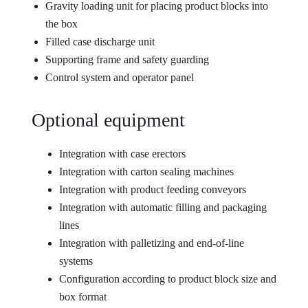
Gravity loading unit for placing product blocks into
the box
Filled case discharge unit
Supporting frame and safety guarding
Control system and operator panel
Optional equipment
Integration with case erectors
Integration with carton sealing machines
Integration with product feeding conveyors
Integration with automatic filling and packaging
lines
Integration with palletizing and end-of-line
systems
Configuration according to product block size and
box format