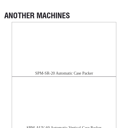
ANOTHER MACHINES
SPM-SR-20 Automatic Case Packer
SPM-AUV-60 Automatic Vertical Case Packer