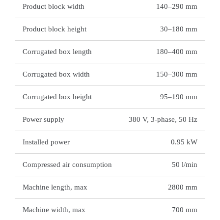
Product block width
140–290 mm
Product block height
30–180 mm
Corrugated box length
180–400 mm
Corrugated box width
150–300 mm
Corrugated box height
95–190 mm
Power supply
380 V, 3-phase, 50 Hz
Installed power
0.95 kW
Compressed air consumption
50 l/min
Machine length, max
2800 mm
Machine width, max
700 mm