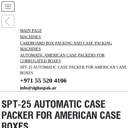
MAIN PAGE
MACHINES
CARDBOARD BOX PACKING AND CASE PACKING
MACHINES
AUTOMATIC AMERICAN CASE PACKERS FOR
CORRUGATED BOXES
SPT-25 AUTOMATIC CASE PACKER FOR AMERICAN CASE
BOXES
+971 55 520 4106
info@sigitaspak.ae
SPT-25 AUTOMATIC CASE
PACKER FOR AMERICAN CASE
BOXES