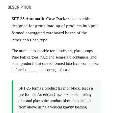
DESCRIPTION
SPT-25 Automatic Case Packer
is a machine
designed for group loading of products into pre-
formed corrugated cardboard boxes of the
American Case type.
The machine is suitable for plastic jars, plastic cups,
Pure Pak cartons, rigid and semi-rigid containers, and
other products that can be formed into layers or blocks
before loading into a corrugated case.
SPT-25 forms a product layer or block, feeds a
pre-formed American Case box to the loading
area and places the product block into the box
from above using a vertical gravity loading