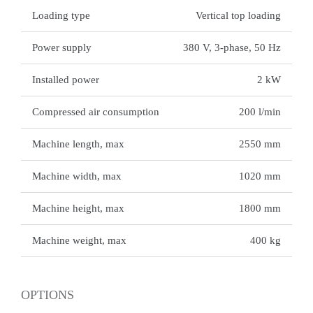
Loading type
Vertical top loading
Power supply
380 V, 3-phase, 50 Hz
Installed power
2 kW
Compressed air consumption
200 l/min
Machine length, max
2550 mm
Machine width, max
1020 mm
Machine height, max
1800 mm
Machine weight, max
400 kg
OPTIONS