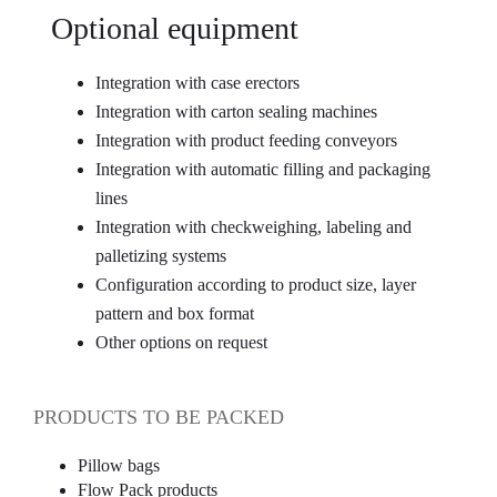
Optional equipment
Integration with case erectors
Integration with carton sealing machines
Integration with product feeding conveyors
Integration with automatic filling and packaging
lines
Integration with checkweighing, labeling and
palletizing systems
Configuration according to product size, layer
pattern and box format
Other options on request
PRODUCTS TO BE PACKED
Pillow bags
Flow Pack products