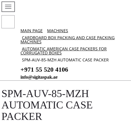
MAIN PAGE
MACHINES
CARDBOARD BOX PACKING AND CASE PACKING
MACHINES
AUTOMATIC AMERICAN CASE PACKERS FOR
CORRUGATED BOXES
SPM-AUV-85-MZH AUTOMATIC CASE PACKER
+971 55 520 4106
info@sigitaspak.ae
SPM-AUV-85-MZH
AUTOMATIC CASE
PACKER