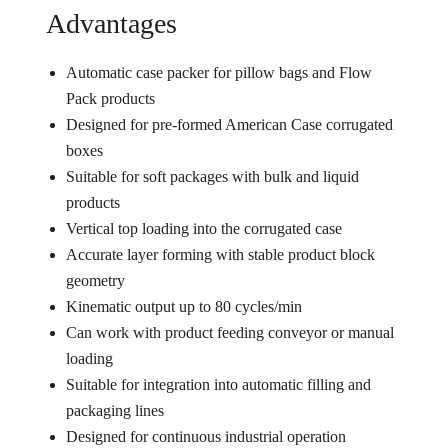
Advantages
Automatic case packer for pillow bags and Flow
Pack products
Designed for pre-formed American Case corrugated
boxes
Suitable for soft packages with bulk and liquid
products
Vertical top loading into the corrugated case
Accurate layer forming with stable product block
geometry
Kinematic output up to 80 cycles/min
Can work with product feeding conveyor or manual
loading
Suitable for integration into automatic filling and
packaging lines
Designed for continuous industrial operation