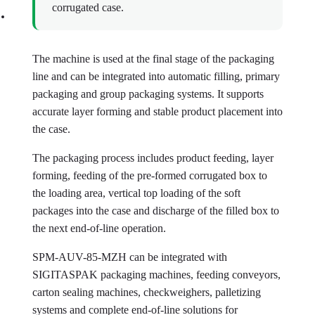
corrugated case.
The machine is used at the final stage of the packaging
line and can be integrated into automatic filling, primary
packaging and group packaging systems. It supports
accurate layer forming and stable product placement into
the case.
The packaging process includes product feeding, layer
forming, feeding of the pre-formed corrugated box to
the loading area, vertical top loading of the soft
packages into the case and discharge of the filled box to
the next end-of-line operation.
SPM-AUV-85-MZH can be integrated with
SIGITASPAK packaging machines, feeding conveyors,
carton sealing machines, checkweighers, palletizing
systems and complete end-of-line solutions for