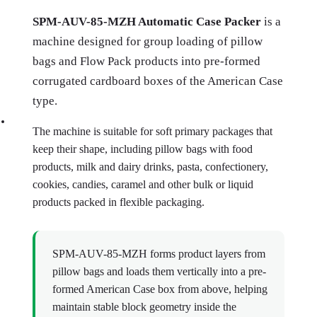
SPM-AUV-85-MZH Automatic Case Packer
is a
machine designed for group loading of pillow
bags and Flow Pack products into pre-formed
corrugated cardboard boxes of the American Case
type.
The machine is suitable for soft primary packages that
keep their shape, including pillow bags with food
products, milk and dairy drinks, pasta, confectionery,
cookies, candies, caramel and other bulk or liquid
products packed in flexible packaging.
SPM-AUV-85-MZH forms product layers from
pillow bags and loads them vertically into a pre-
formed American Case box from above, helping
maintain stable block geometry inside the