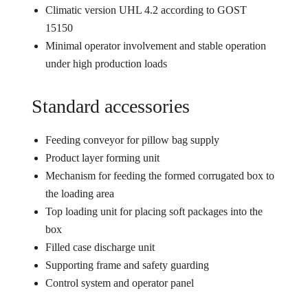
Climatic version UHL 4.2 according to GOST
15150
Minimal operator involvement and stable operation
under high production loads
Standard accessories
Feeding conveyor for pillow bag supply
Product layer forming unit
Mechanism for feeding the formed corrugated box to
the loading area
Top loading unit for placing soft packages into the
box
Filled case discharge unit
Supporting frame and safety guarding
Control system and operator panel