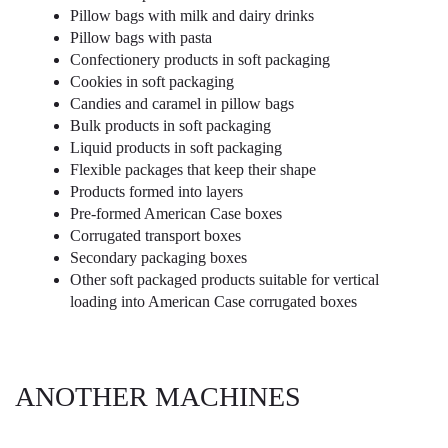
Pillow bags with milk and dairy drinks
Pillow bags with pasta
Confectionery products in soft packaging
Cookies in soft packaging
Candies and caramel in pillow bags
Bulk products in soft packaging
Liquid products in soft packaging
Flexible packages that keep their shape
Products formed into layers
Pre-formed American Case boxes
Corrugated transport boxes
Secondary packaging boxes
Other soft packaged products suitable for vertical
loading into American Case corrugated boxes
ANOTHER MACHINES