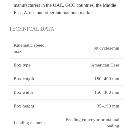
manufacturers in the UAE, GCC countries, the Middle
East, Africa and other international markets.
TECHNICAL DATA
Kinematic speed,
80 cycles/min
max
Box type
American Case
Box length
180–400 mm
Box width
150–300 mm
Box height
95–190 mm
Feeding conveyor or manual
Loading element
loading