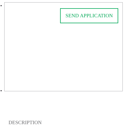
SEND APPLICATION
DESCRIPTION