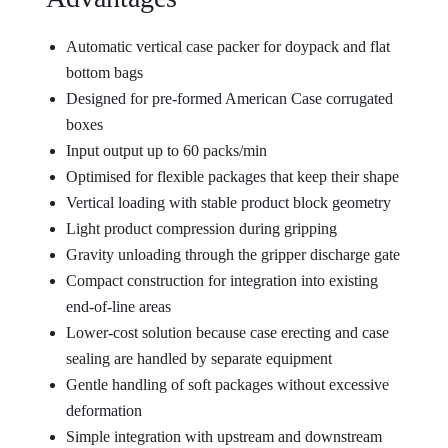
Automatic vertical case packer for doypack and flat
bottom bags
Designed for pre-formed American Case corrugated
boxes
Input output up to 60 packs/min
Optimised for flexible packages that keep their shape
Vertical loading with stable product block geometry
Light product compression during gripping
Gravity unloading through the gripper discharge gate
Compact construction for integration into existing
end-of-line areas
Lower-cost solution because case erecting and case
sealing are handled by separate equipment
Gentle handling of soft packages without excessive
deformation
Simple integration with upstream and downstream