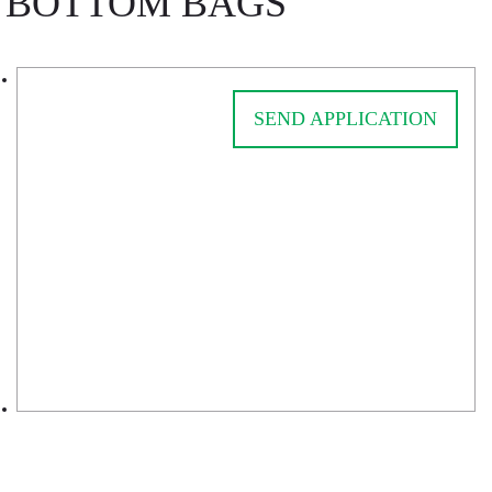
BOTTOM BAGS
SEND APPLICATION