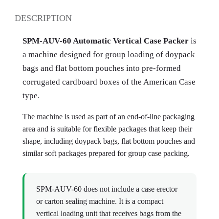
DESCRIPTION
SPM-AUV-60 Automatic Vertical Case Packer
is
a machine designed for group loading of doypack
bags and flat bottom pouches into pre-formed
corrugated cardboard boxes of the American Case
type.
The machine is used as part of an end-of-line packaging
area and is suitable for flexible packages that keep their
shape, including doypack bags, flat bottom pouches and
similar soft packages prepared for group case packing.
SPM-AUV-60 does not include a case erector
or carton sealing machine. It is a compact
vertical loading unit that receives bags from the