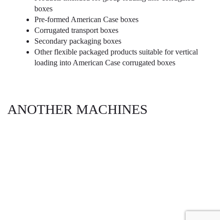
boxes
Pre-formed American Case boxes
Corrugated transport boxes
Secondary packaging boxes
Other flexible packaged products suitable for vertical
loading into American Case corrugated boxes
ANOTHER MACHINES