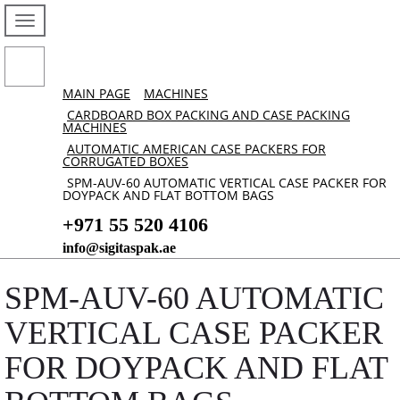
MAIN PAGE
MACHINES
CARDBOARD BOX PACKING AND CASE PACKING
MACHINES
AUTOMATIC AMERICAN CASE PACKERS FOR
CORRUGATED BOXES
SPM-AUV-60 AUTOMATIC VERTICAL CASE PACKER FOR
DOYPACK AND FLAT BOTTOM BAGS
+971 55 520 4106
info@sigitaspak.ae
SPM-AUV-60 AUTOMATIC
VERTICAL CASE PACKER
FOR DOYPACK AND FLAT