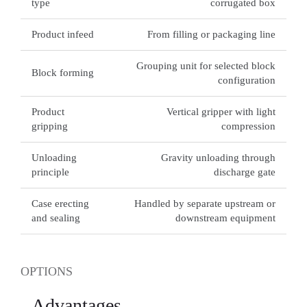
type
corrugated box
Product infeed
From filling or packaging line
Grouping unit for selected block
Block forming
configuration
Product
Vertical gripper with light
gripping
compression
Unloading
Gravity unloading through
principle
discharge gate
Case erecting
Handled by separate upstream or
and sealing
downstream equipment
OPTIONS
Advantages