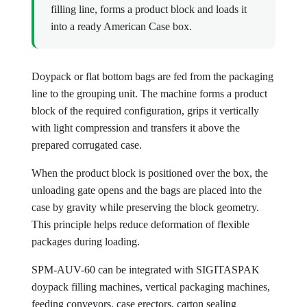
filling line, forms a product block and loads it
into a ready American Case box.
Doypack or flat bottom bags are fed from the packaging
line to the grouping unit. The machine forms a product
block of the required configuration, grips it vertically
with light compression and transfers it above the
prepared corrugated case.
When the product block is positioned over the box, the
unloading gate opens and the bags are placed into the
case by gravity while preserving the block geometry.
This principle helps reduce deformation of flexible
packages during loading.
SPM-AUV-60 can be integrated with SIGITASPAK
doypack filling machines, vertical packaging machines,
feeding conveyors, case erectors, carton sealing