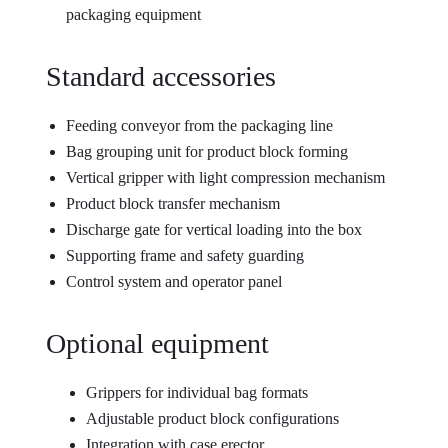
packaging equipment
Standard accessories
Feeding conveyor from the packaging line
Bag grouping unit for product block forming
Vertical gripper with light compression mechanism
Product block transfer mechanism
Discharge gate for vertical loading into the box
Supporting frame and safety guarding
Control system and operator panel
Optional equipment
Grippers for individual bag formats
Adjustable product block configurations
Integration with case erector