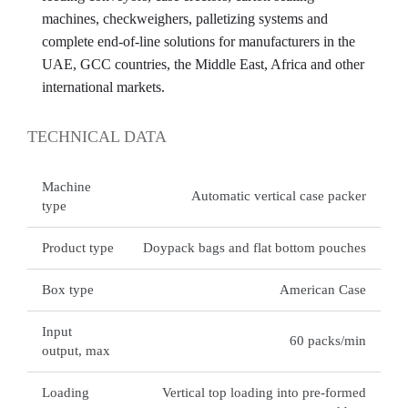
machines, checkweighers, palletizing systems and
complete end-of-line solutions for manufacturers in the
UAE, GCC countries, the Middle East, Africa and other
international markets.
TECHNICAL DATA
Machine
Automatic vertical case packer
type
Product type
Doypack bags and flat bottom pouches
Box type
American Case
Input
60 packs/min
output, max
Loading
Vertical top loading into pre-formed