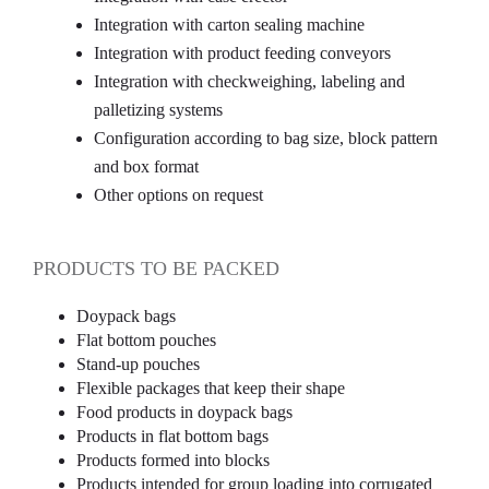
Integration with carton sealing machine
Integration with product feeding conveyors
Integration with checkweighing, labeling and
palletizing systems
Configuration according to bag size, block pattern
and box format
Other options on request
PRODUCTS TO BE PACKED
Doypack bags
Flat bottom pouches
Stand-up pouches
Flexible packages that keep their shape
Food products in doypack bags
Products in flat bottom bags
Products formed into blocks
Products intended for group loading into corrugated