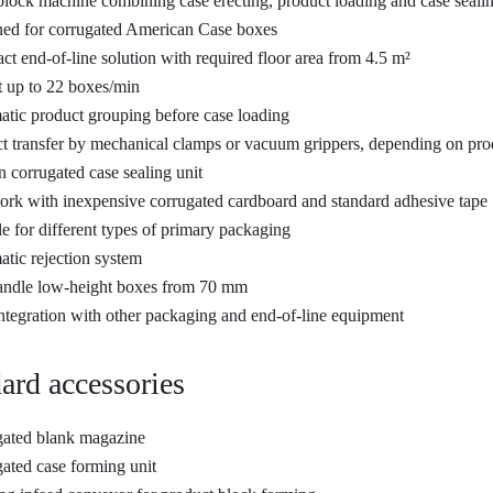
ock machine combining case erecting, product loading and case seali
ed for corrugated American Case boxes
t end-of-line solution with required floor area from 4.5 m²
 up to 22 boxes/min
tic product grouping before case loading
t transfer by mechanical clamps or vacuum grippers, depending on pro
in corrugated case sealing unit
rk with inexpensive corrugated cardboard and standard adhesive tape
le for different types of primary packaging
tic rejection system
andle low-height boxes from 70 mm
ntegration with other packaging and end-of-line equipment
ard accessories
ated blank magazine
ated case forming unit