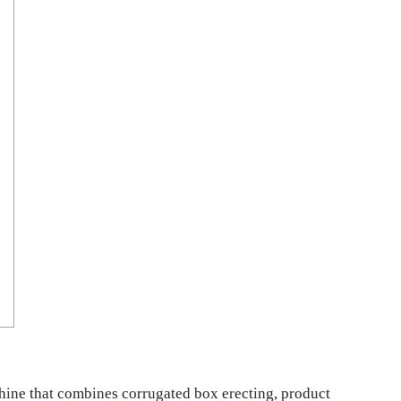
hine that combines corrugated box erecting, product