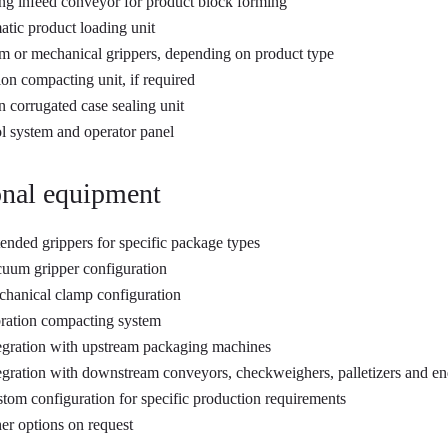
ng infeed conveyor for product block forming
tic product loading unit
 or mechanical grippers, depending on product type
ion compacting unit, if required
in corrugated case sealing unit
l system and operator panel
nal equipment
ended grippers for specific package types
uum gripper configuration
hanical clamp configuration
ration compacting system
egration with upstream packaging machines
egration with downstream conveyors, checkweighers, palletizers and en
tom configuration for specific production requirements
er options on request