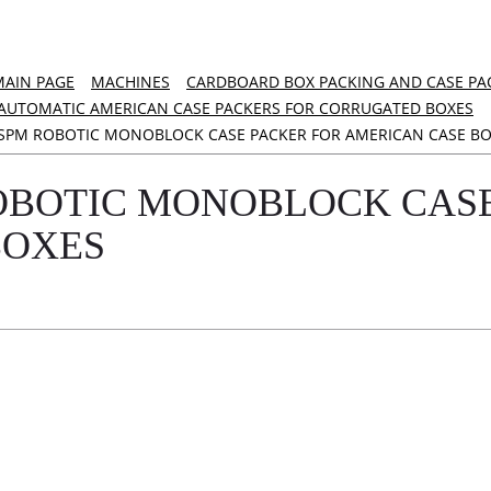
MAIN PAGE
MACHINES
CARDBOARD BOX PACKING AND CASE PA
AUTOMATIC AMERICAN CASE PACKERS FOR CORRUGATED BOXES
SPM ROBOTIC MONOBLOCK CASE PACKER FOR AMERICAN CASE BO
OBOTIC MONOBLOCK CASE
BOXES