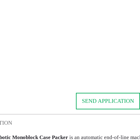
SEND APPLICATION
TION
otic Monoblock Case Packer
is an automatic end-of-line mac