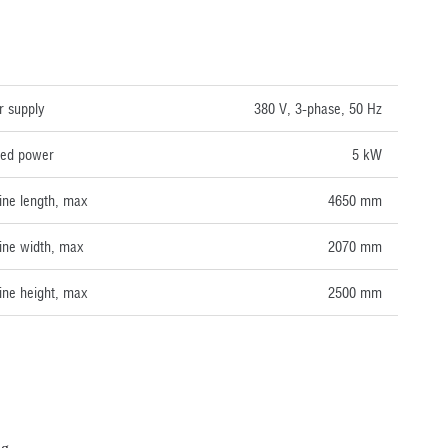
NICAL DATA
 supply
380 V, 3-phase, 50 Hz
lled power
5 kW
ne length, max
4650 mm
ne width, max
2070 mm
ne height, max
2500 mm