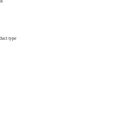
ng
duct type