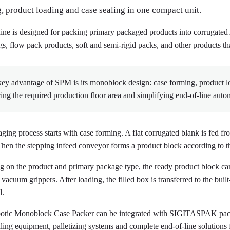
, product loading and case sealing in one compact unit.
ne is designed for packing primary packaged products into corrugated Am
gs, flow pack products, soft and semi-rigid packs, and other products th
ey advantage of SPM is its monoblock design: case forming, product l
ing the required production floor area and simplifying end-of-line auto
ging process starts with case forming. A flat corrugated blank is fed f
Then the stepping infeed conveyor forms a product block according to th
 on the product and primary package type, the ready product block can
vacuum grippers. After loading, the filled box is transferred to the buil
d.
tic Monoblock Case Packer can be integrated with SIGITASPAK packa
aling equipment, palletizing systems and complete end-of-line solution