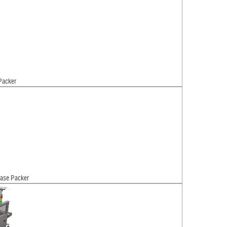
Packer
ase Packer