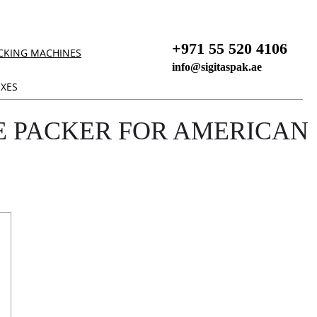
+971 55 520 4106
CKING MACHINES
info@sigitaspak.ae
XES
 PACKER FOR AMERICAN