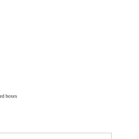
ted boxes