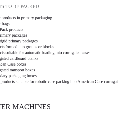
S TO BE PACKED
e products in primary packaging
w bags
Pack products
primary packages
rigid primary packages
cts formed into groups or blocks
ts suitable for automatic loading into corrugated cases
gated cardboard blanks
can Case boxes
gated transport boxes
dary packaging boxes
 products suitable for robotic case packing into American Case corruga
ER MACHINES