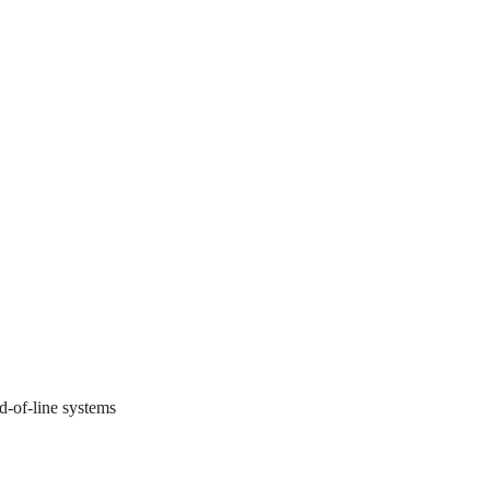
d-of-line systems