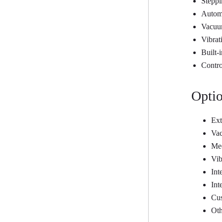
Steppi
Automa
Vacuum
Vibrat
Built-
Contro
Optio
Ext
Vac
Mec
Vib
Int
Int
Cus
Oth