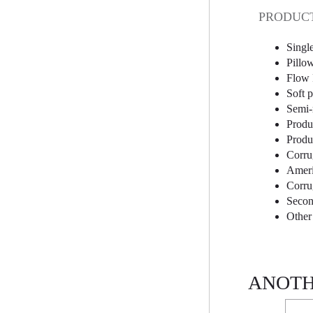
PRODUCT
Singl
Pillo
Flow 
Soft 
Semi-
Produ
Produc
Corru
Ameri
Corru
Secon
Other
ANOTH