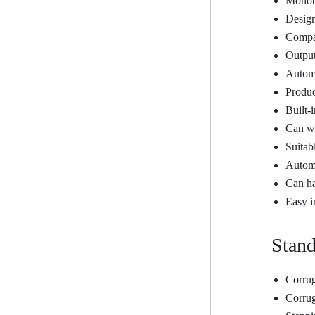
Monobl
Design
Compac
Output
Automa
Produc
Built-
Can wo
Suitab
Automa
Can h
Easy i
Stand
Corrug
Corrug