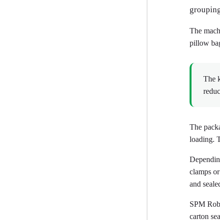
grouping
The machi
pillow ba
The k
reduc
The packa
loading. 
Depending
clamps or 
and seale
SPM Robo
carton se