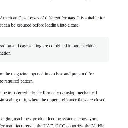
erican Case boxes of different formats. It is suitable for
at can be grouped before loading into a case.
oading and case sealing are combined in one machine,
mation.
rom the magazine, opened into a box and prepared for
e required pattern.
 be transferred into the formed case using mechanical
t-in sealing unit, where the upper and lower flaps are closed
ging machines, product feeding systems, conveyors,
s for manufacturers in the UAE, GCC countries, the Middle