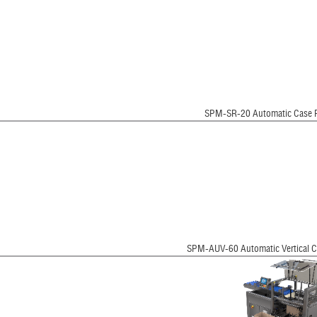
SPM-SR-20 Automatic Case 
SPM-AUV-60 Automatic Vertical C