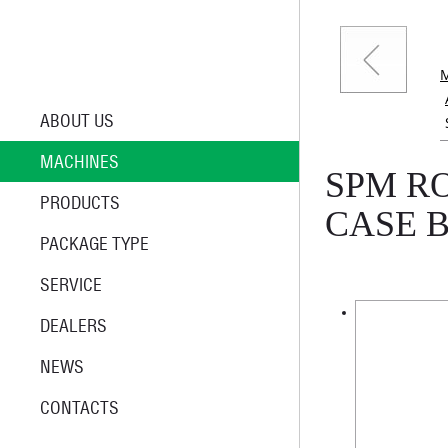
ABOUT US
MACHINES
SPM R
PRODUCTS
CASE 
PACKAGE TYPE
SERVICE
DEALERS
NEWS
CONTACTS