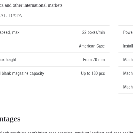
ca and other international markets.
AL DATA
TECH
 speed, max
22 boxes/min
Power
American Case
Insta
ox height
From 70 mm
Machi
 blank magazine capacity
Up to 180 pcs
Machi
Machi
ntages