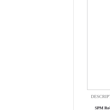
DESCRIP
SPM Rob