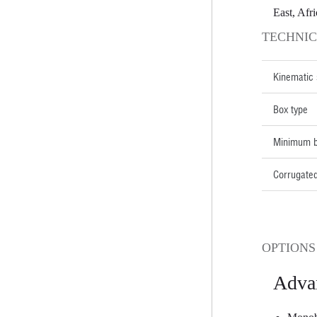
East, Afri
TECHNIC
Kinematic
Box type
Minimum b
Corrugated
OPTIONS
Adva