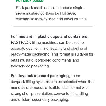
For stick packs
Stick pack machines can produce single-
serve mustard portions for HoReCa,
catering, takeaway food and travel formats.
For
mustard in plastic cups and containers
,
PASTPACK filling machines can be used for
accurate dosing, filling, sealing and closing of
ready-made packaging. This format is suitable for
retail mustard, portioned condiments and
foodservice packaging.
For
doypack mustard packaging
, linear
doypack filling systems can be selected when the
manufacturer needs a flexible retail format with
strong shelf presentation, convenient handling
and efficient secondary packaging.