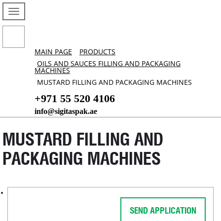
MAIN PAGE
PRODUCTS
OILS AND SAUCES FILLING AND PACKAGING
MACHINES
MUSTARD FILLING AND PACKAGING MACHINES
+971 55 520 4106
info@sigitaspak.ae
MUSTARD FILLING AND
PACKAGING MACHINES
SEND APPLICATION