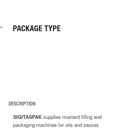
PACKAGE TYPE
DESCRIPTION
supplies mustard filling and
SIGITASPAK
packaging machines for oils and sauces