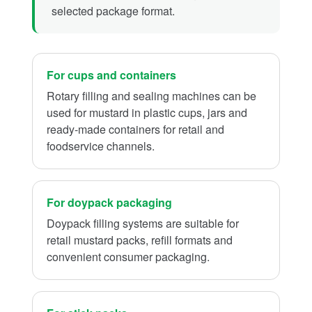
selected package format.
For cups and containers
Rotary filling and sealing machines can be
used for mustard in plastic cups, jars and
ready-made containers for retail and
foodservice channels.
For doypack packaging
Doypack filling systems are suitable for
retail mustard packs, refill formats and
convenient consumer packaging.