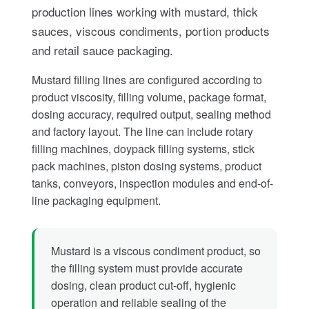
production lines working with mustard, thick
sauces, viscous condiments, portion products
and retail sauce packaging.
Mustard filling lines are configured according to
product viscosity, filling volume, package format,
dosing accuracy, required output, sealing method
and factory layout. The line can include rotary
filling machines, doypack filling systems, stick
pack machines, piston dosing systems, product
tanks, conveyors, inspection modules and end-of-
line packaging equipment.
Mustard is a viscous condiment product, so
the filling system must provide accurate
dosing, clean product cut-off, hygienic
operation and reliable sealing of the