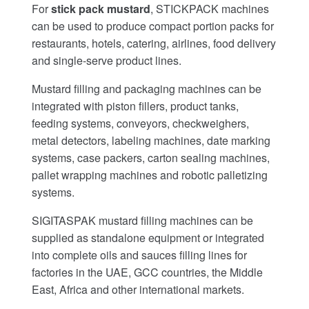
For
stick pack mustard
, STICKPACK machines
can be used to produce compact portion packs for
restaurants, hotels, catering, airlines, food delivery
and single-serve product lines.
Mustard filling and packaging machines can be
integrated with piston fillers, product tanks,
feeding systems, conveyors, checkweighers,
metal detectors, labeling machines, date marking
systems, case packers, carton sealing machines,
pallet wrapping machines and robotic palletizing
systems.
SIGITASPAK mustard filling machines can be
supplied as standalone equipment or integrated
into complete oils and sauces filling lines for
factories in the UAE, GCC countries, the Middle
East, Africa and other international markets.