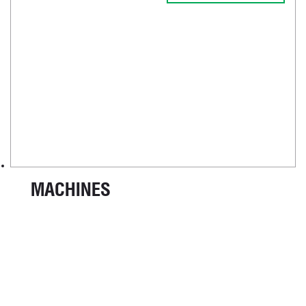
MACHINES