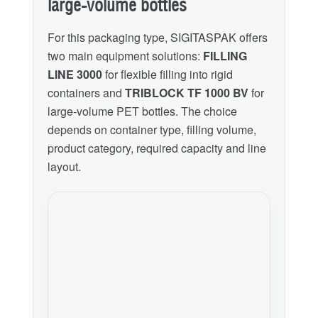
large-volume bottles
For this packaging type, SIGITASPAK offers
two main equipment solutions:
FILLING
LINE 3000
for flexible filling into rigid
containers and
TRIBLOCK TF 1000 BV
for
large-volume PET bottles. The choice
depends on container type, filling volume,
product category, required capacity and line
layout.