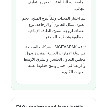
الملصقات، الطباعة، الفحص والتغليف
النهائي.
يتم اختيار المعدات وفقاً لنوع المنتج، حجم
العبوة، شكل الجالون أو الزجاجة، نوع
الغطاء، لزوجة المنتج، الطاقة الإنتاجية
المطلوبة وتخطيط المصنع.
تدعم SIGITASPAK الشركات المصنعة
في دولة الإمارات العربية المتحدة ودول
مجلس التعاون الخليجي والشرق الأوسط
وأفريقيا في اختيار ودمج خطوط تعبئة
العبوات الكبيرة.