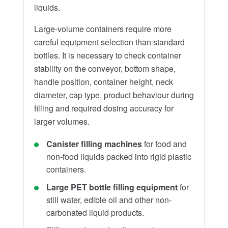
liquids.
Large-volume containers require more
careful equipment selection than standard
bottles. It is necessary to check container
stability on the conveyor, bottom shape,
handle position, container height, neck
diameter, cap type, product behaviour during
filling and required dosing accuracy for
larger volumes.
Canister filling machines
for food and
non-food liquids packed into rigid plastic
containers.
Large PET bottle filling equipment
for
still water, edible oil and other non-
carbonated liquid products.