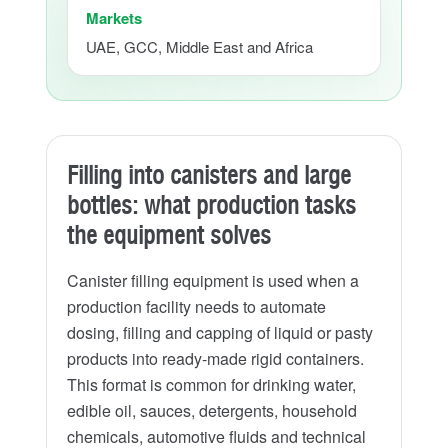
Markets
UAE, GCC, Middle East and Africa
Filling into canisters and large
bottles: what production tasks
the equipment solves
Canister filling equipment is used when a
production facility needs to automate
dosing, filling and capping of liquid or pasty
products into ready-made rigid containers.
This format is common for drinking water,
edible oil, sauces, detergents, household
chemicals, automotive fluids and technical