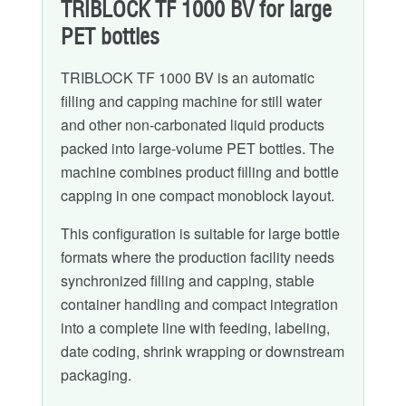
TRIBLOCK TF 1000 BV for large
PET bottles
TRIBLOCK TF 1000 BV is an automatic
filling and capping machine for still water
and other non-carbonated liquid products
packed into large-volume PET bottles. The
machine combines product filling and bottle
capping in one compact monoblock layout.
This configuration is suitable for large bottle
formats where the production facility needs
synchronized filling and capping, stable
container handling and compact integration
into a complete line with feeding, labeling,
date coding, shrink wrapping or downstream
packaging.