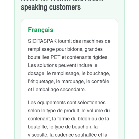
speaking customers
Français
SIGITASPAK fournit des machines de
remplissage pour bidons, grandes
bouteilles PET et contenants rigides.
Les solutions peuvent inclure le
dosage, le remplissage, le bouchage,
l’étiquetage, le marquage, le contrôle
et l’emballage secondaire.
Les équipements sont sélectionnés
selon le type de produit, le volume du
contenant, la forme du bidon ou de la
bouteille, le type de bouchon, la
viscosité, la cadence souhaitée et la