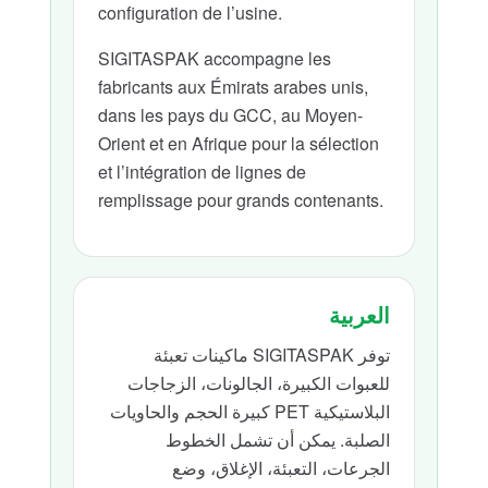
configuration de l’usine.
SIGITASPAK accompagne les
fabricants aux Émirats arabes unis,
dans les pays du GCC, au Moyen-
Orient et en Afrique pour la sélection
et l’intégration de lignes de
remplissage pour grands contenants.
العربية
توفر SIGITASPAK ماكينات تعبئة
للعبوات الكبيرة، الجالونات، الزجاجات
البلاستيكية PET كبيرة الحجم والحاويات
الصلبة. يمكن أن تشمل الخطوط
الجرعات، التعبئة، الإغلاق، وضع