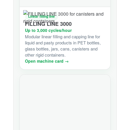
Linear filling line
FILLING LINE 3000
Up to 3,000 cycles/hour
Modular linear filling and capping line for
liquid and pasty products in PET bottles,
glass bottles, jars, cans, canisters and
other rigid containers.
Open machine card →