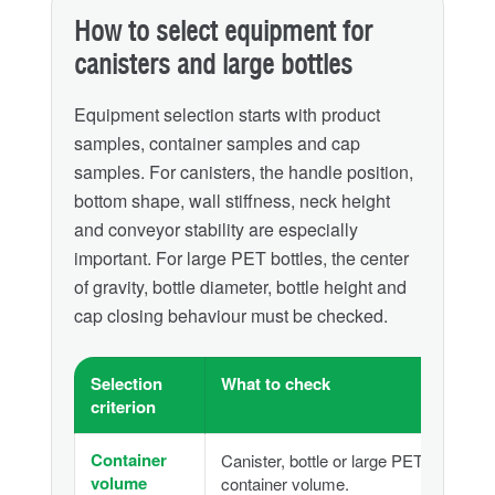
How to select equipment for
canisters and large bottles
Equipment selection starts with product
samples, container samples and cap
samples. For canisters, the handle position,
bottom shape, wall stiffness, neck height
and conveyor stability are especially
important. For large PET bottles, the center
of gravity, bottle diameter, bottle height and
cap closing behaviour must be checked.
Selection
What to check
criterion
Container
Canister, bottle or large PET
volume
container volume.