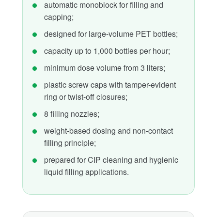
automatic monoblock for filling and
capping;
designed for large-volume PET bottles;
capacity up to 1,000 bottles per hour;
minimum dose volume from 3 liters;
plastic screw caps with tamper-evident
ring or twist-off closures;
8 filling nozzles;
weight-based dosing and non-contact
filling principle;
prepared for CIP cleaning and hygienic
liquid filling applications.