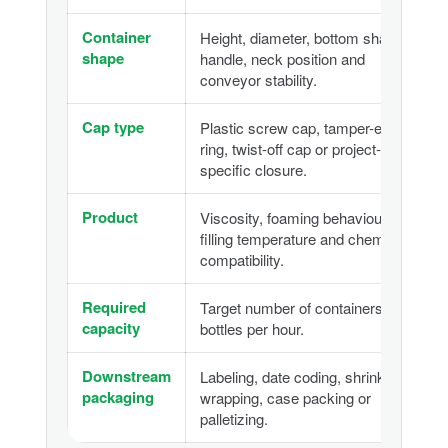
Container
Height, diameter, bottom shape,
shape
handle, neck position and
conveyor stability.
Cap type
Plastic screw cap, tamper-evident
ring, twist-off cap or project-
specific closure.
Product
Viscosity, foaming behaviour,
filling temperature and chemical
compatibility.
Required
Target number of containers or
capacity
bottles per hour.
Downstream
Labeling, date coding, shrink
packaging
wrapping, case packing or
palletizing.