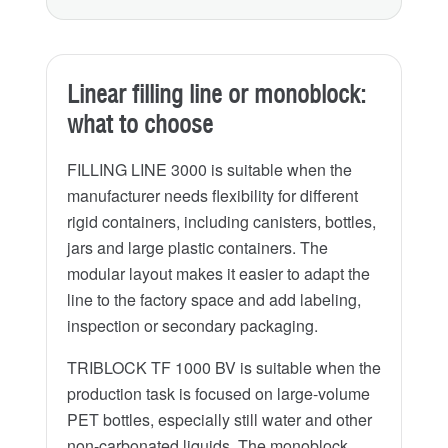
Linear filling line or monoblock:
what to choose
FILLING LINE 3000 is suitable when the
manufacturer needs flexibility for different
rigid containers, including canisters, bottles,
jars and large plastic containers. The
modular layout makes it easier to adapt the
line to the factory space and add labeling,
inspection or secondary packaging.
TRIBLOCK TF 1000 BV is suitable when the
production task is focused on large-volume
PET bottles, especially still water and other
non-carbonated liquids. The monoblock