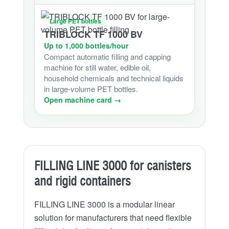
Large PET bottles
TRIBLOCK TF 1000 BV
Up to 1,000 bottles/hour
Compact automatic filling and capping
machine for still water, edible oil,
household chemicals and technical liquids
in large-volume PET bottles.
Open machine card →
FILLING LINE 3000 for canisters
and rigid containers
FILLING LINE 3000 is a modular linear
solution for manufacturers that need flexible