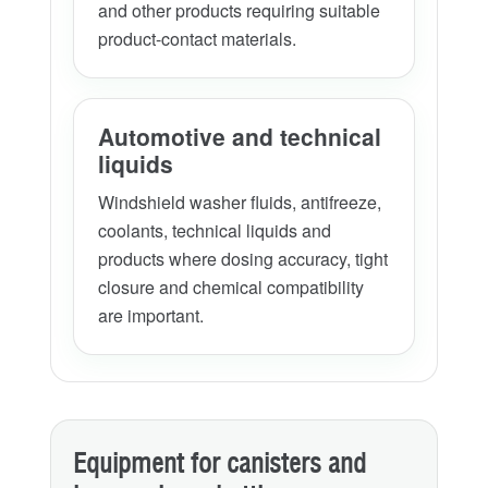
and other products requiring suitable
product-contact materials.
Automotive and technical
liquids
Windshield washer fluids, antifreeze,
coolants, technical liquids and
products where dosing accuracy, tight
closure and chemical compatibility
are important.
Equipment for canisters and