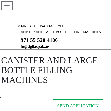
MAIN PAGE
PACKAGE TYPE
CANISTER AND LARGE BOTTLE FILLING MACHINES
+971 55 520 4106
info@sigitaspak.ae
CANISTER AND LARGE
BOTTLE FILLING
MACHINES
SEND APPLICATION