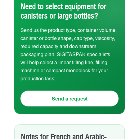
Need to select equipment for
canisters or large bottles?
Send us the product type, container volume,
canister or bottle shape, cap type, viscosity,
required capacity and downstream
packaging plan. SIGITASPAK specialists
will help select a linear filling line, filling
machine or compact monoblock for your
production task.
Send a request
Notes for French and Arabic-