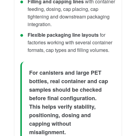
Filling and capping lines
with container
feeding, dosing, cap placing, cap
tightening and downstream packaging
integration.
Flexible packaging line layouts
for
factories working with several container
formats, cap types and filling volumes.
For canisters and large PET
bottles, real container and cap
samples should be checked
before final configuration.
This helps verify stability,
positioning, dosing and
capping without
misalignment.