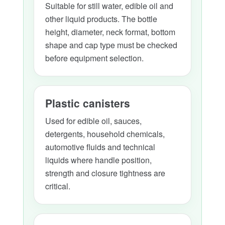
Suitable for still water, edible oil and
other liquid products. The bottle
height, diameter, neck format, bottom
shape and cap type must be checked
before equipment selection.
Plastic canisters
Used for edible oil, sauces,
detergents, household chemicals,
automotive fluids and technical
liquids where handle position,
strength and closure tightness are
critical.