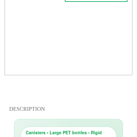
DESCRIPTION
Canisters • Large PET bottles • Rigid