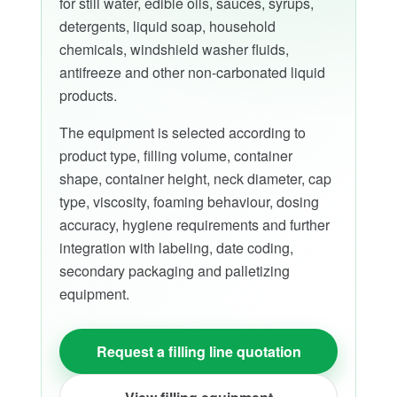
for still water, edible oils, sauces, syrups,
detergents, liquid soap, household
chemicals, windshield washer fluids,
antifreeze and other non-carbonated liquid
products.
The equipment is selected according to
product type, filling volume, container
shape, container height, neck diameter, cap
type, viscosity, foaming behaviour, dosing
accuracy, hygiene requirements and further
integration with labeling, date coding,
secondary packaging and palletizing
equipment.
Request a filling line quotation