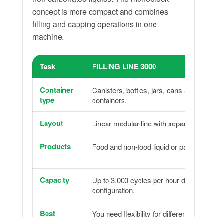
concept is more compact and combines
filling and capping operations in one
machine.
Task
FILLING LINE 3000
Container
Canisters, bottles, jars, cans and rigid
type
containers.
Layout
Linear modular line with separate modu
Products
Food and non-food liquid or pasty produ
Capacity
Up to 3,000 cycles per hour depending 
configuration.
Best
You need flexibility for different product