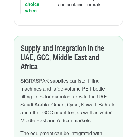
choice
and container formats.
when
Supply and integration in the
UAE, GCC, Middle East and
Africa
SIGITASPAK supplies canister filling
machines and large-volume PET bottle
filling lines for manufacturers in the UAE,
Saudi Arabia, Oman, Qatar, Kuwait, Bahrain
and other GCC countries, as well as wider
Middle East and African markets.
The equipment can be integrated with