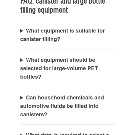
FAQ: canister and large bottle
filling equipment
What equipment is suitable for
canister filling?
What equipment should be
selected for large-volume PET
bottles?
Can household chemicals and
automotive fluids be filled into
canisters?