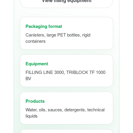
View filling equipment
Packaging format
Canisters, large PET bottles, rigid
containers
Equipment
FILLING LINE 3000, TRIBLOCK TF 1000
BV
Products
Water, oils, sauces, detergents, technical
liquids