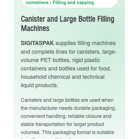
containers • Filling and capping
Canister and Large Bottle Filling
Machines
supplies filling machines
SIGITASPAK
and complete lines for canisters, large-
volume PET bottles, rigid plastic
containers and bottles used for food,
household chemical and technical
liquid products.
Canisters and large bottles are used when
the manufacturer needs durable packaging,
convenient handling, reliable closure and
stable transportation for larger product
volumes. This packaging format is suitable