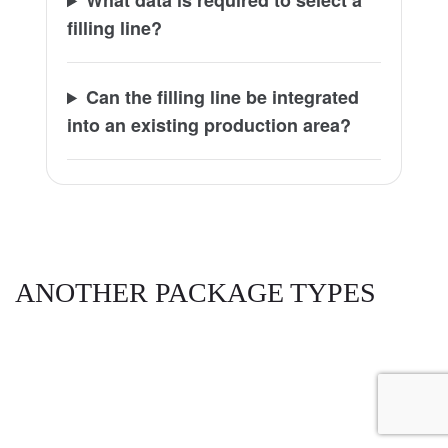
What data is required to select a
filling line?
Can the filling line be integrated
into an existing production area?
ANOTHER PACKAGE TYPES