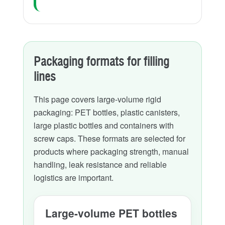
Packaging formats for filling
lines
This page covers large-volume rigid
packaging: PET bottles, plastic canisters,
large plastic bottles and containers with
screw caps. These formats are selected for
products where packaging strength, manual
handling, leak resistance and reliable
logistics are important.
Large-volume PET bottles