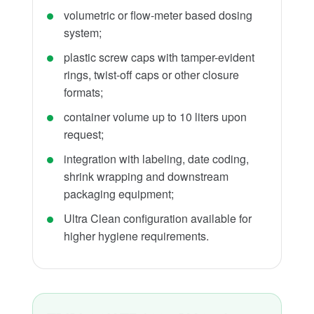
volumetric or flow-meter based dosing
system;
plastic screw caps with tamper-evident
rings, twist-off caps or other closure
formats;
container volume up to 10 liters upon
request;
integration with labeling, date coding,
shrink wrapping and downstream
packaging equipment;
Ultra Clean configuration available for
higher hygiene requirements.