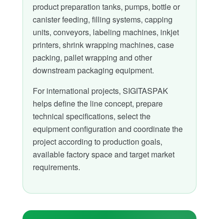
product preparation tanks, pumps, bottle or
canister feeding, filling systems, capping
units, conveyors, labeling machines, inkjet
printers, shrink wrapping machines, case
packing, pallet wrapping and other
downstream packaging equipment.
For international projects, SIGITASPAK
helps define the line concept, prepare
technical specifications, select the
equipment configuration and coordinate the
project according to production goals,
available factory space and target market
requirements.