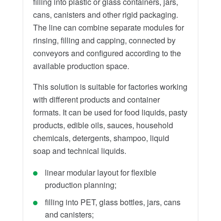
filling into plastic or glass containers, jars,
cans, canisters and other rigid packaging.
The line can combine separate modules for
rinsing, filling and capping, connected by
conveyors and configured according to the
available production space.
This solution is suitable for factories working
with different products and container
formats. It can be used for food liquids, pasty
products, edible oils, sauces, household
chemicals, detergents, shampoo, liquid
soap and technical liquids.
linear modular layout for flexible
production planning;
filling into PET, glass bottles, jars, cans
and canisters;