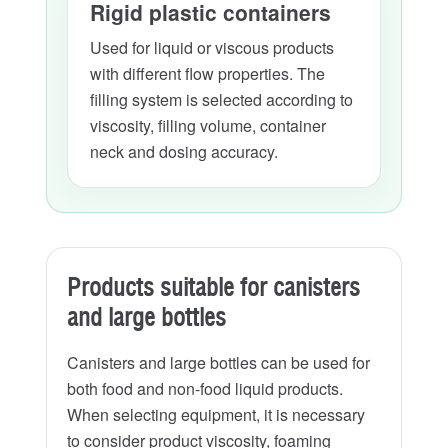
Rigid plastic containers
Used for liquid or viscous products
with different flow properties. The
filling system is selected according to
viscosity, filling volume, container
neck and dosing accuracy.
Products suitable for canisters
and large bottles
Canisters and large bottles can be used for
both food and non-food liquid products.
When selecting equipment, it is necessary
to consider product viscosity, foaming