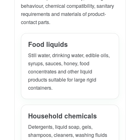
behaviour, chemical compatibility, sanitary
requirements and materials of product-
contact parts.
Food liquids
Still water, drinking water, edible oils,
syrups, sauces, honey, food
concentrates and other liquid
products suitable for large rigid
containers.
Household chemicals
Detergents, liquid soap, gels,
shampoos, cleaners, washing fluids