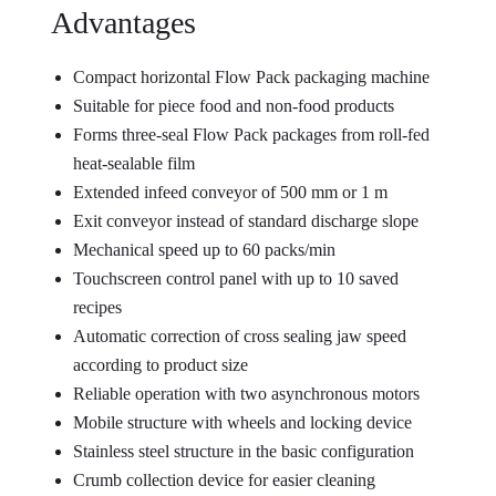
Advantages
Compact horizontal Flow Pack packaging machine
Suitable for piece food and non-food products
Forms three-seal Flow Pack packages from roll-fed
heat-sealable film
Extended infeed conveyor of 500 mm or 1 m
Exit conveyor instead of standard discharge slope
Mechanical speed up to 60 packs/min
Touchscreen control panel with up to 10 saved
recipes
Automatic correction of cross sealing jaw speed
according to product size
Reliable operation with two asynchronous motors
Mobile structure with wheels and locking device
Stainless steel structure in the basic configuration
Crumb collection device for easier cleaning