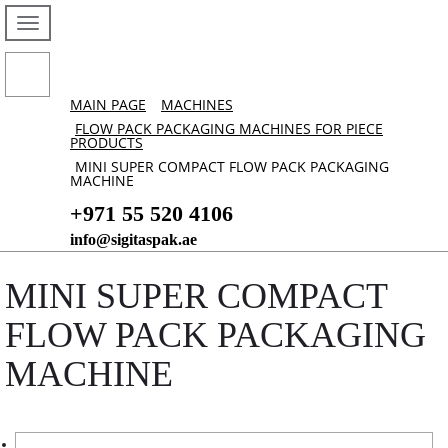
MAIN PAGE
MACHINES
FLOW PACK PACKAGING MACHINES FOR PIECE
PRODUCTS
MINI SUPER COMPACT FLOW PACK PACKAGING
MACHINE
+971 55 520 4106
info@sigitaspak.ae
MINI SUPER COMPACT
FLOW PACK PACKAGING
MACHINE