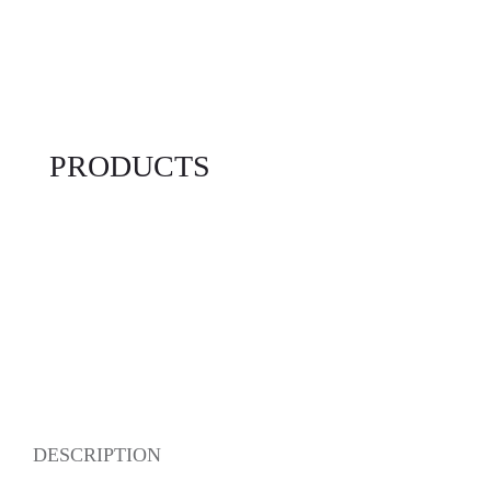
PRODUCTS
DESCRIPTION