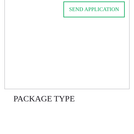
SEND APPLICATION
PACKAGE TYPE