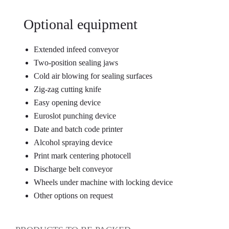
Optional equipment
Extended infeed conveyor
Two-position sealing jaws
Cold air blowing for sealing surfaces
Zig-zag cutting knife
Easy opening device
Euroslot punching device
Date and batch code printer
Alcohol spraying device
Print mark centering photocell
Discharge belt conveyor
Wheels under machine with locking device
Other options on request