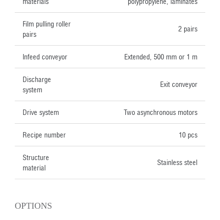
materials
polypropylene, laminates
Film pulling roller
2 pairs
pairs
Infeed conveyor
Extended, 500 mm or 1 m
Discharge
Exit conveyor
system
Drive system
Two asynchronous motors
Recipe number
10 pcs
Structure
Stainless steel
material
OPTIONS