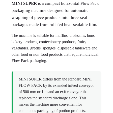
MINI SUPER
is a compact horizontal Flow Pack
packaging machine designed for automatic
wrapping of piece products into three-seal
packages made from roll-fed heat-sealable film.
The machine is suitable for muffins, croissants, buns,
bakery products, confectionery products, fruits,
vegetables, greens, sponges, disposable tableware and
other food or non-food products that require individual
Flow Pack packaging.
MINI SUPER differs from the standard MINI
FLOW-PACK by its extended infeed conveyor
of 500 mm or 1 m and an exit conveyor that
replaces the standard discharge slope. This
makes the machine more convenient for
continuous packaging of portion products.