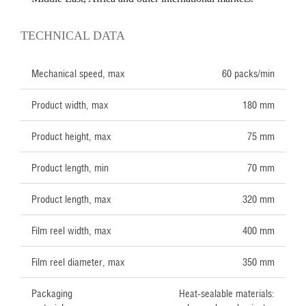
TECHNICAL DATA
Mechanical speed, max
60 packs/min
Product width, max
180 mm
Product height, max
75 mm
Product length, min
70 mm
Product length, max
320 mm
Film reel width, max
400 mm
Film reel diameter, max
350 mm
Packaging
Heat-sealable materials: