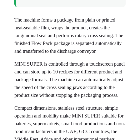
The machine forms a package from plain or printed
heat-sealable film, wraps the product, creates the
longitudinal seal and performs rotary cross sealing. The
finished Flow Pack package is separated automatically
and transferred to the discharge conveyor.
MINI SUPER is controlled through a touchscreen panel
and can store up to 10 recipes for different product and
package formats. The machine can automatically adjust
the speed of the cross sealing jaws according to the
product size without stopping the packaging process.
Compact dimensions, stainless steel structure, simple
operation and mobility make MINI SUPER suitable for
bakeries, supermarkets, small food productions and non-
food manufacturers in the UAE, GCC countries, the
Middle East, Africa and other international markets.