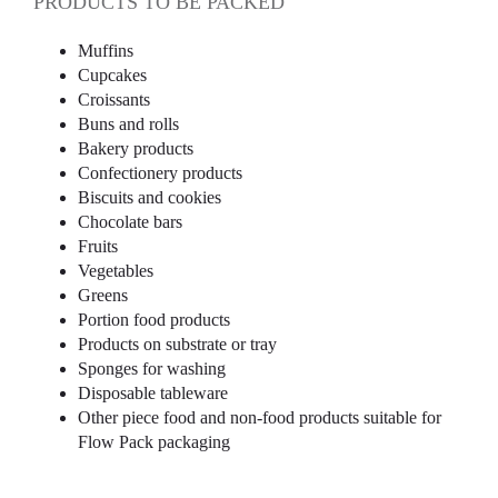
PRODUCTS TO BE PACKED
Muffins
Cupcakes
Croissants
Buns and rolls
Bakery products
Confectionery products
Biscuits and cookies
Chocolate bars
Fruits
Vegetables
Greens
Portion food products
Products on substrate or tray
Sponges for washing
Disposable tableware
Other piece food and non-food products suitable for
Flow Pack packaging