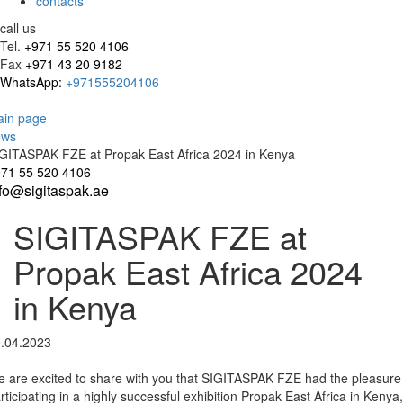
contacts
call us
Tel.
+971 55 520 4106
Fax
+971 43 20 9182
WhatsApp:
+971555204106
in page
ews
GITASPAK FZE at Propak East Africa 2024 in Kenya
71 55 520 4106
nfo@sigitaspak.ae
SIGITASPAK FZE at
Propak East Africa 2024
in Kenya
.04.2023
 are excited to share with you that SIGITASPAK FZE had the pleasure
rticipating in a highly successful exhibition Propak East Africa in Kenya,