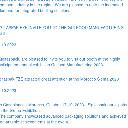
the food industry in the region. We are pleased to note the increased
demand for integrated bottling solutions
IGITASPAK FZE INVITE YOU TO THE GULFOOD MANUFACTURING
023
.10.2023
Sigitaspack, are pleased to invite you to visit our booth at the highly
anticipated annual exhibition Gulfood Manufacturing 2023
gitaspak FZE attracted great attention at the Morocco Siema 2023
.10.2023
In Casablanca - Morocco, October 17-19, 2023 - Sigitaspak participate
in the Siema Exhibition.
The company showcased advanced packaging solutions and achieved
remarkable achievements at the event.