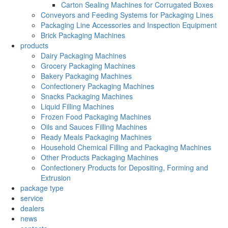
Carton Sealing Machines for Corrugated Boxes
Conveyors and Feeding Systems for Packaging Lines
Packaging Line Accessories and Inspection Equipment
Brick Packaging Machines
products
Dairy Packaging Machines
Grocery Packaging Machines
Bakery Packaging Machines
Confectionery Packaging Machines
Snacks Packaging Machines
Liquid Filling Machines
Frozen Food Packaging Machines
Oils and Sauces Filling Machines
Ready Meals Packaging Machines
Household Chemical Filling and Packaging Machines
Other Products Packaging Machines
Confectionery Products for Depositing, Forming and
Extrusion
package type
service
dealers
news