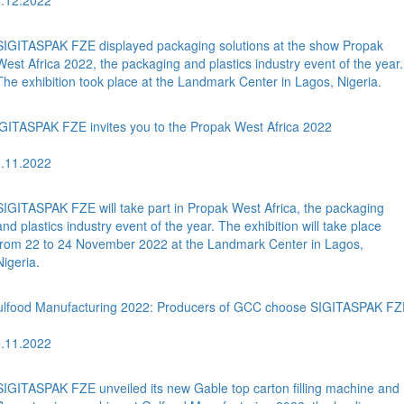
.12.2022
SIGITASPAK FZE displayed packaging solutions at the show Propak
West Africa 2022, the packaging and plastics industry event of the year.
The exhibition took place at the Landmark Center in Lagos, Nigeria.
GITASPAK FZE invites you to the Propak West Africa 2022
.11.2022
SIGITASPAK FZE will take part in Propak West Africa, the packaging
and plastics industry event of the year. The exhibition will take place
from 22 to 24 November 2022 at the Landmark Center in Lagos,
Nigeria.
lfood Manufacturing 2022: Producers of GCC choose SIGITASPAK FZ
.11.2022
SIGITASPAK FZE unveiled its new Gable top carton filling machine and