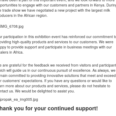
portunities to engage with our customers and partners in Kenya. Durin
e trade show we have negotiated a new project with the largest milk
oducers in the African region.
r participation in this exhibition event has reinforced our commitment t
oviding high-quality products and services to our customers. We were
ppy to provide support and participate in business meetings with our
alers in Africa.
 are grateful for the feedback we received from visitors and participant
ich will guide us in our continuous pursuit of excellence. As always, we
main committed to providing innovative solutions that meet and exceed
r customers' expectations. If you have any questions or would like to
arn more about our products and services, please do not hesitate to
ntact us. We would be delighted to assist you.
hank you for your continued support!