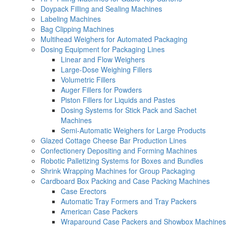
Doypack Filling and Sealing Machines
Labeling Machines
Bag Clipping Machines
Multihead Weighers for Automated Packaging
Dosing Equipment for Packaging Lines
Linear and Flow Weighers
Large-Dose Weighing Fillers
Volumetric Fillers
Auger Fillers for Powders
Piston Fillers for Liquids and Pastes
Dosing Systems for Stick Pack and Sachet
Machines
Semi-Automatic Weighers for Large Products
Glazed Cottage Cheese Bar Production Lines
Confectionery Depositing and Forming Machines
Robotic Palletizing Systems for Boxes and Bundles
Shrink Wrapping Machines for Group Packaging
Cardboard Box Packing and Case Packing Machines
Case Erectors
Automatic Tray Formers and Tray Packers
American Case Packers
Wraparound Case Packers and Showbox Machines