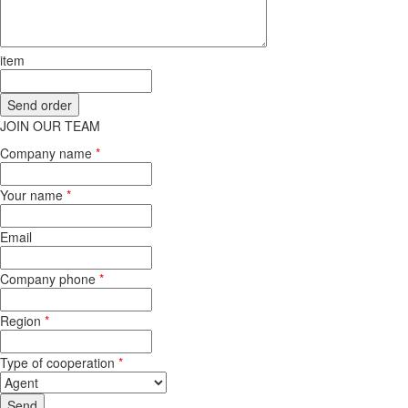
item
JOIN OUR TEAM
Company name
*
Your name
*
Email
Company phone
*
Region
*
Type of cooperation
*