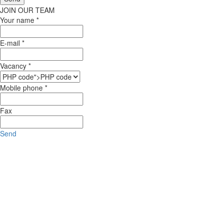
JOIN OUR TEAM
Your name *
E-mail *
Vacancy *
Mobile phone *
Fax
Send