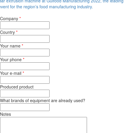
Bar extrusion machine at Gulfood Manufacturing 2022, the leading
event for the region’s food manufacturing industry.
Company
*
Country
*
Your name
*
Your phone
*
Your e-mail
*
Produced product
What brands of equipment are already used?
Notes