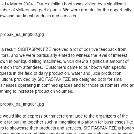
 - 14 March 2024. Our exhibition booth was visited by a significant
mber of visitors and participants. We were grateful for the opportunity 
owcase our latest products and services.
 a result, SIGITASPAK FZE received a lot of positive feedback from
sitors, and we were particularly elated to witness the level of interest
own in our liquid filling machines, which drew a significant amount of
tention from attendees. Customers came to our booth with specific
quests in the field of dairy production, water and juice production.
lutions provided by SIGITASPAK FZE are designed both for small
sinesses operating in confined spaces and for those customers who a
anning to increase production volumes.
 would like to express our sincere gratitude to the organizers of the
ent for putting together such a magnificent platform for businesses like
rs to showcase their products and services. SIGITASPAK FZE is honor
 have been a part of this important event, and we look forward to more