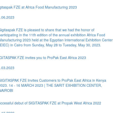
gitaspak FZE at Africa Food Manufacturing 2023
.06.2023
Sigitaspak FZE is pleased to share that we had the honor of
participating in the 11th edition of the annual exhibition Africa Food
Manufacturing 2023 held at the Egyptian International Exhibition Center
(EIEC) in Cairo from Sunday, May 28 to Tuesday, May 30, 2023.
GITASPAK FZE invites you to ProPak East Africa 2023
.03.2023
SIGITASPAK FZE Invites Customers to ProPak East Africa in Kenya
2023. 14 - 16 MARCH 2023 | THE SARIT EXHIBITION CENTER,
NAIROBI
ccessful debut of SIGITASPAK FZE at Propak West Africa 2022