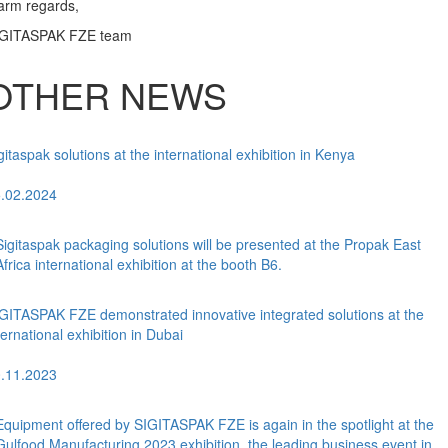
rm regards,
IGITASPAK FZE team
OTHER NEWS
gitaspak solutions at the international exhibition in Kenya
.02.2024
Sigitaspak packaging solutions will be presented at the Propak East
Africa international exhibition at the booth B6.
GITASPAK FZE demonstrated innovative integrated solutions at the
ternational exhibition in Dubai
.11.2023
Equipment offered by SIGITASPAK FZE is again in the spotlight at the
Gulfood Manufacturing 2023 exhibition, the leading business event in