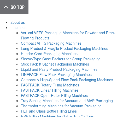
about us
machines
Vertical VFFS Packaging Machines for Powder and Free-
Flowing Products
Compact VFFS Packaging Machines
Long Product & Fragile Product Packaging Machines
Header Card Packaging Machines
Sleeve-Type Case Packers for Group Packaging
Stick Pack & Sachet Packaging Machines
Liquid and Pasty Product Packaging Machines
LINEPACK Flow Pack Packaging Machines
Compact & High-Speed Flow Pack Packaging Machines
PASTPACK Rotary Filling Machines
PASTPACK Linear Filling Machines
PASTPACK Open-Rotor Filling Machines
Tray Sealing Machines for Vacuum and MAP Packaging
Thermoforming Machines for Vacuum Packaging
PET and Glass Bottle Filling Lines
RPP Filling Machines for Gable Top Cartons