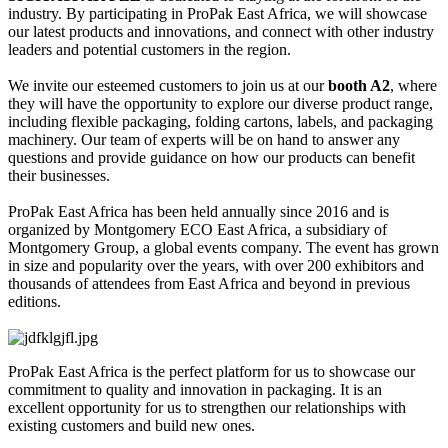
industry. By participating in ProPak East Africa, we will showcase
our latest products and innovations, and connect with other industry
leaders and potential customers in the region.
We invite our esteemed customers to join us at our
booth A2
, where
they will have the opportunity to explore our diverse product range,
including flexible packaging, folding cartons, labels, and packaging
machinery. Our team of experts will be on hand to answer any
questions and provide guidance on how our products can benefit
their businesses.
ProPak East Africa has been held annually since 2016 and is
organized by Montgomery ECO East Africa, a subsidiary of
Montgomery Group, a global events company. The event has grown
in size and popularity over the years, with over 200 exhibitors and
thousands of attendees from East Africa and beyond in previous
editions.
ProPak East Africa is the perfect platform for us to showcase our
commitment to quality and innovation in packaging. It is an
excellent opportunity for us to strengthen our relationships with
existing customers and build new ones.