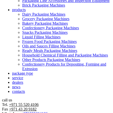
Packaging Line Accessories and Inspection Equipment
Brick Packaging Machines
products
Dairy Packaging Machines
Grocery Packaging Machines
Bakery Packaging Machines
Confectionery Packaging Machines
Snacks Packaging Machines
Liquid Filling Machines
Frozen Food Packaging Machines
Oils and Sauces Filling Machines
Ready Meals Packaging Machines
Household Chemical Filling and Packaging Machines
Other Products Packaging Machines
Confectionery Products for Depositing, Forming and
Extrusion
package type
service
dealers
news
contacts
call us
Tel.
+971 55 520 4106
Fax
+971 43 20 9182