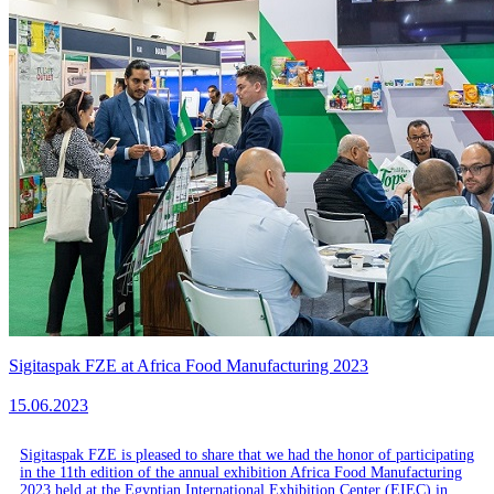
Sigitaspak FZE at Africa Food Manufacturing 2023
15.06.2023
Sigitaspak FZE is pleased to share that we had the honor of participating
in the 11th edition of the annual exhibition Africa Food Manufacturing
2023 held at the Egyptian International Exhibition Center (EIEC) in