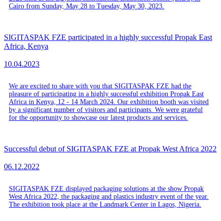
Cairo from Sunday, May 28 to Tuesday, May 30, 2023.
SIGITASPAK FZE participated in a highly successful Propak East
Africa, Kenya
10.04.2023
We are excited to share with you that SIGITASPAK FZE had the
pleasure of participating in a highly successful exhibition Propak East
Africa in Kenya, 12 - 14 March 2024. Our exhibition booth was visited
by a significant number of visitors and participants. We were grateful
for the opportunity to showcase our latest products and services.
Successful debut of SIGITASPAK FZE at Propak West Africa 2022
06.12.2022
SIGITASPAK FZE displayed packaging solutions at the show Propak
West Africa 2022, the packaging and plastics industry event of the year.
The exhibition took place at the Landmark Center in Lagos, Nigeria.