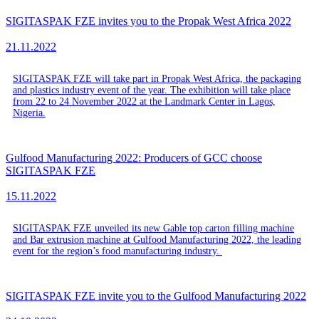
SIGITASPAK FZE invites you to the Propak West Africa 2022
21.11.2022
SIGITASPAK FZE will take part in Propak West Africa, the packaging
and plastics industry event of the year. The exhibition will take place
from 22 to 24 November 2022 at the Landmark Center in Lagos,
Nigeria.
Gulfood Manufacturing 2022: Producers of GCC choose
SIGITASPAK FZE
15.11.2022
SIGITASPAK FZE unveiled its new Gable top carton filling machine
and Bar extrusion machine at Gulfood Manufacturing 2022, the leading
event for the region’s food manufacturing industry.
SIGITASPAK FZE invite you to the Gulfood Manufacturing 2022