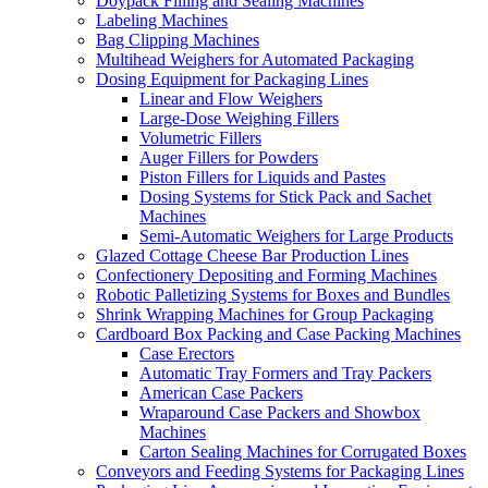
Doypack Filling and Sealing Machines
Labeling Machines
Bag Clipping Machines
Multihead Weighers for Automated Packaging
Dosing Equipment for Packaging Lines
Linear and Flow Weighers
Large-Dose Weighing Fillers
Volumetric Fillers
Auger Fillers for Powders
Piston Fillers for Liquids and Pastes
Dosing Systems for Stick Pack and Sachet
Machines
Semi-Automatic Weighers for Large Products
Glazed Cottage Cheese Bar Production Lines
Confectionery Depositing and Forming Machines
Robotic Palletizing Systems for Boxes and Bundles
Shrink Wrapping Machines for Group Packaging
Cardboard Box Packing and Case Packing Machines
Case Erectors
Automatic Tray Formers and Tray Packers
American Case Packers
Wraparound Case Packers and Showbox
Machines
Carton Sealing Machines for Corrugated Boxes
Conveyors and Feeding Systems for Packaging Lines