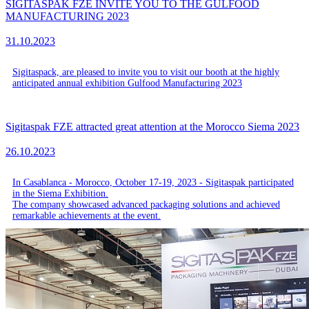
SIGITASPAK FZE INVITE YOU TO THE GULFOOD
MANUFACTURING 2023
31.10.2023
Sigitaspack, are pleased to invite you to visit our booth at the highly
anticipated annual exhibition Gulfood Manufacturing 2023
Sigitaspak FZE attracted great attention at the Morocco Siema 2023
26.10.2023
In Casablanca - Morocco, October 17-19, 2023 - Sigitaspak participated
in the Siema Exhibition.
The company showcased advanced packaging solutions and achieved
remarkable achievements at the event.