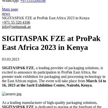
WhatsApp:
+971555204106
Main page
news
SIGITASPAK FZE at ProPak East Africa 2023 in Kenya
+971 55 520 4106
info@sigitaspak.ae
SIGITASPAK FZE at ProPak
East Africa 2023 in Kenya
03.03.2023
SIGITASPAK FZE
, a leading provider of packaging solutions, is
excited to announce its participation in ProPak East Africa, the
premier trade exhibition for packaging and processing technology in
the East African region. The event will take place from
March 14 to
16, 2023 at the Sarit Exhibition Center, Nairobi, Kenya.
As a leading manufacturer of high-quality packaging solutions,
SIGITASPAK FZE
is dedicated to staying at the forefront of the