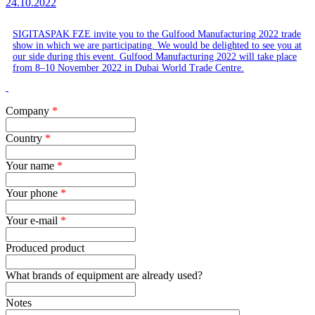
24.10.2022
SIGITASPAK FZE invite you to the Gulfood Manufacturing 2022 trade
show in which we are participating. We would be delighted to see you at
our side during this event. Gulfood Manufacturing 2022 will take place
from 8‒10 November 2022 in Dubai World Trade Centre.
Company
*
Country
*
Your name
*
Your phone
*
Your e-mail
*
Produced product
What brands of equipment are already used?
Notes