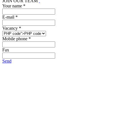
JOIN OUR TEAM
Your name *
E-mail *
Vacancy *
Mobile phone *
Fax
Send