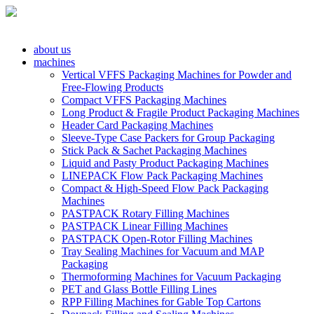
about us
machines
Vertical VFFS Packaging Machines for Powder and
Free-Flowing Products
Compact VFFS Packaging Machines
Long Product & Fragile Product Packaging Machines
Header Card Packaging Machines
Sleeve-Type Case Packers for Group Packaging
Stick Pack & Sachet Packaging Machines
Liquid and Pasty Product Packaging Machines
LINEPACK Flow Pack Packaging Machines
Compact & High-Speed Flow Pack Packaging
Machines
PASTPACK Rotary Filling Machines
PASTPACK Linear Filling Machines
PASTPACK Open-Rotor Filling Machines
Tray Sealing Machines for Vacuum and MAP
Packaging
Thermoforming Machines for Vacuum Packaging
PET and Glass Bottle Filling Lines
RPP Filling Machines for Gable Top Cartons