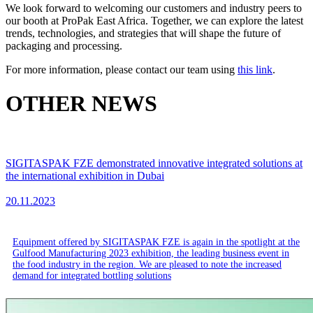
We look forward to welcoming our customers and industry peers to
our booth at ProPak East Africa. Together, we can explore the latest
trends, technologies, and strategies that will shape the future of
packaging and processing.
For more information, please contact our team using
this link
.
OTHER NEWS
SIGITASPAK FZE demonstrated innovative integrated solutions at
the international exhibition in Dubai
20.11.2023
Equipment offered by SIGITASPAK FZE is again in the spotlight at the
Gulfood Manufacturing 2023 exhibition, the leading business event in
the food industry in the region. We are pleased to note the increased
demand for integrated bottling solutions