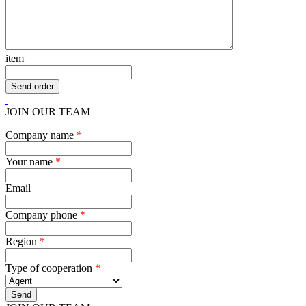
item
JOIN OUR TEAM
Company name
*
Your name
*
Email
Company phone
*
Region
*
Type of cooperation
*