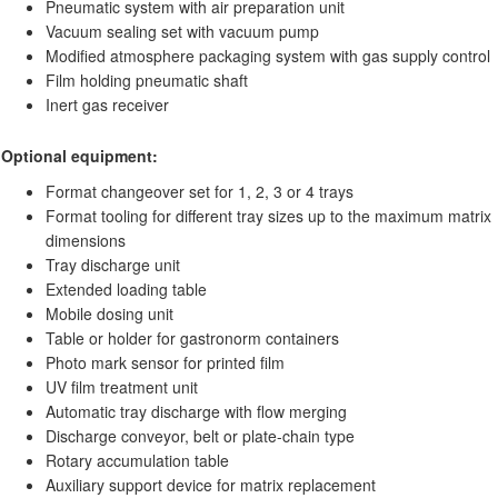
Pneumatic system with air preparation unit
Vacuum sealing set with vacuum pump
Modified atmosphere packaging system with gas supply control
Film holding pneumatic shaft
Inert gas receiver
Optional equipment:
Format changeover set for 1, 2, 3 or 4 trays
Format tooling for different tray sizes up to the maximum matrix
dimensions
Tray discharge unit
Extended loading table
Mobile dosing unit
Table or holder for gastronorm containers
Photo mark sensor for printed film
UV film treatment unit
Automatic tray discharge with flow merging
Discharge conveyor, belt or plate-chain type
Rotary accumulation table
Auxiliary support device for matrix replacement