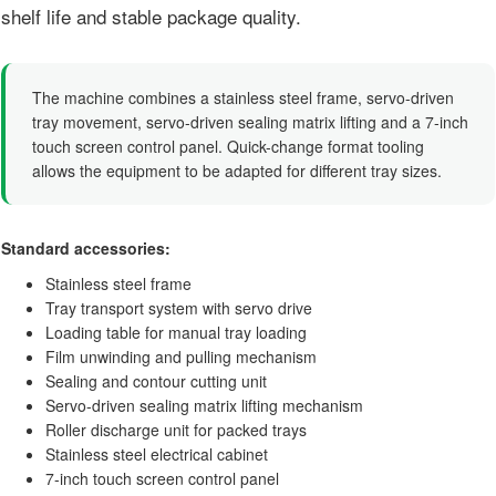
shelf life and stable package quality.
The machine combines a stainless steel frame, servo-driven
tray movement, servo-driven sealing matrix lifting and a 7-inch
touch screen control panel. Quick-change format tooling
allows the equipment to be adapted for different tray sizes.
Standard accessories:
Stainless steel frame
Tray transport system with servo drive
Loading table for manual tray loading
Film unwinding and pulling mechanism
Sealing and contour cutting unit
Servo-driven sealing matrix lifting mechanism
Roller discharge unit for packed trays
Stainless steel electrical cabinet
7-inch touch screen control panel