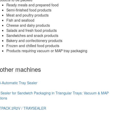
Ready meals and prepared food
Semi-finished food products
Meat and poultry products
Fish and seafood
Cheese and dairy products
Salads and fresh food products
Sandwiches and snack products
Bakery and confectionery products
Frozen and chilled food products
Products requiring vacuum or MAP tray packaging
other machines
-Automatic Tray Sealer
 Sealer for Sandwich Packaging in Triangular Trays: Vacuum & MAP
tions
TPACK 2R2V / TRAYSEALER