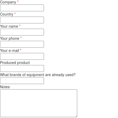
Company
*
Country
*
Your name
*
Your phone
*
Your e-mail
*
Produced product
What brands of equipment are already used?
Notes