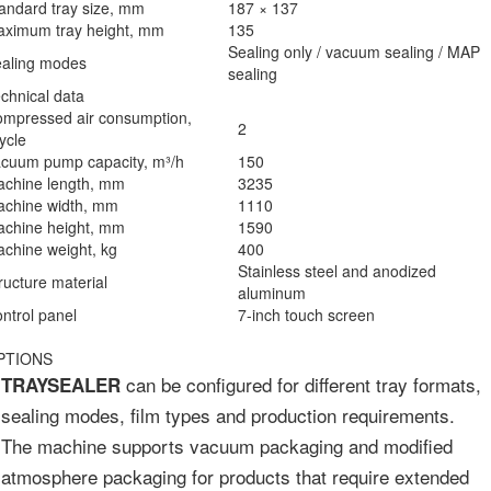
andard tray size, mm
187 × 137
ximum tray height, mm
135
Sealing only / vacuum sealing / MAP
aling modes
sealing
chnical data
mpressed air consumption,
2
cycle
cuum pump capacity, m³/h
150
chine length, mm
3235
chine width, mm
1110
chine height, mm
1590
chine weight, kg
400
Stainless steel and anodized
ructure material
aluminum
ntrol panel
7-inch touch screen
PTIONS
can be configured for different tray formats,
TRAYSEALER
sealing modes, film types and production requirements.
The machine supports vacuum packaging and modified
atmosphere packaging for products that require extended