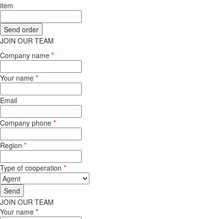
item
JOIN OUR TEAM
Company name
*
Your name
*
Email
Company phone
*
Region
*
Type of cooperation
*
JOIN OUR TEAM
Your name *