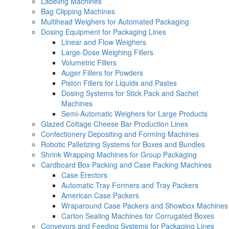
Labeling Machines
Bag Clipping Machines
Multihead Weighers for Automated Packaging
Dosing Equipment for Packaging Lines
Linear and Flow Weighers
Large-Dose Weighing Fillers
Volumetric Fillers
Auger Fillers for Powders
Piston Fillers for Liquids and Pastes
Dosing Systems for Stick Pack and Sachet
Machines
Semi-Automatic Weighers for Large Products
Glazed Cottage Cheese Bar Production Lines
Confectionery Depositing and Forming Machines
Robotic Palletizing Systems for Boxes and Bundles
Shrink Wrapping Machines for Group Packaging
Cardboard Box Packing and Case Packing Machines
Case Erectors
Automatic Tray Formers and Tray Packers
American Case Packers
Wraparound Case Packers and Showbox Machines
Carton Sealing Machines for Corrugated Boxes
Conveyors and Feeding Systems for Packaging Lines