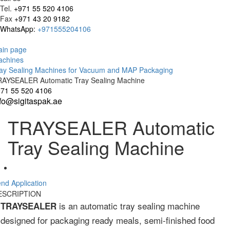
Tel.
+971 55 520 4106
Fax
+971 43 20 9182
WhatsApp:
+971555204106
in page
achines
ay Sealing Machines for Vacuum and MAP Packaging
AYSEALER Automatic Tray Sealing Machine
71 55 520 4106
nfo@sigitaspak.ae
TRAYSEALER Automatic
Tray Sealing Machine
nd Application
ESCRIPTION
is an automatic tray sealing machine
TRAYSEALER
designed for packaging ready meals, semi-finished food