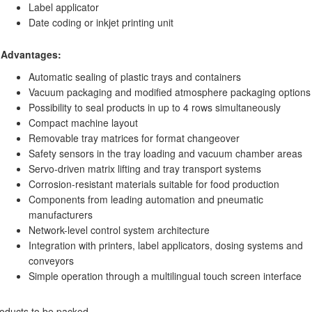
Label applicator
Date coding or inkjet printing unit
Advantages:
Automatic sealing of plastic trays and containers
Vacuum packaging and modified atmosphere packaging options
Possibility to seal products in up to 4 rows simultaneously
Compact machine layout
Removable tray matrices for format changeover
Safety sensors in the tray loading and vacuum chamber areas
Servo-driven matrix lifting and tray transport systems
Corrosion-resistant materials suitable for food production
Components from leading automation and pneumatic
manufacturers
Network-level control system architecture
Integration with printers, label applicators, dosing systems and
conveyors
Simple operation through a multilingual touch screen interface
oducts to be packed