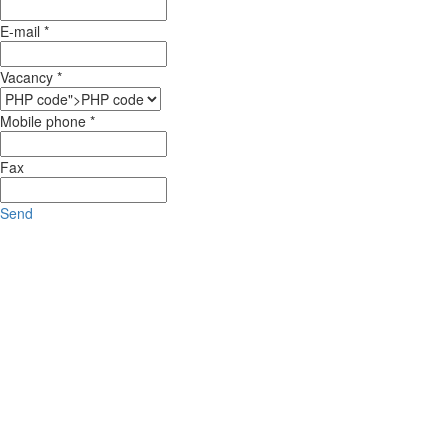
E-mail *
Vacancy *
Mobile phone *
Fax
Send