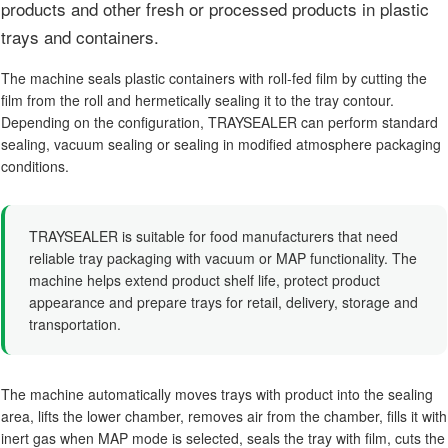
products and other fresh or processed products in plastic
trays and containers.
The machine seals plastic containers with roll-fed film by cutting the
film from the roll and hermetically sealing it to the tray contour.
Depending on the configuration, TRAYSEALER can perform standard
sealing, vacuum sealing or sealing in modified atmosphere packaging
conditions.
TRAYSEALER is suitable for food manufacturers that need
reliable tray packaging with vacuum or MAP functionality. The
machine helps extend product shelf life, protect product
appearance and prepare trays for retail, delivery, storage and
transportation.
The machine automatically moves trays with product into the sealing
area, lifts the lower chamber, removes air from the chamber, fills it with
inert gas when MAP mode is selected, seals the tray with film, cuts the