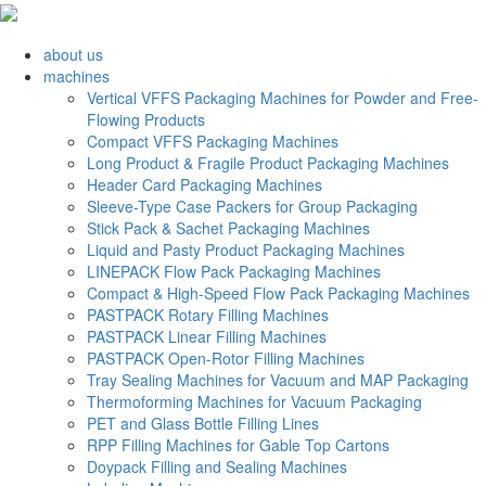
about us
machines
Vertical VFFS Packaging Machines for Powder and Free-
Flowing Products
Compact VFFS Packaging Machines
Long Product & Fragile Product Packaging Machines
Header Card Packaging Machines
Sleeve-Type Case Packers for Group Packaging
Stick Pack & Sachet Packaging Machines
Liquid and Pasty Product Packaging Machines
LINEPACK Flow Pack Packaging Machines
Compact & High-Speed Flow Pack Packaging Machines
PASTPACK Rotary Filling Machines
PASTPACK Linear Filling Machines
PASTPACK Open-Rotor Filling Machines
Tray Sealing Machines for Vacuum and MAP Packaging
Thermoforming Machines for Vacuum Packaging
PET and Glass Bottle Filling Lines
RPP Filling Machines for Gable Top Cartons
Doypack Filling and Sealing Machines