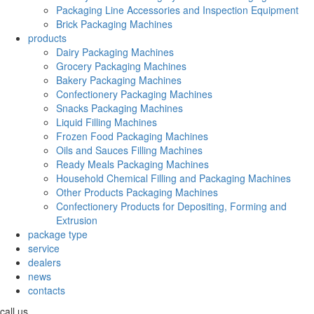
Packaging Line Accessories and Inspection Equipment
Brick Packaging Machines
products
Dairy Packaging Machines
Grocery Packaging Machines
Bakery Packaging Machines
Confectionery Packaging Machines
Snacks Packaging Machines
Liquid Filling Machines
Frozen Food Packaging Machines
Oils and Sauces Filling Machines
Ready Meals Packaging Machines
Household Chemical Filling and Packaging Machines
Other Products Packaging Machines
Confectionery Products for Depositing, Forming and
Extrusion
package type
service
dealers
news
contacts
call us