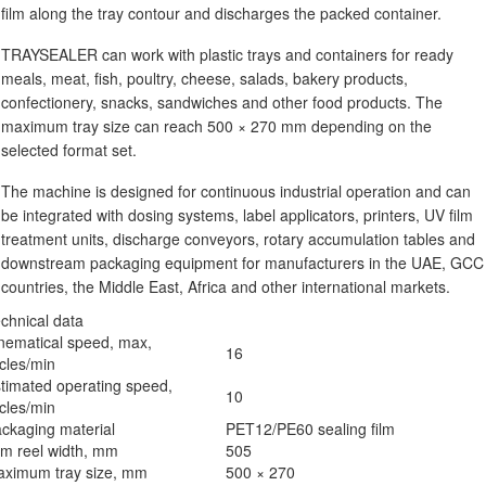
film along the tray contour and discharges the packed container.
TRAYSEALER can work with plastic trays and containers for ready
meals, meat, fish, poultry, cheese, salads, bakery products,
confectionery, snacks, sandwiches and other food products. The
maximum tray size can reach 500 × 270 mm depending on the
selected format set.
The machine is designed for continuous industrial operation and can
be integrated with dosing systems, label applicators, printers, UV film
treatment units, discharge conveyors, rotary accumulation tables and
downstream packaging equipment for manufacturers in the UAE, GCC
countries, the Middle East, Africa and other international markets.
chnical data
nematical speed, max,
16
cles/min
timated operating speed,
10
cles/min
ckaging material
PET12/PE60 sealing film
lm reel width, mm
505
ximum tray size, mm
500 × 270