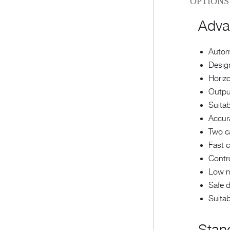
OPTIONS
Adva
Automa
Design
Horizo
Outpu
Suitab
Accura
Two ca
Fast c
Contr
Low no
Safe 
Suitab