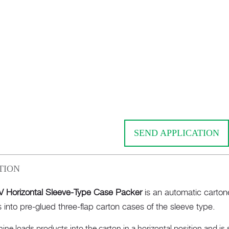
SEND APPLICATION
TION
 Horizontal Sleeve-Type Case Packer
is an automatic carton
 into pre-glued three-flap carton cases of the sleeve type.
ne loads products into the carton in a horizontal position and is 