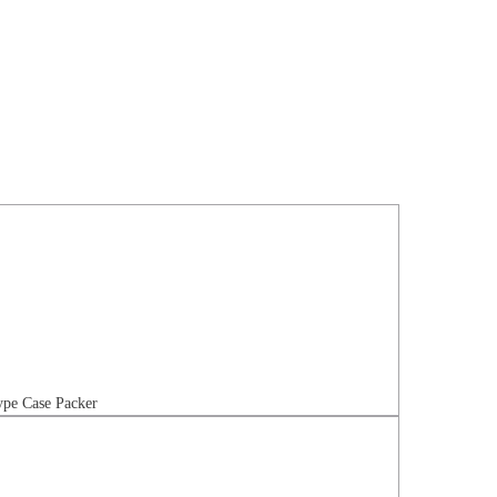
pe Case Packer