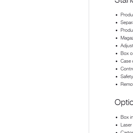
Stan
Produ
Separa
Produc
Magaz
Adjust
Box o
Case c
Contr
Safet
Remot
Opti
Box in
Laser 
Carto