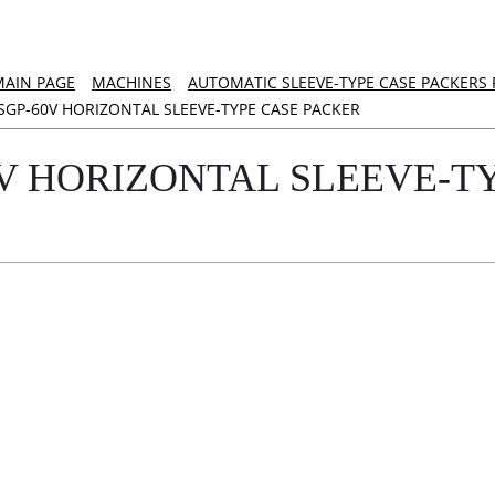
MAIN PAGE
MACHINES
AUTOMATIC SLEEVE-TYPE CASE PACKERS
SGP-60V HORIZONTAL SLEEVE-TYPE CASE PACKER
0V HORIZONTAL SLEEVE-T