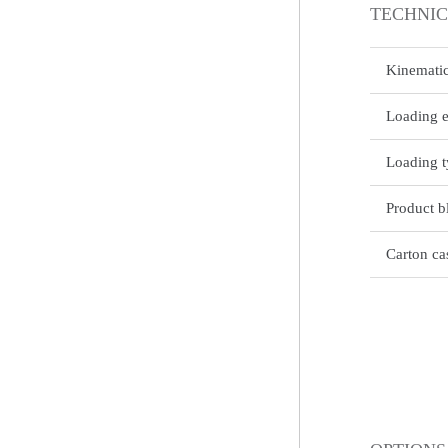
TECHNIC
Kinematic
Loading 
Loading 
Product b
Carton ca