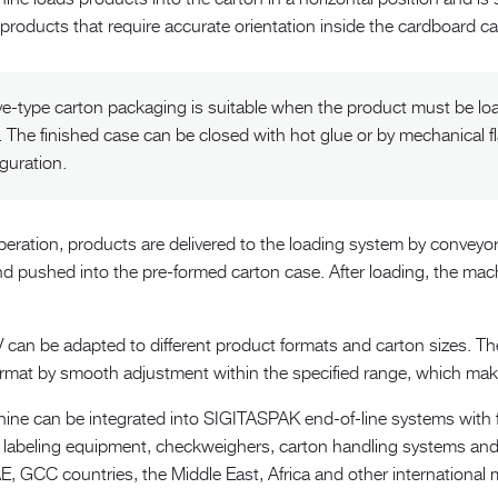
roducts that require accurate orientation inside the cardboard ca
ve-type carton packaging is suitable when the product must be loa
. The finished case can be closed with hot glue or by mechanical f
guration.
peration, products are delivered to the loading system by conveyor
d pushed into the pre-formed carton case. After loading, the mach
can be adapted to different product formats and carton sizes. Th
ormat by smooth adjustment within the specified range, which make
ine can be integrated into SIGITASPAK end-of-line systems with 
 labeling equipment, checkweighers, carton handling systems a
E, GCC countries, the Middle East, Africa and other international 