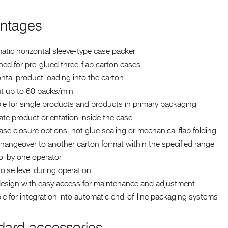
ntages
tic horizontal sleeve-type case packer
ed for pre-glued three-flap carton cases
ntal product loading into the carton
t up to 60 packs/min
le for single products and products in primary packaging
te product orientation inside the case
se closure options: hot glue sealing or mechanical flap folding
hangeover to another carton format within the specified range
ol by one operator
ise level during operation
design with easy access for maintenance and adjustment
le for integration into automatic end-of-line packaging systems