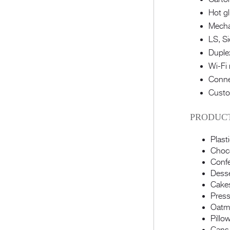
Hot g
Mechan
LS, Si
Duplex
Wi-Fi 
Conne
Custo
PRODUCT
Plast
Choco
Confe
Dess
Cake
Pres
Oatme
Pillo