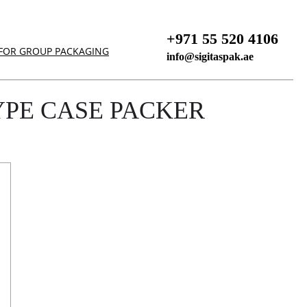
+971 55 520 4106
 FOR GROUP PACKAGING
info@sigitaspak.ae
YPE CASE PACKER