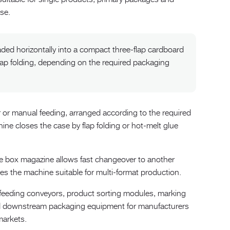
se.
ded horizontally into a compact three-flap cardboard
lap folding, depending on the required packaging
 or manual feeding, arranged according to the required
ine closes the case by flap folding or hot-melt glue
e box magazine allows fast changeover to another
s the machine suitable for multi-format production.
feeding conveyors, product sorting modules, marking
nd downstream packaging equipment for manufacturers
markets.