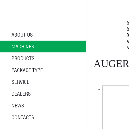
M
M
ABOUT US
D
A
MACHINES
A
PRODUCTS
AUGER
PACKAGE TYPE
SERVICE
DEALERS
NEWS
CONTACTS