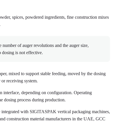
 powder, spices, powdered ingredients, fine construction mixes
.
e number of auger revolutions and the auger size,
dosing is not effective.
pper, mixed to support stable feeding, moved by the dosing
 or receiving system.
een interface, depending on configuration. Operating
the dosing process during production.
e integrated with SIGITASPAK vertical packaging machines,
and construction material manufacturers in the UAE, GCC