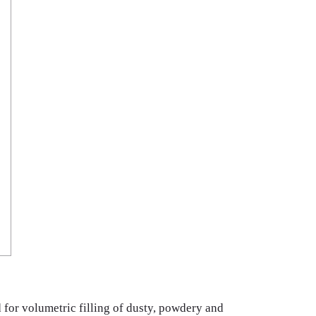
 for volumetric filling of dusty, powdery and