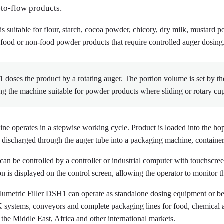
-to-flow products.
 is suitable for flour, starch, cocoa powder, chicory, dry milk, mustard
 food or non-food powder products that require controlled auger dosing
doses the product by a rotating auger. The portion volume is set by th
g the machine suitable for powder products where sliding or rotary cup 
ne operates in a stepwise working cycle. Product is loaded into the ho
 discharged through the auger tube into a packaging machine, container
r can be controlled by a controller or industrial computer with touchscr
on is displayed on the control screen, allowing the operator to monitor 
umetric Filler DSH1 can operate as standalone dosing equipment or b
ystems, conveyors and complete packaging lines for food, chemical 
 the Middle East, Africa and other international markets.