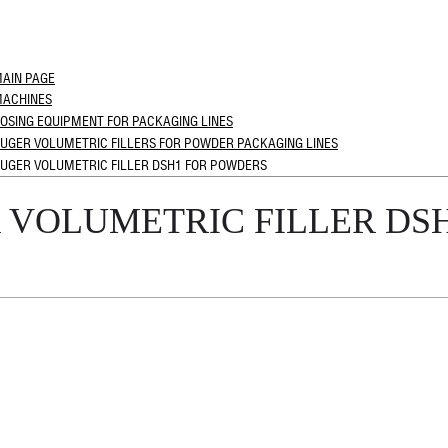
AIN PAGE
ACHINES
OSING EQUIPMENT FOR PACKAGING LINES
UGER VOLUMETRIC FILLERS FOR POWDER PACKAGING LINES
UGER VOLUMETRIC FILLER DSH1 FOR POWDERS
 VOLUMETRIC FILLER DS