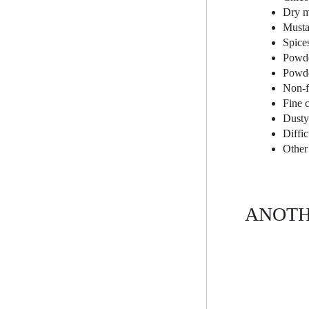
Dry m
Musta
Spice
Powde
Powde
Non-f
Fine 
Dusty
Diffi
Other
ANOTH