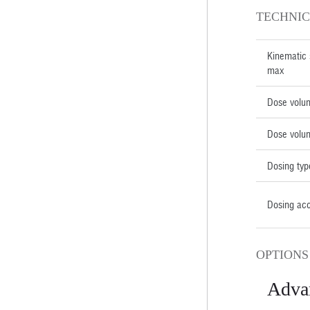
TECHNIC
Kinematic 
max
Dose volu
Dose volu
Dosing typ
Dosing ac
OPTIONS
Adva