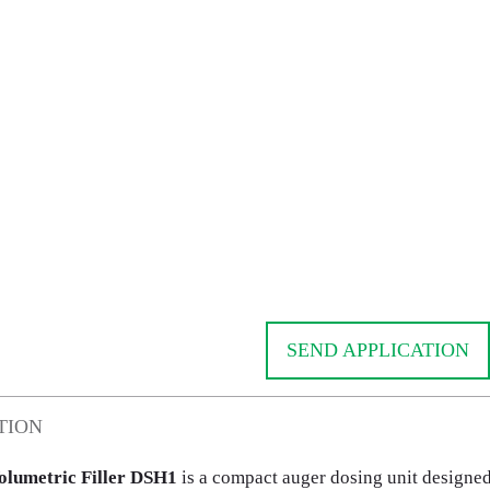
SEND APPLICATION
TION
olumetric Filler DSH1
is a compact auger dosing unit designed