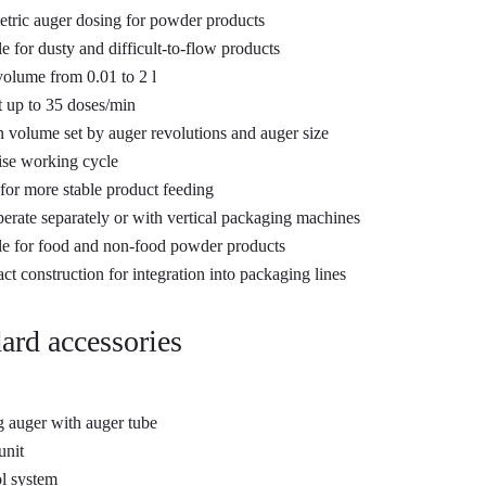
tric auger dosing for powder products
le for dusty and difficult-to-flow products
olume from 0.01 to 2 l
 up to 35 doses/min
n volume set by auger revolutions and auger size
se working cycle
for more stable product feeding
erate separately or with vertical packaging machines
le for food and non-food powder products
t construction for integration into packaging lines
ard accessories
 auger with auger tube
unit
l system