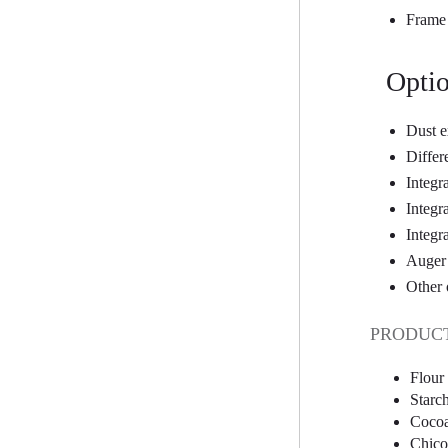
Frame 
Optio
Dust e
Differ
Integr
Integ
Integr
Auger 
Other 
PRODUCT
Flour
Starc
Coco
Chico