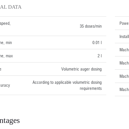
AL DATA
TECH
speed,
Power
35 doses/min
Insta
me, min
0.01 l
Machi
me, max
2 l
Machi
e
Volumetric auger dosing
Machi
According to applicable volumetric dosing
curacy
requirements
Machi
ntages