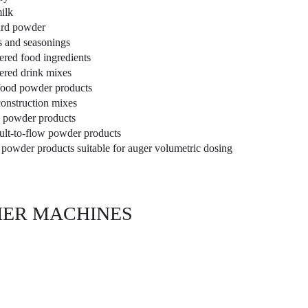
ilk
rd powder
s and seasonings
red food ingredients
red drink mixes
ood powder products
construction mixes
 powder products
cult-to-flow powder products
 powder products suitable for auger volumetric dosing
ER MACHINES