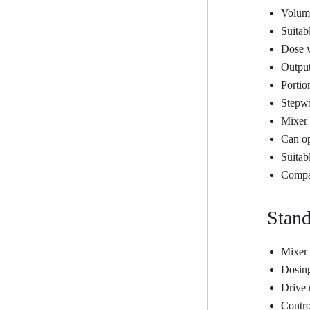
Volume
Suitab
Dose v
Output
Portio
Stepwi
Mixer 
Can op
Suitab
Compac
Stand
Mixer
Dosing
Drive 
Contro