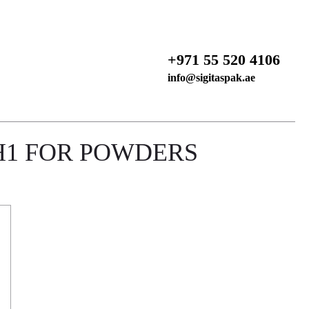
+971 55 520 4106
info@sigitaspak.ae
H1 FOR POWDERS