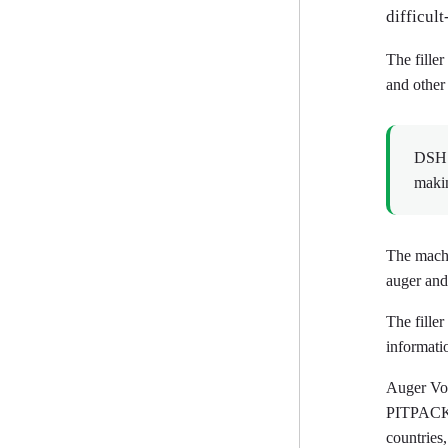
difficult
The filler
and other
DSH1 
makin
The machi
auger and
The fille
informati
Auger Vol
PITPACK s
countries,