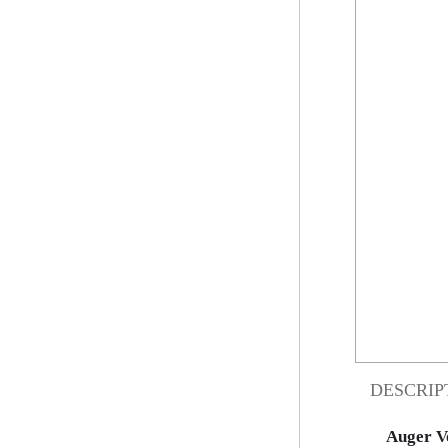
DESCRIP
Auger V