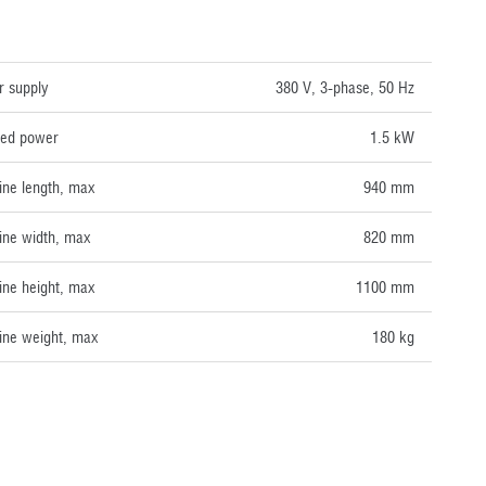
NICAL DATA
 supply
380 V, 3-phase, 50 Hz
lled power
1.5 kW
ne length, max
940 mm
ne width, max
820 mm
ne height, max
1100 mm
ne weight, max
180 kg