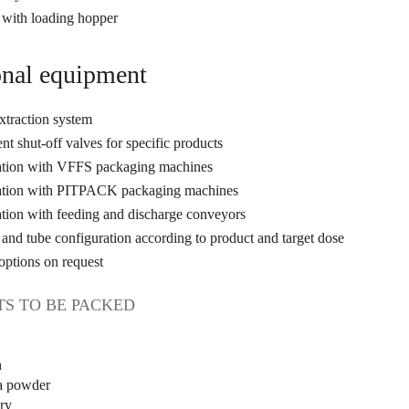
with loading hopper
nal equipment
xtraction system
ent shut-off valves for specific products
ation with VFFS packaging machines
ration with PITPACK packaging machines
ation with feeding and discharge conveyors
and tube configuration according to product and target dose
options on request
S TO BE PACKED
h
a powder
ry