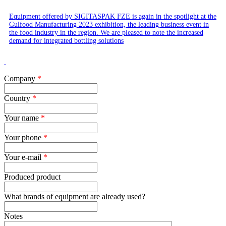
Equipment offered by SIGITASPAK FZE is again in the spotlight at the
Gulfood Manufacturing 2023 exhibition, the leading business event in
the food industry in the region. We are pleased to note the increased
demand for integrated bottling solutions
Company
*
Country
*
Your name
*
Your phone
*
Your e-mail
*
Produced product
What brands of equipment are already used?
Notes