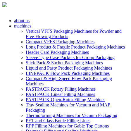
about us
machines
Vertical VFFS Packaging Machines for Powder and
Free-Flowing Products
Compact VFFS Packaging Machines
Long Product & Fragile Product Packaging Machines
Header Card Packaging Machines
Sleeve-Type Case Packers for Group Packaging
Stick Pack & Sachet Packaging Machines
Liquid and Pasty Product Packaging Machines
LINEPACK Flow Pack Packaging Machines
Compact & High-Speed Flow Pack Packaging
Machines
PASTPACK Rotary Filling Machines
PASTPACK Linear Filling Machines
PASTPACK Open-Rotor Filling Machines
Tray Sealing Machines for Vacuum and MAP
Packaging
Thermoforming Machines for Vacuum Packaging
PET and Glass Bottle Filling Lines
RPP Filling Machines for Gable Top Cartons