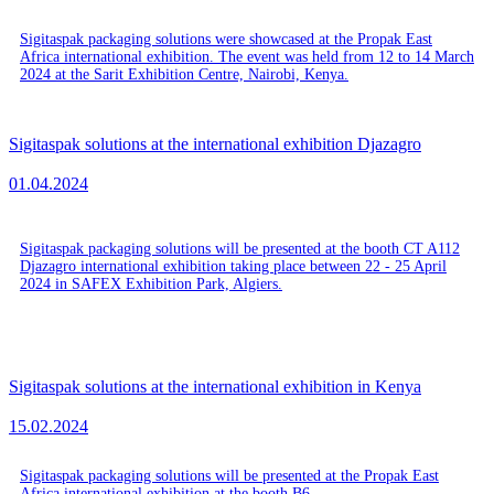
Sigitaspak packaging solutions were showcased at the Propak East
Africa international exhibition. The event was held from 12 to 14 March
2024 at the Sarit Exhibition Centre, Nairobi, Kenya.
Sigitaspak solutions at the international exhibition Djazagro
01.04.2024
Sigitaspak packaging solutions will be presented at the booth CT A112
Djazagro international exhibition taking place between 22 - 25 April
2024 in SAFEX Exhibition Park, Algiers.
Sigitaspak solutions at the international exhibition in Kenya
15.02.2024
Sigitaspak packaging solutions will be presented at the Propak East
Africa international exhibition at the booth B6.