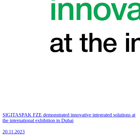
SIGITASPAK FZE demonstrated innovative integrated solutions at
the international exhibition in Dubai
20.11.2023