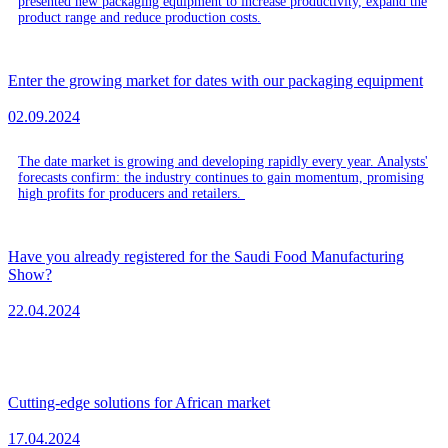
presented new packaging equipment to increase productivity, expand the
product range and reduce production costs.
Enter the growing market for dates with our packaging equipment
02.09.2024
The date market is growing and developing rapidly every year. Analysts'
forecasts confirm: the industry continues to gain momentum, promising
high profits for producers and retailers.
Have you already registered for the Saudi Food Manufacturing
Show?
22.04.2024
Cutting-edge solutions for African market
17.04.2024