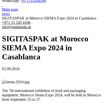
WhatsApp:
+971555204106
Main page
news
SIGITASPAK at Morocco SIEMA Expo 2024 in Casablanca
+971 55 520 4106
info@sigitaspak.ae
SIGITASPAK at Morocco
SIEMA Expo 2024 in
Casablanca
02.09.2024
The 7th international exhibition of food and packaging
equipment, Morocco Siema Expo 2024, will be held in Morocco
from September 25 to 27.