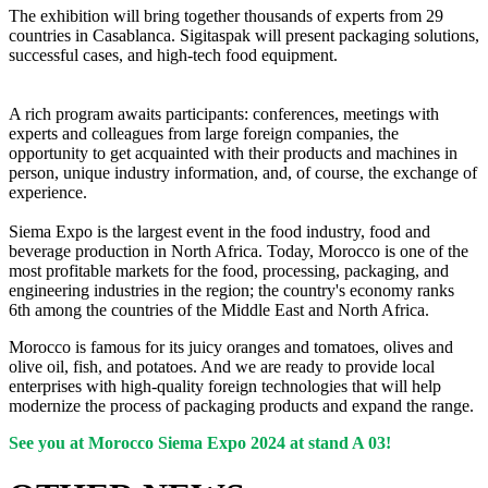
The exhibition will bring together thousands of experts from 29
countries in Casablanca. Sigitaspak will present packaging solutions,
successful cases, and high-tech food equipment.
A rich program awaits participants: conferences, meetings with
experts and colleagues from large foreign companies, the
opportunity to get acquainted with their products and machines in
person, unique industry information, and, of course, the exchange of
experience.
Siema Expo is the largest event in the food industry, food and
beverage production in North Africa. Today, Morocco is one of the
most profitable markets for the food, processing, packaging, and
engineering industries in the region; the country's economy ranks
6th among the countries of the Middle East and North Africa.
Morocco is famous for its juicy oranges and tomatoes, olives and
olive oil, fish, and potatoes. And we are ready to provide local
enterprises with high-quality foreign technologies that will help
modernize the process of packaging products and expand the range.
See you at Morocco Siema Expo 2024 at stand A 03!