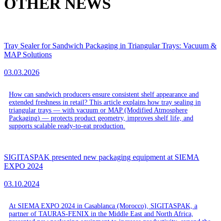
OTHER NEWS
Tray Sealer for Sandwich Packaging in Triangular Trays: Vacuum &
MAP Solutions
03.03.2026
How can sandwich producers ensure consistent shelf appearance and
extended freshness in retail? This article explains how tray sealing in
triangular trays — with vacuum or MAP (Modified Atmosphere
Packaging) — protects product geometry, improves shelf life, and
supports scalable ready-to-eat production.
SIGITASPAK presented new packaging equipment at SIEMA
EXPO 2024
03.10.2024
At SIEMA EXPO 2024 in Casablanca (Morocco), SIGITASPAK, a
partner of TAURAS-FENIX in the Middle East and North Africa,