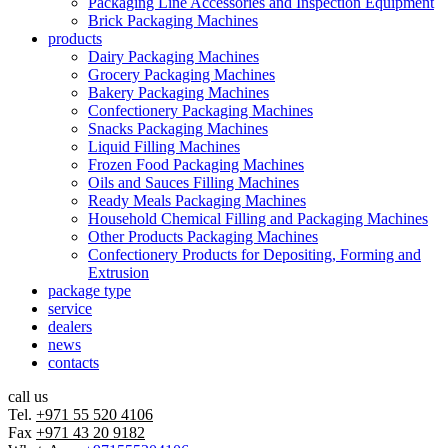
Packaging Line Accessories and Inspection Equipment
Brick Packaging Machines
products
Dairy Packaging Machines
Grocery Packaging Machines
Bakery Packaging Machines
Confectionery Packaging Machines
Snacks Packaging Machines
Liquid Filling Machines
Frozen Food Packaging Machines
Oils and Sauces Filling Machines
Ready Meals Packaging Machines
Household Chemical Filling and Packaging Machines
Other Products Packaging Machines
Confectionery Products for Depositing, Forming and
Extrusion
package type
service
dealers
news
contacts
call us
Tel.
+971 55 520 4106
Fax
+971 43 20 9182