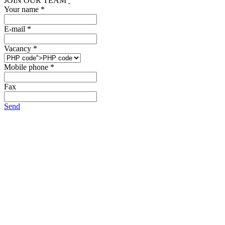
JOIN OUR TEAM
Your name *
E-mail *
Vacancy *
Mobile phone *
Fax
Send