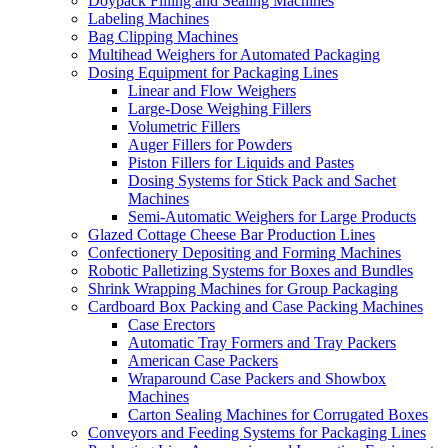
Doypack Filling and Sealing Machines
Labeling Machines
Bag Clipping Machines
Multihead Weighers for Automated Packaging
Dosing Equipment for Packaging Lines
Linear and Flow Weighers
Large-Dose Weighing Fillers
Volumetric Fillers
Auger Fillers for Powders
Piston Fillers for Liquids and Pastes
Dosing Systems for Stick Pack and Sachet
Machines
Semi-Automatic Weighers for Large Products
Glazed Cottage Cheese Bar Production Lines
Confectionery Depositing and Forming Machines
Robotic Palletizing Systems for Boxes and Bundles
Shrink Wrapping Machines for Group Packaging
Cardboard Box Packing and Case Packing Machines
Case Erectors
Automatic Tray Formers and Tray Packers
American Case Packers
Wraparound Case Packers and Showbox
Machines
Carton Sealing Machines for Corrugated Boxes
Conveyors and Feeding Systems for Packaging Lines