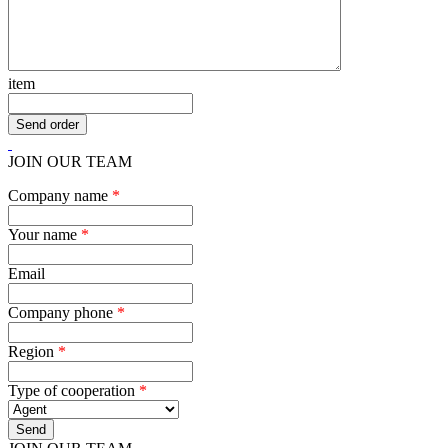
item
JOIN OUR TEAM
Company name
*
Your name
*
Email
Company phone
*
Region
*
Type of cooperation
*