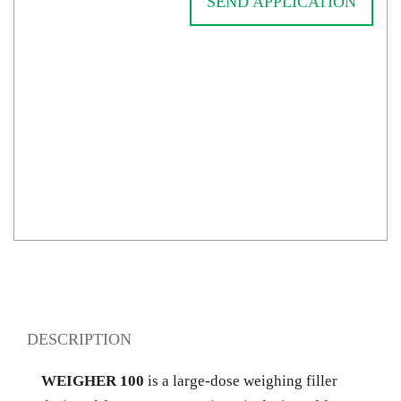
SEND APPLICATION
DESCRIPTION
WEIGHER 100
is a large-dose weighing filler