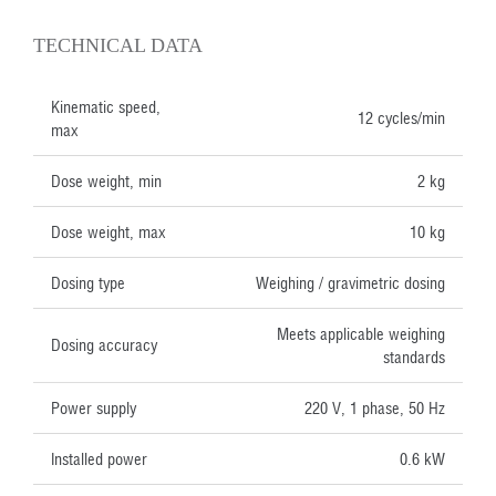
TECHNICAL DATA
Kinematic speed,
12 cycles/min
max
Dose weight, min
2 kg
Dose weight, max
10 kg
Dosing type
Weighing / gravimetric dosing
Meets applicable weighing
Dosing accuracy
standards
Power supply
220 V, 1 phase, 50 Hz
Installed power
0.6 kW