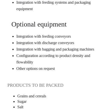
Integration with feeding systems and packaging
equipment
Optional equipment
Integration with feeding conveyors
Integration with discharge conveyors
Integration with bagging and packaging machines
Configuration according to product density and
flowability
Other options on request
PRODUCTS TO BE PACKED
Grains and cereals
Sugar
Salt