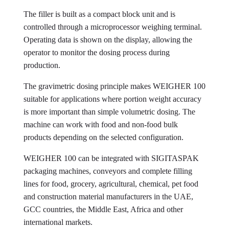
The filler is built as a compact block unit and is
controlled through a microprocessor weighing terminal.
Operating data is shown on the display, allowing the
operator to monitor the dosing process during
production.
The gravimetric dosing principle makes WEIGHER 100
suitable for applications where portion weight accuracy
is more important than simple volumetric dosing. The
machine can work with food and non-food bulk
products depending on the selected configuration.
WEIGHER 100 can be integrated with SIGITASPAK
packaging machines, conveyors and complete filling
lines for food, grocery, agricultural, chemical, pet food
and construction material manufacturers in the UAE,
GCC countries, the Middle East, Africa and other
international markets.