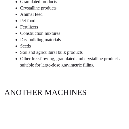
Granulated products
Crystalline products
Animal feed
Pet food
Fertilizers
Construction mixtures
Dry building materials
Seeds
Soil and agricultural bulk products
Other free-flowing, granulated and crystalline products
suitable for large-dose gravimetric filling
ANOTHER MACHINES