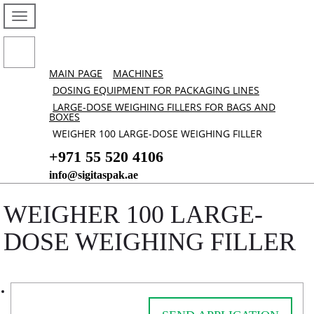
MAIN PAGE
MACHINES
DOSING EQUIPMENT FOR PACKAGING LINES
LARGE-DOSE WEIGHING FILLERS FOR BAGS AND
BOXES
WEIGHER 100 LARGE-DOSE WEIGHING FILLER
+971 55 520 4106
info@sigitaspak.ae
WEIGHER 100 LARGE-
DOSE WEIGHING FILLER