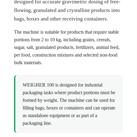
designed for accurate gravimetric dosing of free-
flowing, granulated and crystalline products into
bags, boxes and other receiving containers.
The machine is suitable for products that require stable
portions from 2 to 10 kg, including grains, cereals,
sugar, salt, granulated products, fertilizers, animal feed,
pet food, construction mixtures and selected non-food
bulk materials.
WEIGHER 100 is designed for industrial
packaging tasks where product portions must be
formed by weight. The machine can be used for
filling bags, boxes or containers and can operate
as standalone equipment or as part of a
packaging line.