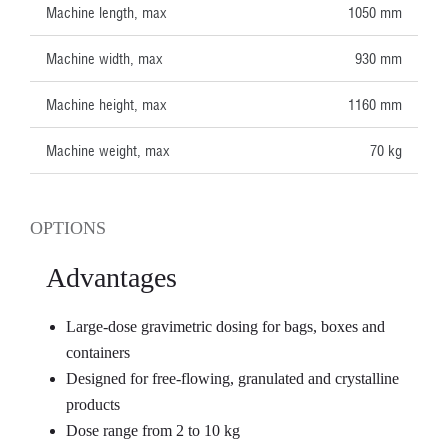
Machine length, max
1050 mm
Machine width, max
930 mm
Machine height, max
1160 mm
Machine weight, max
70 kg
OPTIONS
Advantages
Large-dose gravimetric dosing for bags, boxes and
containers
Designed for free-flowing, granulated and crystalline
products
Dose range from 2 to 10 kg