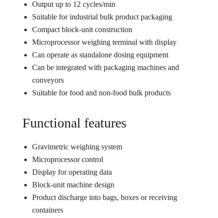
Output up to 12 cycles/min
Suitable for industrial bulk product packaging
Compact block-unit construction
Microprocessor weighing terminal with display
Can operate as standalone dosing equipment
Can be integrated with packaging machines and
conveyors
Suitable for food and non-food bulk products
Functional features
Gravimetric weighing system
Microprocessor control
Display for operating data
Block-unit machine design
Product discharge into bags, boxes or receiving
containers