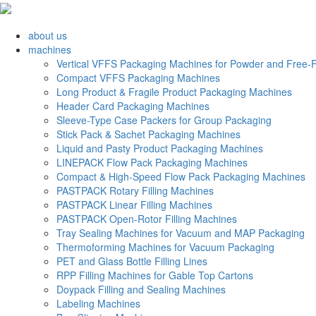
about us
machines
Vertical VFFS Packaging Machines for Powder and Free-F
Compact VFFS Packaging Machines
Long Product & Fragile Product Packaging Machines
Header Card Packaging Machines
Sleeve-Type Case Packers for Group Packaging
Stick Pack & Sachet Packaging Machines
Liquid and Pasty Product Packaging Machines
LINEPACK Flow Pack Packaging Machines
Compact & High-Speed Flow Pack Packaging Machines
PASTPACK Rotary Filling Machines
PASTPACK Linear Filling Machines
PASTPACK Open-Rotor Filling Machines
Tray Sealing Machines for Vacuum and MAP Packaging
Thermoforming Machines for Vacuum Packaging
PET and Glass Bottle Filling Lines
RPP Filling Machines for Gable Top Cartons
Doypack Filling and Sealing Machines
Labeling Machines