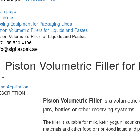
in page
achines
sing Equipment for Packaging Lines
ston Volumetric Fillers for Liquids and Pastes
ston Volumetric Filler for Liquids and Pastes
71 55 520 4106
nfo@sigitaspak.ae
Piston Volumetric Filler fo
nd Application
ESCRIPTION
is a volumetric 
Piston Volumetric Filler
jars, bottles or other receiving systems.
The filler is suitable for milk, kefir, yogurt, so
materials and other food or non-food liquid and 