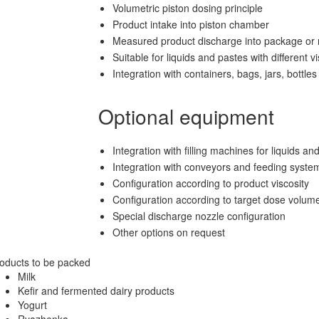
Volumetric piston dosing principle
Product intake into piston chamber
Measured product discharge into package or r
Suitable for liquids and pastes with different vi
Integration with containers, bags, jars, bottles 
Optional equipment
Integration with filling machines for liquids an
Integration with conveyors and feeding syste
Configuration according to product viscosity
Configuration according to target dose volum
Special discharge nozzle configuration
Other options on request
oducts to be packed
Milk
Kefir and fermented dairy products
Yogurt