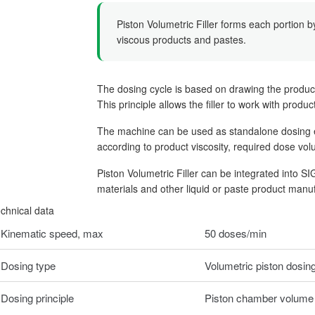
Piston Volumetric Filler forms each portion b
viscous products and pastes.
The dosing cycle is based on drawing the produc
This principle allows the filler to work with produ
The machine can be used as standalone dosing equ
according to product viscosity, required dose vo
Piston Volumetric Filler can be integrated into S
materials and other liquid or paste product manuf
chnical data
Kinematic speed, max
50 doses/min
Dosing type
Volumetric piston dosin
Dosing principle
Piston chamber volume