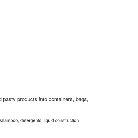
nd pasty products into containers, bags,
, shampoo, detergents, liquid construction