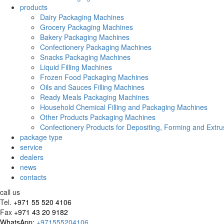
products
Dairy Packaging Machines
Grocery Packaging Machines
Bakery Packaging Machines
Confectionery Packaging Machines
Snacks Packaging Machines
Liquid Filling Machines
Frozen Food Packaging Machines
Oils and Sauces Filling Machines
Ready Meals Packaging Machines
Household Chemical Filling and Packaging Machines
Other Products Packaging Machines
Confectionery Products for Depositing, Forming and Extru
package type
service
dealers
news
contacts
call us
Tel.
+971 55 520 4106
Fax
+971 43 20 9182
WhatsApp:
+971555204106