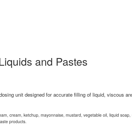
r Liquids and Pastes
dosing unit designed for accurate filling of liquid, viscous a
ur cream, cream, ketchup, mayonnaise, mustard, vegetable oil, liquid soap
paste products.