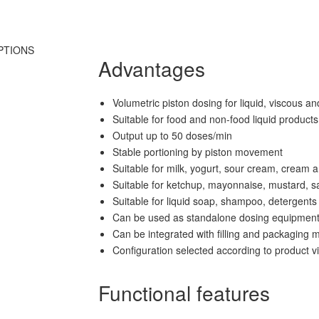
PTIONS
Advantages
Volumetric piston dosing for liquid, viscous a
Suitable for food and non-food liquid products
Output up to 50 doses/min
Stable portioning by piston movement
Suitable for milk, yogurt, sour cream, cream 
Suitable for ketchup, mayonnaise, mustard, s
Suitable for liquid soap, shampoo, detergent
Can be used as standalone dosing equipmen
Can be integrated with filling and packaging 
Configuration selected according to product 
Functional features