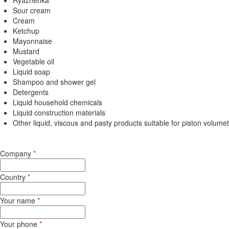
Ryazhenka
Sour cream
Cream
Ketchup
Mayonnaise
Mustard
Vegetable oil
Liquid soap
Shampoo and shower gel
Detergents
Liquid household chemicals
Liquid construction materials
Other liquid, viscous and pasty products suitable for piston volumet
Company
*
Country
*
Your name
*
Your phone
*