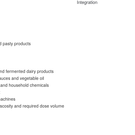
Integration
nd pasty products
and fermented dairy products
auces and vegetable oil
s and household chemicals
t
machines
viscosity and required dose volume