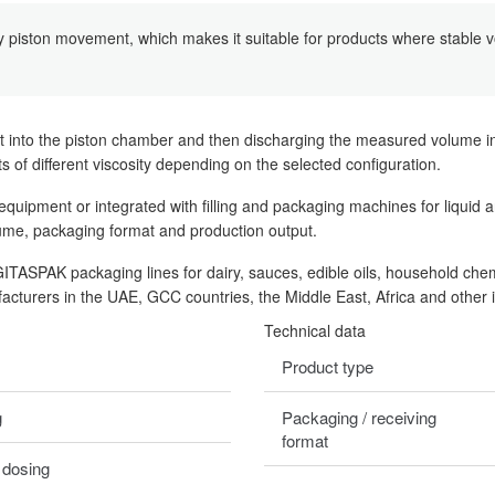
y piston movement, which makes it suitable for products where stable vol
t into the piston chamber and then discharging the measured volume int
cts of different viscosity depending on the selected configuration.
ipment or integrated with filling and packaging machines for liquid a
lume, packaging format and production output.
IGITASPAK packaging lines for dairy, sauces, edible oils, household che
acturers in the UAE, GCC countries, the Middle East, Africa and other 
Technical data
Product type
g
Packaging / receiving
format
 dosing