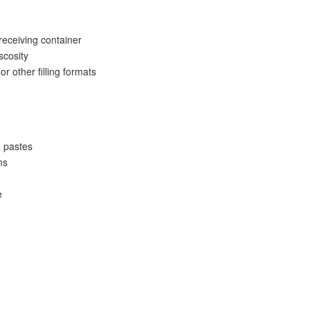
eceiving container
scosity
or other filling formats
d pastes
ms
e