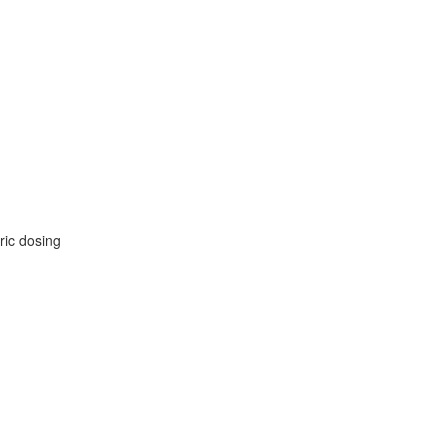
ric dosing