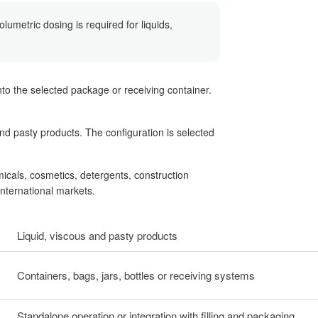
umetric dosing is required for liquids,
o the selected package or receiving container.
nd pasty products. The configuration is selected
micals, cosmetics, detergents, construction
international markets.
Liquid, viscous and pasty products
Containers, bags, jars, bottles or receiving systems
Standalone operation or integration with filling and packaging