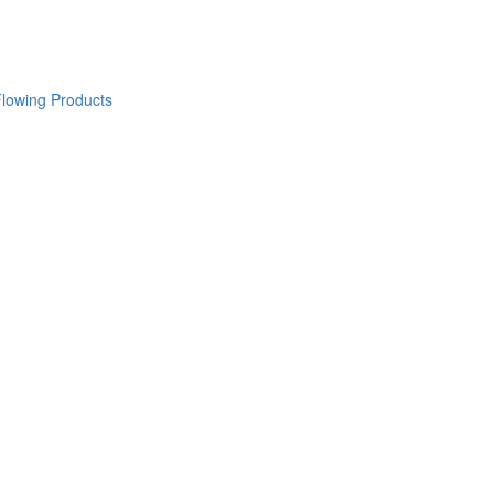
lowing Products