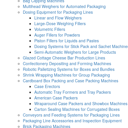
Bag Clipping Machines
Multihead Weighers for Automated Packaging
Dosing Equipment for Packaging Lines
Linear and Flow Weighers
Large-Dose Weighing Fillers
Volumetric Fillers
Auger Fillers for Powders
Piston Fillers for Liquids and Pastes
Dosing Systems for Stick Pack and Sachet Machine
Semi-Automatic Weighers for Large Products
Glazed Cottage Cheese Bar Production Lines
Confectionery Depositing and Forming Machines
Robotic Palletizing Systems for Boxes and Bundles
Shrink Wrapping Machines for Group Packaging
Cardboard Box Packing and Case Packing Machines
Case Erectors
Automatic Tray Formers and Tray Packers
American Case Packers
Wraparound Case Packers and Showbox Machines
Carton Sealing Machines for Corrugated Boxes
Conveyors and Feeding Systems for Packaging Lines
Packaging Line Accessories and Inspection Equipment
Brick Packaging Machines