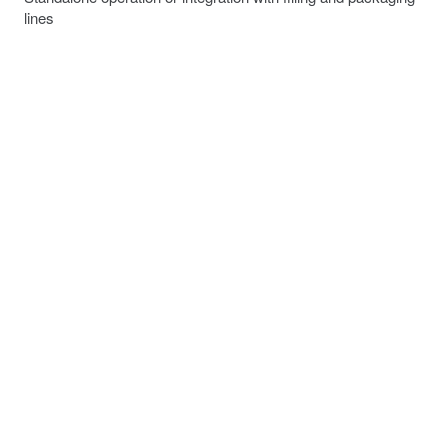
lines