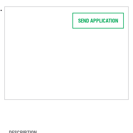
SEND APPLICATION
DESCRIPTION