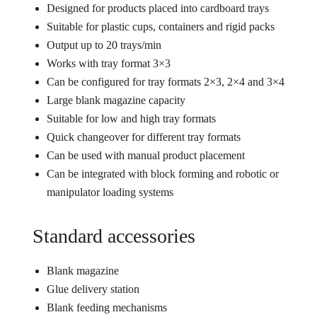
Designed for products placed into cardboard trays
Suitable for plastic cups, containers and rigid packs
Output up to 20 trays/min
Works with tray format 3×3
Can be configured for tray formats 2×3, 2×4 and 3×4
Large blank magazine capacity
Suitable for low and high tray formats
Quick changeover for different tray formats
Can be used with manual product placement
Can be integrated with block forming and robotic or
manipulator loading systems
Standard accessories
Blank magazine
Glue delivery station
Blank feeding mechanisms