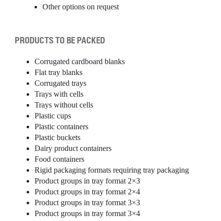
Other options on request
PRODUCTS TO BE PACKED
Corrugated cardboard blanks
Flat tray blanks
Corrugated trays
Trays with cells
Trays without cells
Plastic cups
Plastic containers
Plastic buckets
Dairy product containers
Food containers
Rigid packaging formats requiring tray packaging
Product groups in tray format 2×3
Product groups in tray format 2×4
Product groups in tray format 3×3
Product groups in tray format 3×4