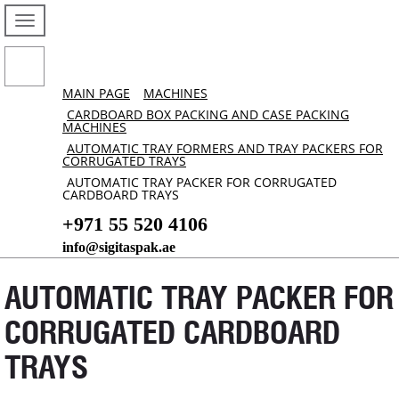
MAIN PAGE
MACHINES
CARDBOARD BOX PACKING AND CASE PACKING
MACHINES
AUTOMATIC TRAY FORMERS AND TRAY PACKERS FOR
CORRUGATED TRAYS
AUTOMATIC TRAY PACKER FOR CORRUGATED
CARDBOARD TRAYS
+971 55 520 4106
info@sigitaspak.ae
AUTOMATIC TRAY PACKER FOR
CORRUGATED CARDBOARD
TRAYS