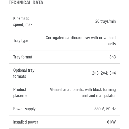
TECHNICAL DATA
Kinematic
20 trays/min
speed, max
Corrugated cardboard tray with or without
Tray type
cells
Tray format
3×3
Optional tray
2×3; 2×4; 3×4
formats
Product
Manual or automatic with block forming
placement
unit and manipulator
Power supply
380 V, 50 Hz
Installed power
6 kW