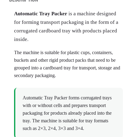
Automatic Tray Packer
is a machine designed
for forming transport packaging in the form of a
corrugated cardboard tray with products placed
inside.
The machine is suitable for plastic cups, containers,
buckets and other rigid product packs that need to be
grouped into a cardboard tray for transport, storage and
secondary packaging.
Automatic Tray Packer forms corrugated trays
with or without cells and prepares transport
packaging for products already placed into the
tray. The machine is suitable for tray formats
such as 2×3, 2×4, 3×3 and 3×4.