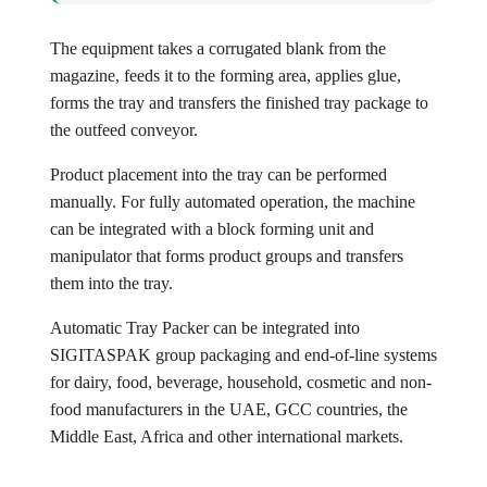
The equipment takes a corrugated blank from the
magazine, feeds it to the forming area, applies glue,
forms the tray and transfers the finished tray package to
the outfeed conveyor.
Product placement into the tray can be performed
manually. For fully automated operation, the machine
can be integrated with a block forming unit and
manipulator that forms product groups and transfers
them into the tray.
Automatic Tray Packer can be integrated into
SIGITASPAK group packaging and end-of-line systems
for dairy, food, beverage, household, cosmetic and non-
food manufacturers in the UAE, GCC countries, the
Middle East, Africa and other international markets.