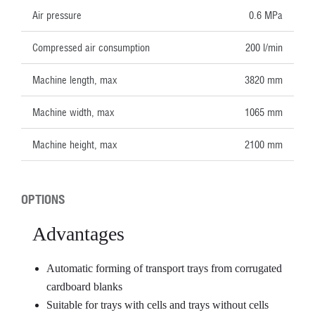
Air pressure
0.6 MPa
Compressed air consumption
200 l/min
Machine length, max
3820 mm
Machine width, max
1065 mm
Machine height, max
2100 mm
OPTIONS
Advantages
Automatic forming of transport trays from corrugated
cardboard blanks
Suitable for trays with cells and trays without cells