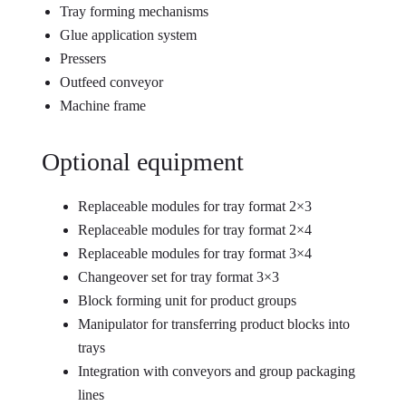
Tray forming mechanisms
Glue application system
Pressers
Outfeed conveyor
Machine frame
Optional equipment
Replaceable modules for tray format 2×3
Replaceable modules for tray format 2×4
Replaceable modules for tray format 3×4
Changeover set for tray format 3×3
Block forming unit for product groups
Manipulator for transferring product blocks into
trays
Integration with conveyors and group packaging
lines