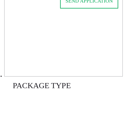
SEND APPLICATION
PACKAGE TYPE