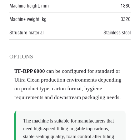
Machine height, mm
1880
Machine weight, kg
3320
Structure material
Stainless steel
OPTIONS
TF-RPP 6000
can be configured for standard or
Ultra Clean production environments depending
on product type, carton format, hygiene
requirements and downstream packaging needs.
The machine is suitable for manufacturers that
need high-speed filling in gable top cartons,
stable sealing quality, foam control after filling