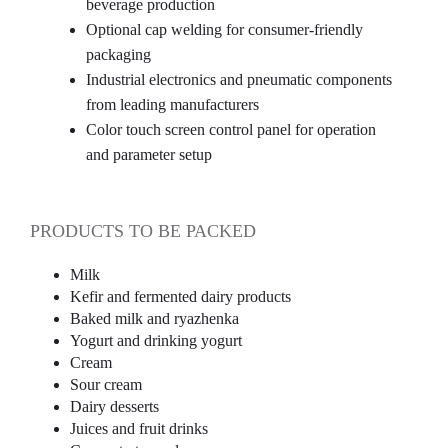
beverage production
Optional cap welding for consumer-friendly
packaging
Industrial electronics and pneumatic components
from leading manufacturers
Color touch screen control panel for operation
and parameter setup
PRODUCTS TO BE PACKED
Milk
Kefir and fermented dairy products
Baked milk and ryazhenka
Yogurt and drinking yogurt
Cream
Sour cream
Dairy desserts
Juices and fruit drinks