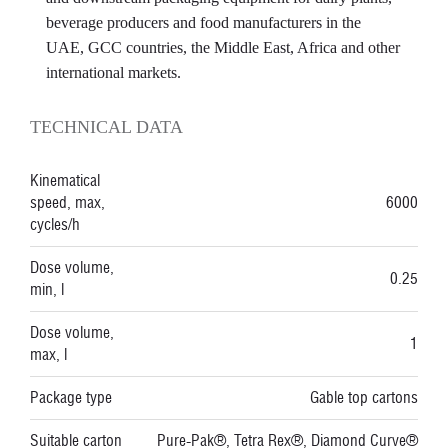
beverage producers and food manufacturers in the
UAE, GCC countries, the Middle East, Africa and other
international markets.
TECHNICAL DATA
Kinematical
speed, max,
6000
cycles/h
Dose volume,
0.25
min, l
Dose volume,
1
max, l
Package type
Gable top cartons
Suitable carton
Pure-Pak®, Tetra Rex®, Diamond Curve®