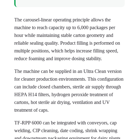
The carousel-linear operating principle allows the
machine to reach capacity up to 6,000 packages per
hour while maintaining stable carton geometry and
reliable sealing quality. Product filling is performed on
multiple positions, which helps increase filling speed,
reduce foaming and improve dosing stability.
The machine can be supplied in an Ultra Clean version
for cleaner production environments. This configuration
can include closed chambers, sterile air supply through
HEPA H14 filters, hydrogen peroxide treatment of
cartons, hot sterile air drying, ventilation and UV
treatment of caps.
TF-RPP 6000 can be integrated with conveyors, cap
welding, CIP cleaning, date coding, shrink wrapping
and downstream packaging equipment for dairy plants,