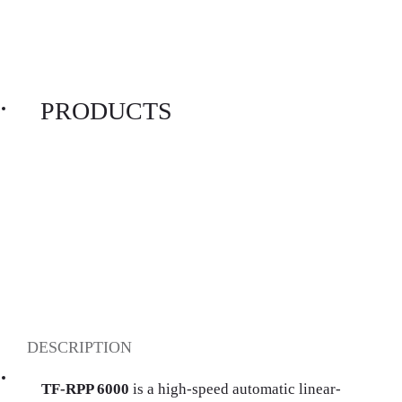
PRODUCTS
DESCRIPTION
TF-RPP 6000
is a high-speed automatic linear-