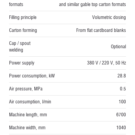
formats
and similar gable top carton formats
Filling principle
Volumetric dosing
Carton forming
From flat cardboard blanks
Cap / spout
Optional
welding
Power supply
380 V / 220 V, 50 Hz
Power consumption, kW
28.8
Air pressure, MPa
0.5
Air consumption, l/min
100
Machine length, mm
6700
Machine width, mm
1040