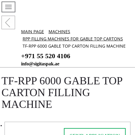
MAIN PAGE
MACHINES
RPP FILLING MACHINES FOR GABLE TOP CARTONS
TF-RPP 6000 GABLE TOP CARTON FILLING MACHINE
+971 55 520 4106
info@sigitaspak.ae
TF-RPP 6000 GABLE TOP
CARTON FILLING
MACHINE