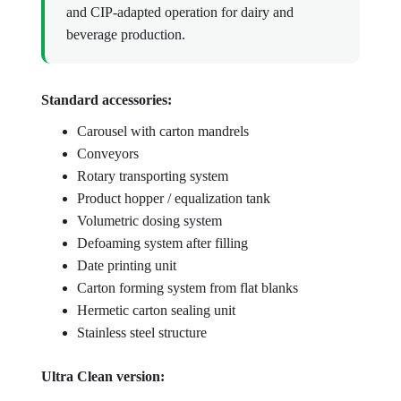
and CIP-adapted operation for dairy and
beverage production.
Standard accessories:
Carousel with carton mandrels
Conveyors
Rotary transporting system
Product hopper / equalization tank
Volumetric dosing system
Defoaming system after filling
Date printing unit
Carton forming system from flat blanks
Hermetic carton sealing unit
Stainless steel structure
Ultra Clean version: