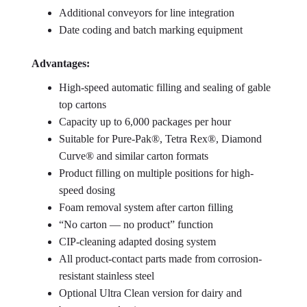
Additional conveyors for line integration
Date coding and batch marking equipment
Advantages:
High-speed automatic filling and sealing of gable
top cartons
Capacity up to 6,000 packages per hour
Suitable for Pure-Pak®, Tetra Rex®, Diamond
Curve® and similar carton formats
Product filling on multiple positions for high-
speed dosing
Foam removal system after carton filling
“No carton — no product” function
CIP-cleaning adapted dosing system
All product-contact parts made from corrosion-
resistant stainless steel
Optional Ultra Clean version for dairy and