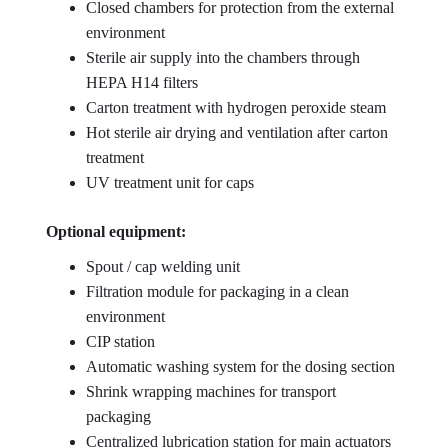
Closed chambers for protection from the external
environment
Sterile air supply into the chambers through
HEPA H14 filters
Carton treatment with hydrogen peroxide steam
Hot sterile air drying and ventilation after carton
treatment
UV treatment unit for caps
Optional equipment:
Spout / cap welding unit
Filtration module for packaging in a clean
environment
CIP station
Automatic washing system for the dosing section
Shrink wrapping machines for transport
packaging
Centralized lubrication station for main actuators