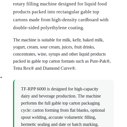
rotary filling machine designed for liquid food
products packed into rectangular gable top
cartons made from high-density cardboard with
double-sided polyethylene coating.
The machine is suitable for milk, kefir, baked milk,
yogurt, cream, sour cream, juices, fruit drinks,
concentrates, wine, syrups and other liquid products
packed in gable top carton formats such as Pure-Pak®,
Tetra Rex® and Diamond Curve®.
TF-RPP 6000 is designed for high-capacity
dairy and beverage production. The machine
performs the full gable top carton packaging
cycle: carton forming from flat blanks, optional
spout welding, accurate volumetric filling,
hermetic sealing and date or batch marking.